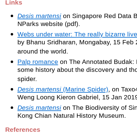
Links
Desis martensi
on Singapore Red Data B
NParks website (pdf).
Webs under water: The really bizarre lives
by Bhanu Sridharan, Mongabay, 15 Feb 
around the world.
Palp romance
on The Annotated Budak: 
some history about the discovery and th
spider.
Desis martensi
(Marine Spider)
, on Taxo
Weng Loong Kieron Gabriel, 15 Jan 201
Desis martensi
on The Biodiversity of Si
Kong Chian Natural History Museum.
References