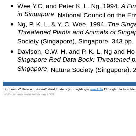
Wee Y.C. and Peter K. L. Ng. 1994.
A Fir
in Singapore
. National Council on the E
Ng, P. K. L. & Y. C. Wee, 1994.
The Sing
Threatened Plants and Animals of Singa
Society (Singapore), Singapore. 343 pp.
Davison, G.W. H. and P. K. L. Ng and H
Singapore Red Data Book: Threatened pl
Singapore
. Nature Society (Singapore). 
Spot errors? Have a question? Want to share your sightings?
email Ria
I'll be glad to hear fro
wildfactsheets website©ria tan 2008