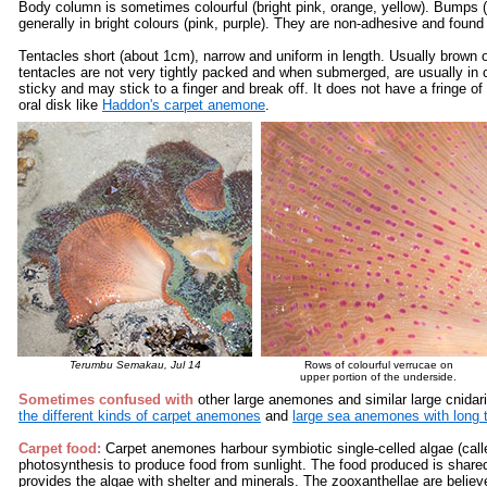
Body column is sometimes colourful (bright pink, orange, yellow). Bumps 
generally in bright colours (pink, purple). They are non-adhesive and found
Tentacles short (about 1cm), narrow and uniform in length. Usually brown or
tentacles are not very tightly packed and when submerged, are usually in 
sticky and may stick to a finger and break off. It does not have a fringe of
oral disk like
Haddon's carpet anemone
.
Terumbu Semakau
, Jul 14
Rows of colourful verrucae on
upper portion of the underside.
Sometimes confused with
other large anemones and similar large cnidari
the different kinds of carpet anemones
and
large sea anemones with long 
Carpet food:
Carpet anemones harbour symbiotic single-celled algae (call
photosynthesis to produce food from sunlight. The food produced is share
provides the algae with shelter and minerals. The zooxanthellae are believe