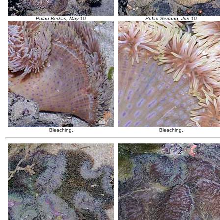
Pulau Berkas, May 10
Pulau Senang, Jun 10
Bleaching.
Bleaching.