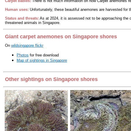
Carpet babies:
There is not much information on how Carpet anemones r
Human uses:
Unfortunately, these beautiful anemones are harvested for th
Status and threats:
As at 2024, it is assessed not to be approaching the cr
threatened animals in Singapore.
Giant carpet anemones on Singapore shores
On
wildsingapore flickr
Photos
for free download
Map of sightings in Singapore
Other sightings on Singapore shores