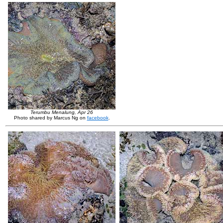
Terumbu Menalung, Apr 26
Photo shared by Marcus Ng on
facebook
.