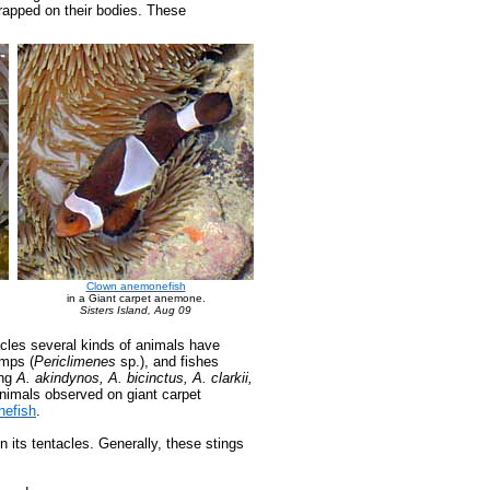
trapped on their bodies. These
Clown anemonefish
in a Giant carpet anemone.
Sisters Island, Aug 09
acles several kinds of animals have
imps (
Periclimenes
sp.), and fishes
ing
A. akindynos, A. bicinctus, A. clarkii,
 animals observed on giant carpet
efish
.
 its tentacles. Generally, these stings