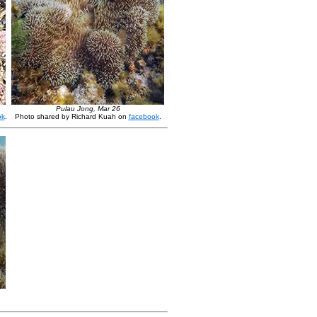
Pulau Jong, Mar 26
ok
.
Photo shared by Richard Kuah on
facebook
.