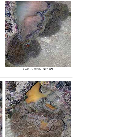
Pulau Pawai, Dec 09