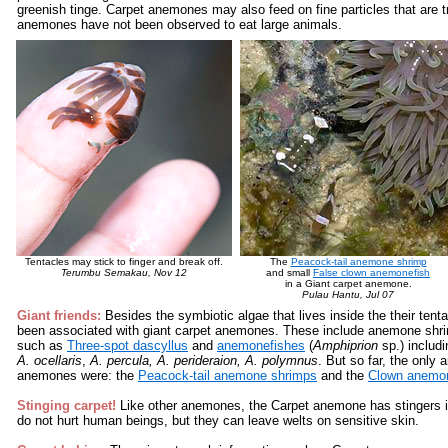
greenish tinge. Carpet anemones may also feed on fine particles that are 
anemones have not been observed to eat large animals.
Tentacles may stick to finger and break off.
The
Peacock-tail anemone shrimp
Terumbu Semakau, Nov 12
and small
False clown anemonefish
in a Giant carpet anemone.
Pulau Hantu, Jul 07
Giant friends:
Besides the symbiotic algae that lives inside the their tent
been associated with giant carpet anemones. These include anemone shr
such as
Three-spot dascyllus
and
anemonefishes
(
Amphiprion
sp.) includ
A. ocellaris
,
A. percula, A. perideraion, A. polymnus
. But so far, the only
anemones were: the
Peacock-tail anemone shrimps
and the
Clown anemon
Stinging carpet!
Like other anemones, the Carpet anemone has stingers in
do not hurt human beings, but they can leave welts on sensitive skin.