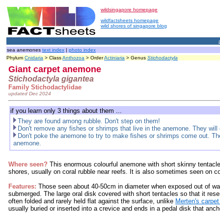
wildsingapore homepage
wildfactsheets homepage
wild shores of singapore blog
sea anemones
text index
|
photo index
Phylum
Cnidaria
> Class
Anthozoa
> Order
Actiniaria
> Genus
Stichodactyla
Giant carpet anemone
Stichodactyla gigantea
Family Stichodactylidae
updated Dec 2024
if you learn only 3 things about them ...
They are found among rubble. Don't step on them!
Don't remove any fishes or shrimps that live in the anemone. They will 
Don't poke the anemone to try to make fishes or shrimps come out. They
anemone.
Where seen?
This enormous colourful anemone with short skinny tentacl
shores, usually on coral rubble near reefs. It is also sometimes seen on co
Features:
Those seen about 40-50cm in diameter when exposed out of wat
submerged. The large oral disk covered with short tentacles so that it res
often folded and rarely held flat against the surface, unlike
Merten's carpe
usually buried or inserted into a crevice and ends in a pedal disk that anch