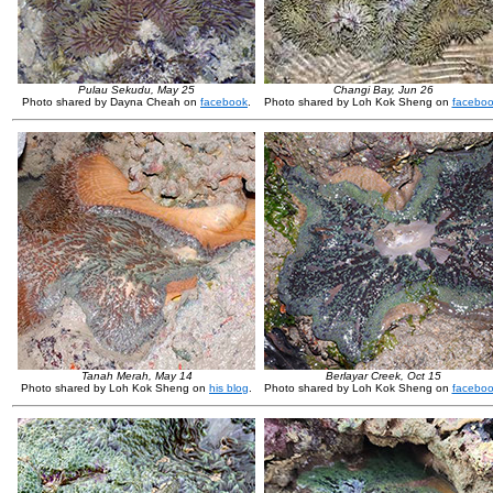
Pulau Sekudu, May 25
Changi Bay, Jun 26
Photo shared by Dayna Cheah on
facebook
.
Photo shared by Loh Kok Sheng on
facebo
Tanah Merah, May 14
Berlayar Creek, Oct 15
Photo shared by Loh Kok Sheng on
his blog
.
Photo shared by Loh Kok Sheng on
facebo