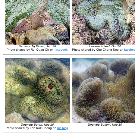
Sentosa Tg Rimau, Jan 26
Lazarus Island, Oct 24
Photo shared by Rui Quan Oh on
facebook
.
Photo shared by Che Cheng Neo on
facebo
Terumbu Buran, Nov 10
Terumbu Bukom, Nov 10
Photo shared by Loh Kok Sheng on
his blog
.