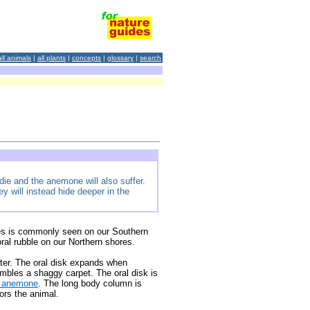
all animals
|
all plants
|
concepts
|
glossary
|
search
die and the anemone will also suffer.
 will instead hide deeper in the
es is commonly seen on our Southern
ral rubble on our Northern shores.
er. The oral disk expands when
embles a shaggy carpet. The oral disk is
t anemone
. The long body column is
ors the animal.