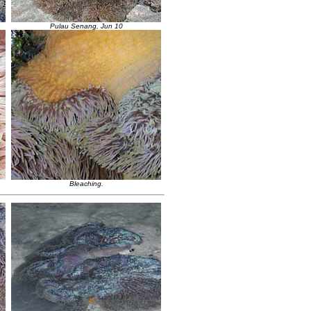
Pulau Senang, Jun 10
Bleaching.