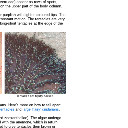
(verrucae) appear as rows of spots,
 on the upper part of the body column.
 purplish with lighter coloured tips. The
constant motion. The tentacles are very
 long-short tentacles at the edge of the
Tentacles not tightly packed.
ans. Here's more on how to tell apart
tentacles
and
large 'hairy' cnidarians
.
ed zooxanthellae). The algae undergo
d with the anemone, which in return
d to give tentacles their brown or