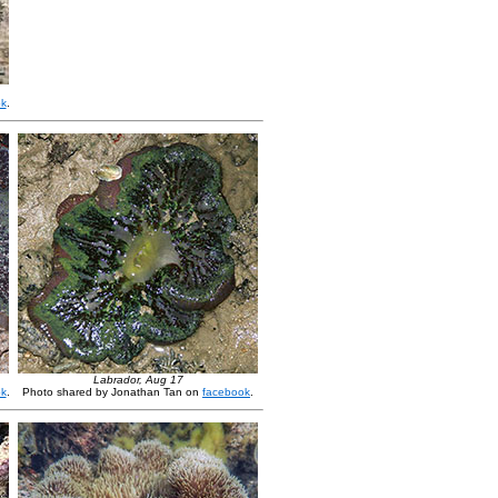
ok
.
Labrador, Aug 17
ok
.
Photo shared by Jonathan Tan on
facebook
.