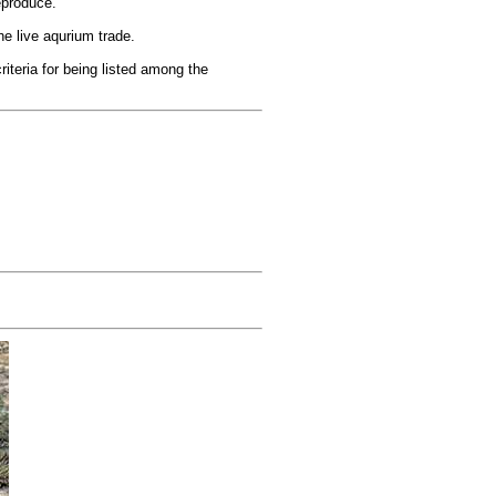
eproduce.
e live aqurium trade.
iteria for being listed among the