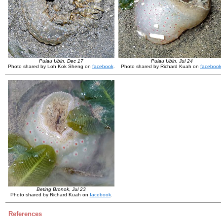
Pulau Ubin, Dec 17
Pulau Ubin, Jul 24
Photo shared by Loh Kok Sheng on
facebook
.
Photo shared by Richard Kuah on
faceboo
Beting Bronok, Jul 23
Photo shared by Richard Kuah on
facebook
.
References