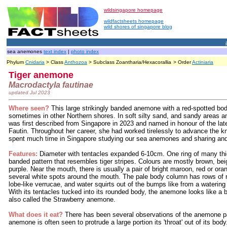
wildsingapore homepage
wildfactsheets homepage
wild shores of singapore blog
sea anemones
text index
|
photo index
Phylum
Cnidaria
> Class
Anthozoa
> Subclass Zoantharia/Hexacorallia
> Order
Actiniaria
Tiger anemone
Macrodactyla fautinae
updated Jul 2023
Where seen?
This large strikingly banded anemone with a red-spotted b
sometimes in other Northern shores. In soft silty sand, and sandy area
was first described from Singapore in 2023 and named in honour of the la
Fautin. Throughout her career, she had worked tirelessly to advance the
spent much time in Singapore studying our sea anemones and sharing and t
Features:
Diameter with tentacles expanded 6-10cm. One ring of many thic
banded pattern that resembles tiger stripes. Colours are mostly brown, be
purple. Near the mouth, there is usually a pair of bright maroon, red or or
several white spots around the mouth. The pale body column has rows of 
lobe-like verrucae, and water squirts out of the bumps like from a waterin
With its tentacles tucked into its rounded body, the anemone looks like a b
also called the Strawberry anemone.
What does it eat?
There has been several observations of the anemone par
anemone is often seen to protrude a large portion its 'throat' out of its bo