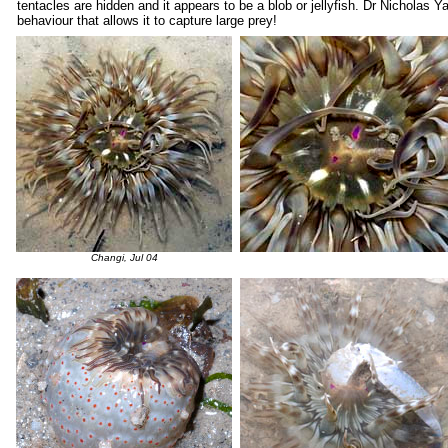
tentacles are hidden and it appears to be a blob or jellyfish. Dr Nicholas 
behaviour that allows it to capture large prey!
Changi, Jul 04