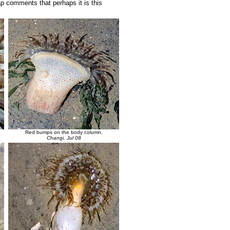
Yap comments that perhaps it is this
Red bumps on the body column.
Changi, Jul 08