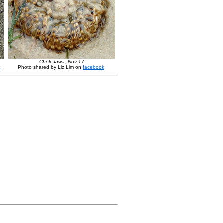
Chek Jawa, Nov 17
k
.
Photo shared by Liz Lim on
facebook
.