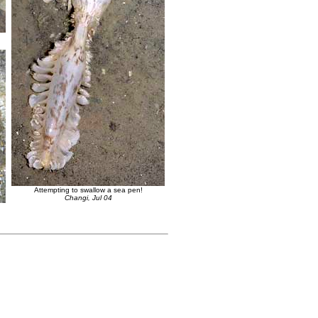
Attempting to swallow a sea pen!
Changi, Jul 04