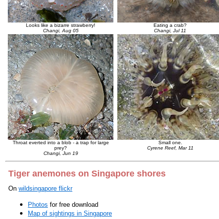
Looks like a bizarre strawberry!
Eating a crab?
Changi, Aug 05
Changi, Jul 11
Throat everted into a blob - a trap for large
Small one.
prey?
Cyrene Reef, Mar 11
Changi, Jun 19
Tiger anemones on Singapore shores
On
wildsingapore flickr
Photos
for free download
Map of sightings in Singapore