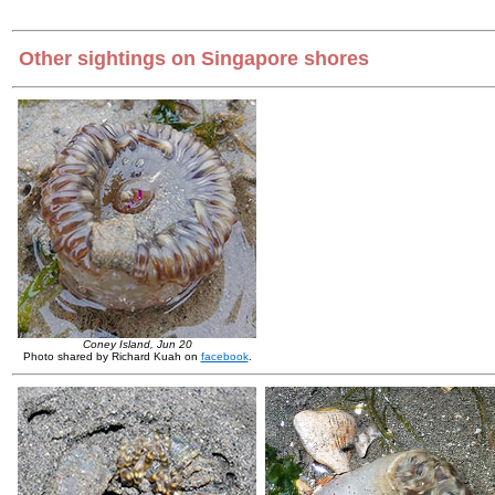
Other sightings on Singapore shores
Coney Island, Jun 20
Photo shared by Richard Kuah on
facebook
.