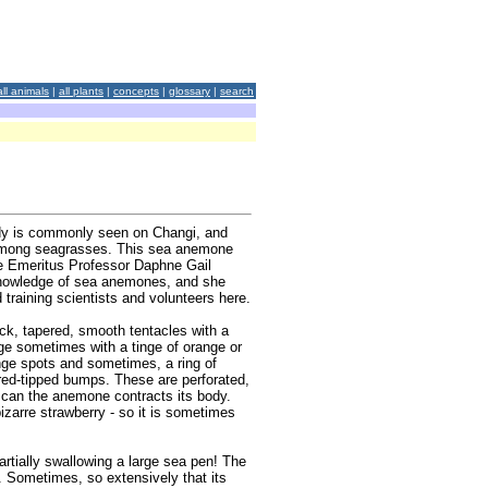
all animals
|
all plants
|
concepts
|
glossary
|
search
ody is commonly seen on Changi, and
s among seagrasses. This sea anemone
te Emeritus Professor Daphne Gail
 knowledge of sea anemones, and she
raining scientists and volunteers here.
k, tapered, smooth tentacles with a
ige sometimes with a tinge of orange or
ange spots and sometimes, a ring of
red-tipped bumps. These are perforated,
g can the anemone contracts its body.
izarre strawberry - so it is sometimes
tially swallowing a large sea pen! The
dy. Sometimes, so extensively that its