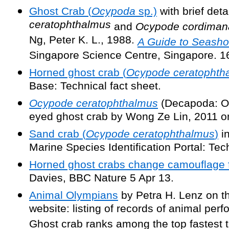
Ghost Crab (
Ocypoda
sp.)
with brief deta
ceratophthalmus
and
Ocypode cordiman
Ng, Peter K. L., 1988.
A Guide to Seasho
Singapore Science Centre, Singapore. 1
Horned ghost crab (
Ocypode ceratophth
Base: Technical fact sheet.
Ocypode ceratophthalmus
(Decapoda: O
eyed ghost crab by Wong Ze Lin, 2011 o
Sand crab (
Ocypode ceratophthalmus
)
in
Marine Species Identification Portal: Tech
Horned ghost crabs change camouflage f
Davies, BBC Nature 5 Apr 13.
Animal Olympians
by Petra H. Lenz on th
website: listing of records of animal per
Ghost crab ranks among the top fastest te