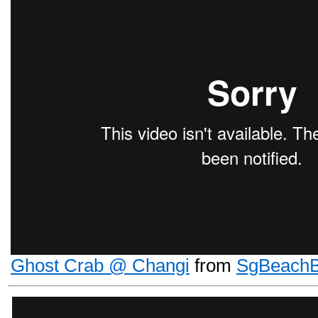
Ghost Crab @ Changi
from
SgBeach