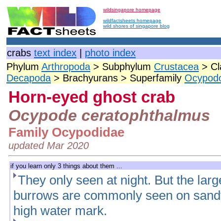
wildsingapore homepage
wildfactsheets homepage
wild shores of singapore blog
crabs
text index
|
photo index
Phylum
Arthropoda
> Subphylum
Crustacea
> Cl
Decapoda
> Brachyurans > Superfamily
Ocypod
Horn-eyed ghost crab
Ocypode ceratophthalmus
Family Ocypodidae
updated Mar 2020
if you learn only 3 things about them ...
They only seen at night. But the large
burrows are commonly seen on sandy
high water mark.