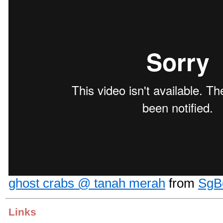
ghost crabs @ tanah merah
from
SgB
Links