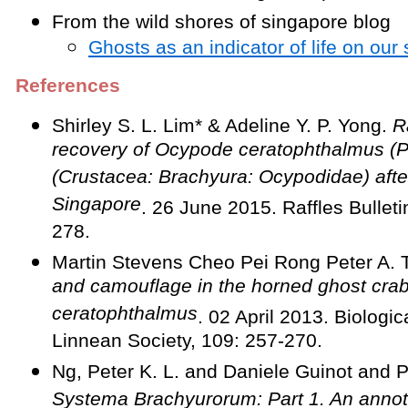
From the wild shores of singapore blog
Ghosts as an indicator of life on our
References
Shirley S. L. Lim* & Adeline Y. P. Yong.
Ra
recovery of Ocypode ceratophthalmus (P
(Crustacea: Brachyura: Ocypodidae) after 
Singapore
. 26 June 2015. Raffles Bullet
278.
Martin Stevens Cheo Pei Rong Peter A. 
and camouflage in the horned ghost cr
ceratophthalmus
. 02 April 2013. Biologic
Linnean Society, 109: 257-270.
Ng, Peter K. L. and Daniele Guinot and P
Systema Brachyurorum: Part 1. An annota