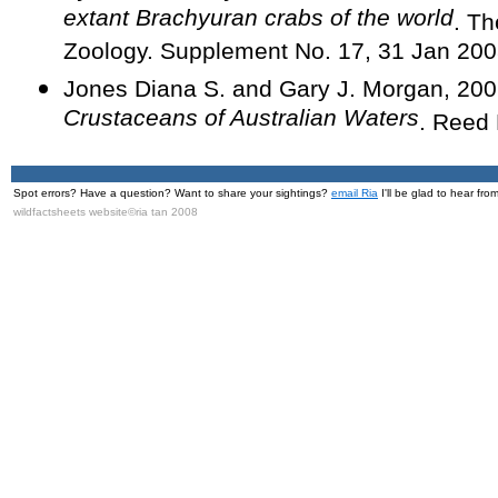
extant Brachyuran crabs of the world
. Th
Zoology. Supplement No. 17, 31 Jan 200
Jones Diana S. and Gary J. Morgan, 20
Crustaceans of Australian Waters
. Reed
Spot errors? Have a question? Want to share your sightings?
email Ria
I'll be glad to hear fro
wildfactsheets website©ria tan 2008