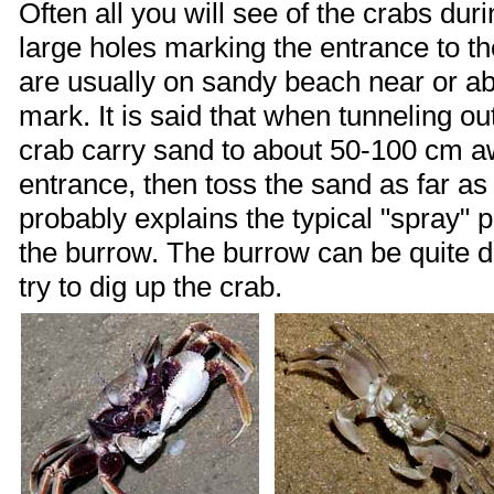
Often all you will see of the crabs duri
large holes marking the entrance to t
are usually on sandy beach near or a
mark. It is said that when tunneling ou
crab carry sand to about 50-100 cm a
entrance, then toss the sand as far as
probably explains the typical "spray" 
the burrow. The burrow can be quite d
try to dig up the crab.