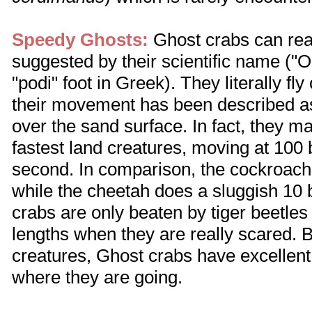
Speedy Ghosts:
Ghost crabs can real
suggested by their scientific name ("
"podi" foot in Greek). They literally fl
their movement has been described as
over the sand surface. In fact, they 
fastest land creatures, moving at 100
second. In comparison, the cockroac
while the cheetah does a sluggish 10
crabs are only beaten by tiger beetle
lengths when they are really scared. 
creatures, Ghost crabs have excellent
where they are going.