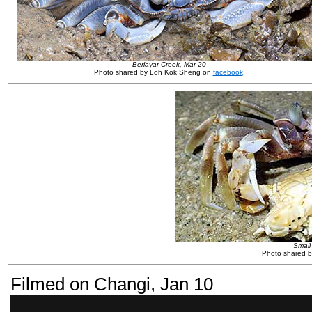
Berlayar Creek, Mar 20
Photo shared by Loh Kok Sheng on
facebook
.
Small
Photo shared by
Filmed on Changi, Jan 10