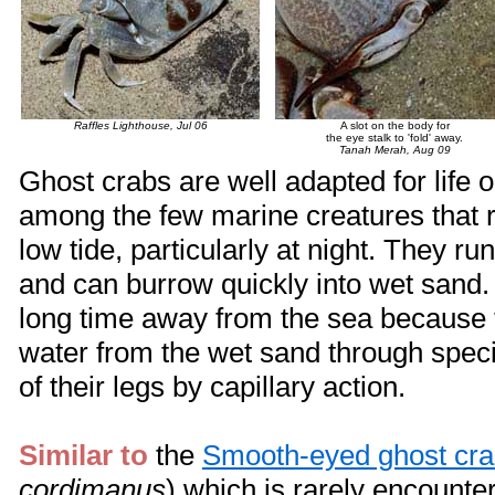
Raffles Lighthouse, Jul 06
A slot on the body for
the eye stalk to 'fold' away.
Tanah Merah, Aug 09
Ghost crabs are well adapted for life 
among the few marine creatures that 
low tide, particularly at night. They ru
and can burrow quickly into wet sand.
long time away from the sea because
water from the wet sand through speci
of their legs by capillary action.
Similar to
the
Smooth-eyed ghost cr
cordimanus
) which is rarely encounte