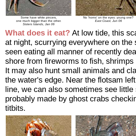
Some have white pincers,
No 'horns' on the eyes: young one?
one much bigger than the other.
East Coast, Jun 06
Sisters Islands, Jan 06
What does it eat?
At low tide, this s
at night, scurrying everywhere on the 
seen eating all manner of recently de
shore from fireworms to fish, shrimps
It may also hunt small animals and cl
the water's edge. Near the flotsam lef
line, we can also sometimes see littl
probably made by ghost crabs checking
titbits.