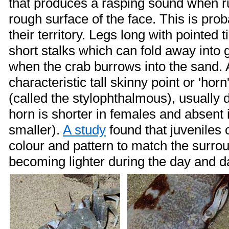
that produces a rasping sound when r
rough surface of the face. This is pro
their territory. Legs long with pointed 
short stalks which can fold away into
when the crab burrows into the sand. 
characteristic tall skinny point or 'hor
(called the stylophthalmous), usually 
horn is shorter in females and absent 
smaller).
A study
found that juveniles
colour and pattern to match the surro
becoming lighter during the day and da