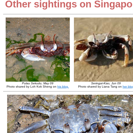
Other sightings on Singapo
Pulau Sekudu, May 09
Seringat-Kias, Jun 09
Photo shared by Loh Kok Sheng on
his blog.
Photo shared by Liana Tang on
her blo