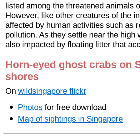
listed among the threatened animals o
However, like other creatures of the in
affected by human activities such as 
pollution. As they settle near the high
also impacted by floating litter that ac
Horn-eyed ghost crabs on 
shores
On
wildsingapore flickr
Photos
for free download
Map of sightings in Singapore