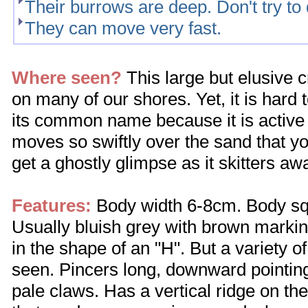
Their burrows are deep. Don't try to
They can move very fast.
Where seen?
This large but elusive
on many of our shores. Yet, it is hard t
its common name because it is active o
moves so swiftly over the sand that you
get a ghostly glimpse as it skitters aw
Features:
Body width 6-8cm. Body squ
Usually bluish grey with brown markin
in the shape of an "H". But a variety o
seen. Pincers long, downward pointing
pale claws. Has a vertical ridge on the