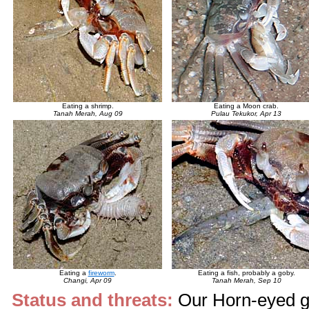
Eating a shrimp.
Eating a Moon crab.
Tanah Merah, Aug 09
Pulau Tekukor, Apr 13
Eating a
fireworm
.
Eating a fish, probably a goby.
Changi, Apr 09
Tanah Merah, Sep 10
Status and threats:
Our Horn-eyed gh