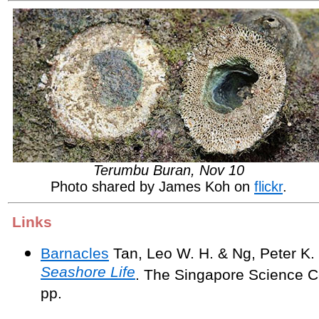
Terumbu Buran, Nov 10
Photo shared by James Koh on
flickr
.
Links
Barnacles
Tan, Leo W. H. & Ng, Peter K.
Seashore Life
. The Singapore Science C
pp.