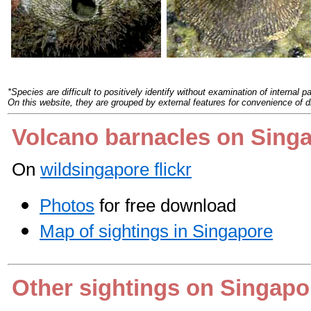
*
Species are difficult to positively identify without examination of internal pa
On this website, they are grouped by external features for convenience of d
Volcano barnacles on Sing
On
wildsingapore flickr
Photos
for free download
Map of sightings in Singapore
Other sightings on Singapo