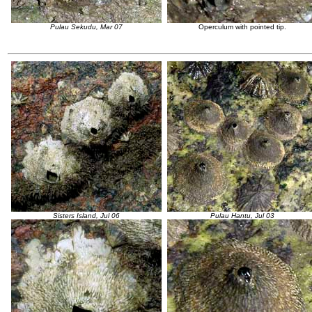
Pulau Sekudu, Mar 07
Operculum with pointed tip.
Sisters Island, Jul 06
Pulau Hantu, Jul 03