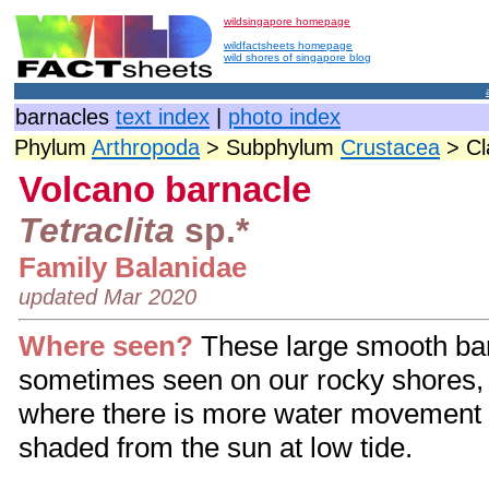
wildsingapore homepage
wildfactsheets homepage
wild shores of singapore blog
barnacles
text index
|
photo index
Phylum
Arthropoda
> Subphylum
Crustacea
> C
Volcano barnacle
Tetraclita
sp.*
Family Balanidae
updated Mar 2020
Where seen?
These large smooth ba
sometimes seen on our rocky shores, 
where there is more water movement 
shaded from the sun at low tide.