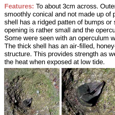
Features:
To about 3cm across. Outer 
smoothly conical and not made up of p
shell has a ridged patten of bumps or s
opening is rather small and the operc
Some were seen with an operculum wit
The thick shell has an air-filled, hone
structure. This provides strength as we
the heat when exposed at low tide.