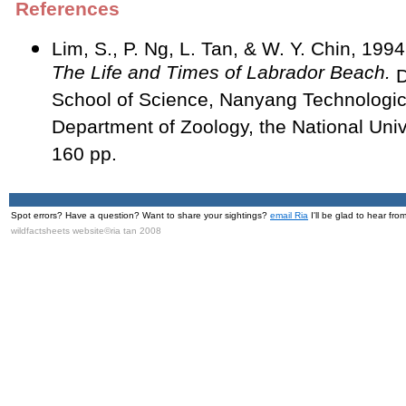
References
Lim, S., P. Ng, L. Tan, & W. Y. Chin, 199
The Life and Times of Labrador Beach.
D
School of Science, Nanyang Technologica
Department of Zoology, the National Univ
160 pp.
Spot errors? Have a question? Want to share your sightings?
email Ria
I'll be glad to hear fro
wildfactsheets website©ria tan 2008