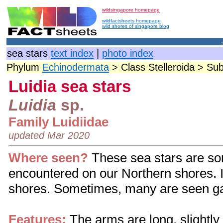
wildsingapore homepage
wildfactsheets homepage
wild shores of singapore blog
sea stars
text index
|
photo index
Phylum
Echinodermata
> Class Stelleroida > Su
Luidia sea stars
Luidia
sp.
Family Luidiidae
updated Mar 2020
Where seen?
These sea stars
are so
encountered on our Northern shores. I
shores. Sometimes, many are seen ga
Features:
The arms are long, slightly