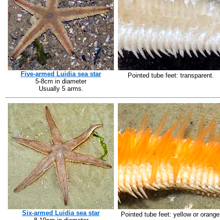
Five-armed Luidia sea star
Pointed tube feet: transparent.
5-8cm in diameter
Usually 5 arms.
Six-armed Luidia sea star
Pointed tube feet: yellow or orange