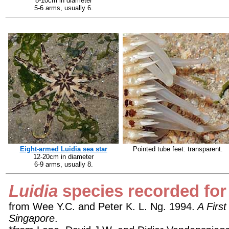
8-10cm in diameter
5-6 arms, usually 6.
Eight-armed Luidia sea star
Pointed tube feet: transparent.
12-20cm in diameter
6-9 arms, usually 8.
Luidia
species recorded for
from Wee Y.C. and Peter K. L. Ng. 1994.
A First
Singapore
.