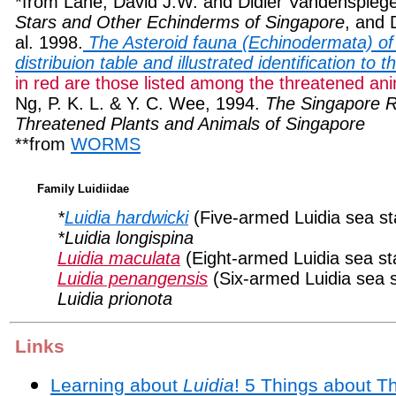
*from Lane, David J.W. and Didier Vandenspieg
Stars and Other Echinderms of Singapore
, and 
al. 1998.
The Asteroid fauna (Echinodermata) of
distribuion table and illustrated identification to 
in red are those listed among the threatened an
Ng, P. K. L. & Y. C. Wee, 1994.
The Singapore 
Threatened Plants and Animals of Singapore
**from
WORMS
Family Luidiidae
*
Luidia hardwicki
(Five-armed Luidia sea st
*Luidia longispina
Luidia maculata
(Eight-armed Luidia sea st
Luidia penangensis
(Six-armed Luidia sea s
Luidia prionota
Links
Learning about
Luidia
! 5 Things about 