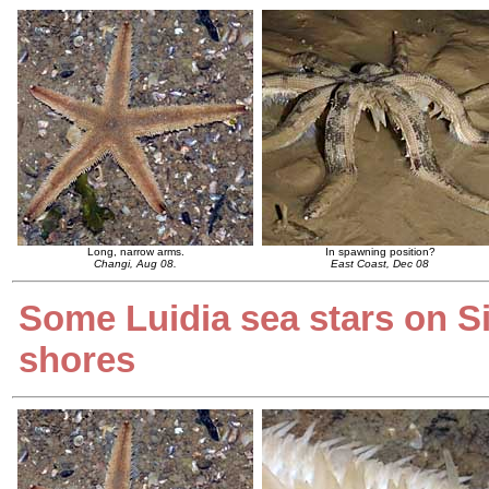
Long, narrow arms.
In spawning position?
Changi, Aug 08.
East Coast, Dec 08
Some Luidia sea stars on S
shores