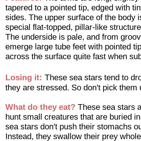
tapered to a pointed tip, edged with ti
sides. The upper surface of the body 
special flat-topped, pillar-like structur
The underside is pale, and from groo
emerge large tube feet with pointed t
across the surface quite fast when s
Losing it:
These sea stars tend to drop
they are stressed. So don't pick them 
What do they eat?
These sea stars a
hunt small creatures that are buried i
sea stars don't push their stomachs ou
Instead, they swallow their prey whole