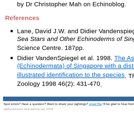
by Dr Christopher Mah on Echinoblog.
References
Lane, David J.W. and Didier Vandenspie
Sea Stars and Other Echinoderms of Si
Science Centre. 187pp.
Didier VandenSpiegel et al. 1998.
The As
(Echinodermata) of Singapore with a dist
illustrated identification to the species
. T
Zoology 1998 46(2): 431-470
.
Spot errors? Have a question? Want to share your sightings?
email Ria
I'll be glad to hear fro
wildfactsheets website©ria tan 2008