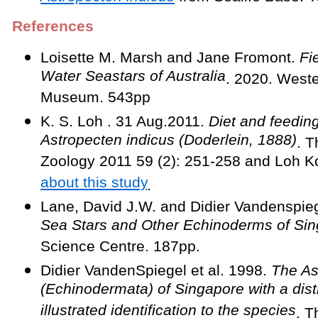
References
Loisette M. Marsh and Jane Fromont.
Fie
Water Seastars of Australia
. 2020. Weste
Museum. 543pp
K. S. Loh . 31 Aug.2011.
Diet and feeding
Astropecten indicus (Doderlein, 1888)
. T
Zoology 2011 59 (2): 251-258 and Loh 
about this study
.
Lane, David J.W. and Didier Vandenspie
Sea Stars and Other Echinoderms of Si
Science Centre. 187pp.
Didier VandenSpiegel et al. 1998.
The As
(Echinodermata) of Singapore with a dist
illustrated identification to the species
. T