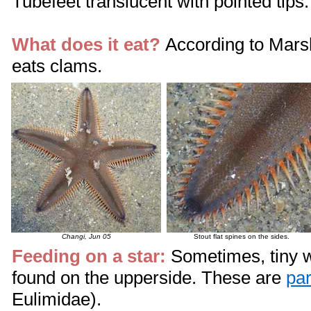
Tubefeet translucent with pointed tips.
What does it eat?
According to Mars
eats clams.
Changi, Jun 05
Stout flat spines on the sides.
Feeding on a star:
Sometimes, tiny w
found on the upperside. These are
par
Eulimidae).