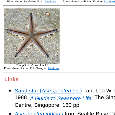
Photo shared by Marcus Ng on
facebook
.
Photo shared by Richard Kuah on
faceboo
Changi Lost Coast, Jun 22
Photo shared by Loh Kok Sheng on
facebook
.
Links
Sand star (
Astropecten
sp.)
Tan, Leo W. H
1988.
. The Si
A Guide to Seashore Life
Centre, Singapore. 160 pp.
Astropecten indicus
from Sealife Base: T