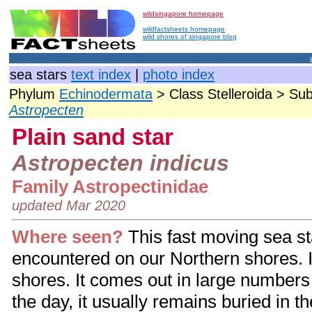
wildsingapore homepage
wildfactsheets homepage
wild shores of singapore blog
sea stars
text index
|
photo index
Phylum
Echinodermata
> Class Stelleroida > Su
Astropecten
Plain sand star
Astropecten indicus
Family Astropectinidae
updated Mar 2020
Where seen?
This fast moving sea s
encountered on our Northern shores. I
shores. It comes out in large numbers
the day, it usually remains buried in the