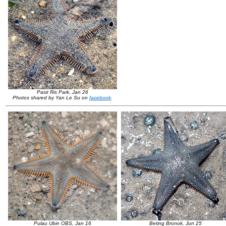
Pasir Ris Park, Jan 26
Photos shared by Yan Le Su on
facebook
.
Pulau Ubin OBS, Jan 16
Beting Bronok, Jun 25