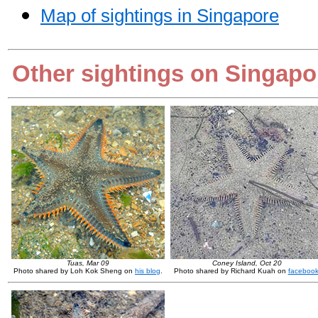
Map of sightings in Singapore
Other sightings on Singapo
Tuas, Mar 09
Coney Island, Oct 20
Photo shared by Loh Kok Sheng on
his blog
.
Photo shared by Richard Kuah on
faceboo