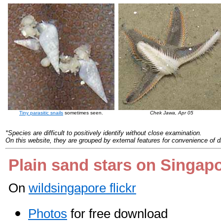
Tiny parasitic snails
sometimes seen.
Chek Jawa, Apr 05
*Species are difficult to positively identify without close examination.
On this website, they are grouped by external features for convenience of d
Plain sand stars on Singap
On
wildsingapore flickr
Photos
for free download