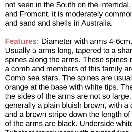
not seen in the South on the intertida
and Fromont, it is moderately common
and sand and shells in Australia.
Features:
Diameter with arms 4-6cm. 
Usually 5 arms long, tapered to a sharp
spines along the arms. These spines r
a comb and members of this family a
Comb sea stars. The spines are usuall
orange at the base with white tips. Th
the sides of the arms are not so large
generally a plain bluish brown, with a
and a brown stripe down the length of
of the arms are black. Underside whit