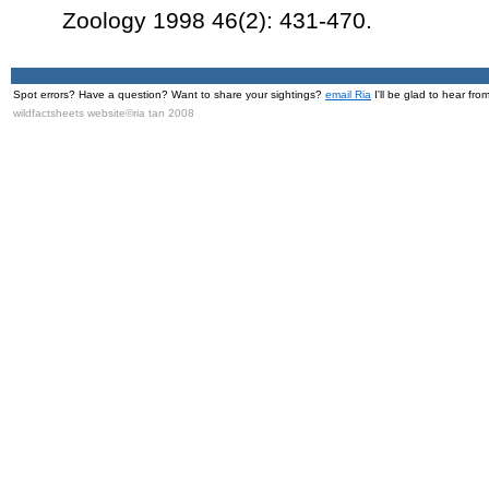
Zoology 1998 46(2): 431-470.
Spot errors? Have a question? Want to share your sightings?
email Ria
I'll be glad to hear fro
wildfactsheets website©ria tan 2008