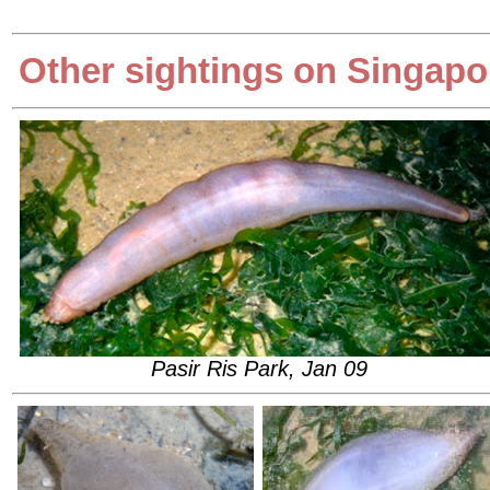
Other sightings on Singapo
Pasir Ris Park, Jan 09