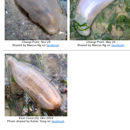
Changi Point, Nov 25
Changi Point, May 26
Shared by Marcus Ng on
facebook
.
Shared by Marcus Ng on
facebook
.
East Coast (G), Dec 2022
Photo shared by Kelvin Yong on
facebook
.