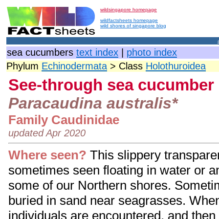
wildsingapore homepage
wildfactsheets homepage
wild shores of singapore blog
sea cucumbers
text index
|
photo index
Phylum
Echinodermata
> Class
Holothuroidea
See-through sea cucumber
Paracaudina australis*
Family Caudinidae
updated Apr 2020
Where seen?
This slippery transpar
sometimes seen floating in water or
some of our Northern shores. Someti
buried in sand near seagrasses. Whe
individuals are encountered, and then 