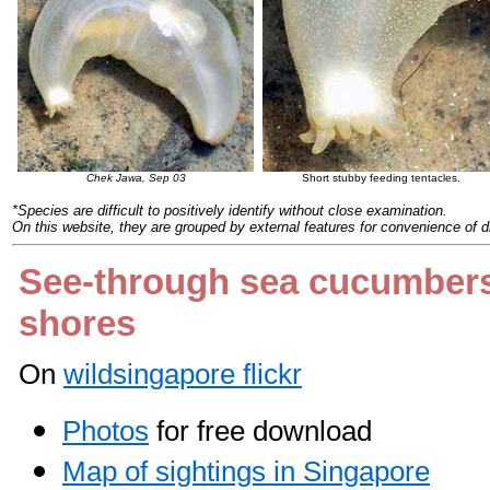
Chek Jawa, Sep 03
Short stubby feeding tentacles.
*Species are difficult to positively identify without close examination.
On this website, they are grouped by external features for convenience of d
See-through sea cucumber
shores
On
wildsingapore flickr
Photos
for free download
Map of sightings in Singapore