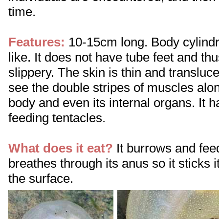
time.
Features:
10-15cm long. Body cylindr
like. It does not have tube feet and t
slippery. The skin is thin and transluce
see the double stripes of muscles alon
body and even its internal organs. It 
feeding tentacles.
What does it eat?
It burrows and feed
breathes through its anus so it sticks i
the surface.