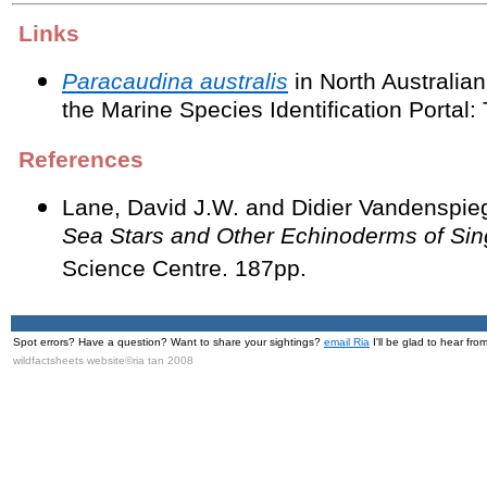
Links
Paracaudina australis
in North Australi
the Marine Species Identification Portal: 
References
Lane, David J.W. and Didier Vandenspie
Sea Stars and Other Echinoderms of Si
Science Centre. 187pp.
Spot errors? Have a question? Want to share your sightings?
email Ria
I'll be glad to hear fro
wildfactsheets website©ria tan 2008