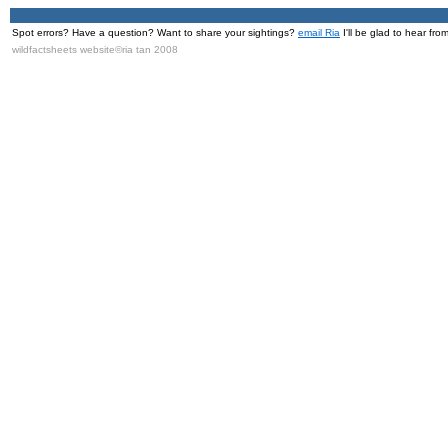
Spot errors? Have a question? Want to share your sightings?
email Ria
I'll be glad to hear fro
wildfactsheets website©ria tan 2008