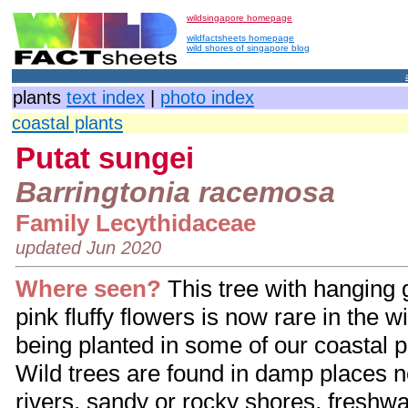
wildsingapore homepage
wildfactsheets homepage
wild shores of singapore blog
plants
text index
|
photo index
coastal plants
Putat sungei
Barringtonia racemosa
Family
Lecythidaceae
updated Jun 2020
Where seen?
This tree with hanging g
pink fluffy flowers is now rare in the wi
being planted in some of our coastal 
Wild trees are found in damp places n
rivers, sandy or rocky shores, freshw