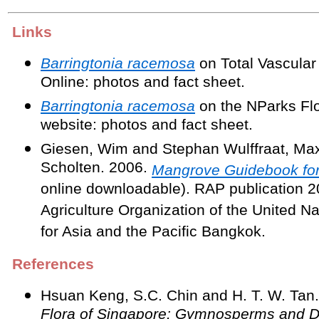
Links
Barringtonia racemosa
on Total Vascular
Online: photos and fact sheet.
Barringtonia racemosa
on the NParks Fl
website: photos and fact sheet.
Giesen, Wim and Stephan Wulffraat, Max
Scholten. 2006.
Mangrove Guidebook for
online downloadable). RAP publication 
Agriculture Organization of the United Na
for Asia and the Pacific Bangkok.
References
Hsuan Keng, S.C. Chin and H. T. W. Tan
Flora of Singapore: Gymnosperms and D