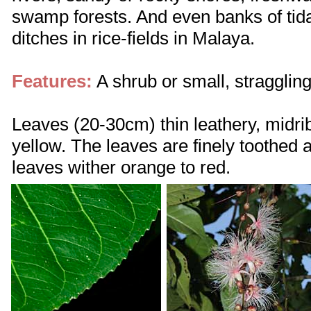
swamp forests. And even banks of ti
ditches in rice-fields in Malaya.
Features:
A shrub or small, straggling
Leaves (20-30cm) thin leathery, midri
yellow. The leaves are finely toothed 
leaves wither orange to red.