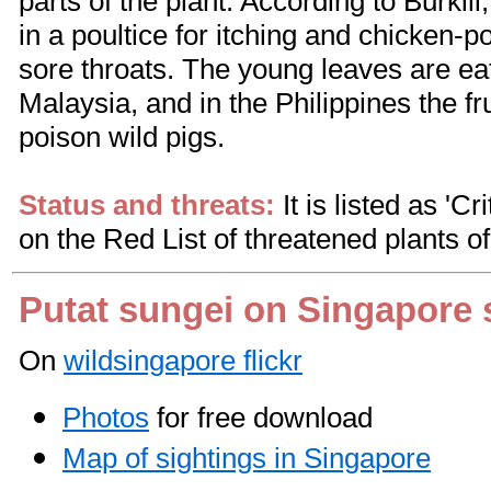
parts of the plant. According to Burkil
in a poultice for itching and chicken-po
sore throats. The young leaves are ea
Malaysia, and in the Philippines the fr
poison wild pigs.
Status and threats:
It is listed as 'C
on the Red List of threatened plants o
Putat sungei on Singapore 
On
wildsingapore flickr
Photos
for free download
Map of sightings in Singapore