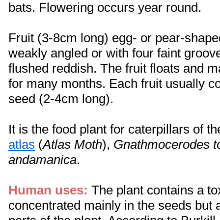
bats. Flowering occurs year round.
Fruit (3-8cm long) egg- or pear-shap
weakly angled or with four faint groov
flushed reddish. The fruit floats and m
for many months. Each fruit usually c
seed (2-4cm long).
It is the food plant for caterpillars of 
atlas
(
Atlas Moth
),
Gnathmocerodes t
andamanica
.
Human uses:
The plant contains a to
concentrated mainly in the seeds but a