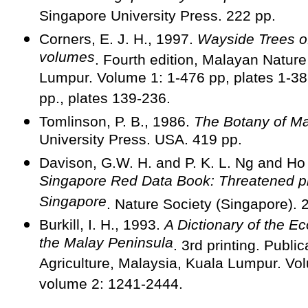
Singapore University Press. 222 pp.
Corners, E. J. H., 1997.
Wayside Trees of
volumes
. Fourth edition, Malayan Nature
Lumpur. Volume 1: 1-476 pp, plates 1-38
pp., plates 139-236.
Tomlinson, P. B., 1986.
The Botany of M
University Press. USA. 419 pp.
Davison, G.W. H. and P. K. L. Ng and H
Singapore Red Data Book: Threatened pl
Singapore
. Nature Society (Singapore). 
Burkill, I. H., 1993.
A Dictionary of the E
the Malay Peninsula
. 3rd printing. Public
Agriculture, Malaysia, Kuala Lumpur. Vo
volume 2: 1241-2444.