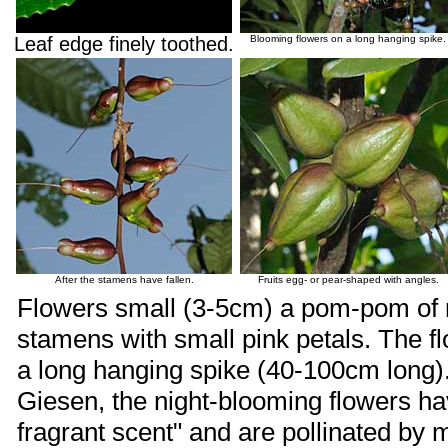
Leaf edge finely toothed.
Blooming flowers on a long hanging spike.
After the stamens have fallen.
Fruits egg- or pear-shaped with angles.
Flowers small (3-5cm) a pom-pom of 
stamens with small pink petals. The 
a long hanging spike (40-100cm long).
Giesen, the night-blooming flowers ha
fragrant scent" and are pollinated by