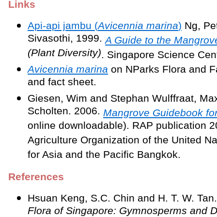
Links
Api-api jambu (
Avicennia marina
)
Ng, Pet
Sivasothi, 1999.
A Guide to the Mangrov
(Plant Diversity)
. Singapore Science Cent
Avicennia marina
on NParks Flora and F
and fact sheet.
Giesen, Wim and Stephan Wulffraat, Max
Scholten. 2006.
Mangrove Guidebook for
online downloadable). RAP publication 
Agriculture Organization of the United Na
for Asia and the Pacific Bangkok.
References
Hsuan Keng, S.C. Chin and H. T. W. Tan
Flora of Singapore: Gymnosperms and D