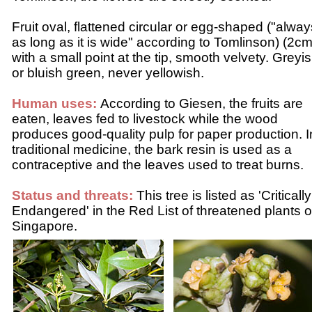
Fruit oval, flattened circular or egg-shaped ("alway
as long as it is wide" according to Tomlinson) (2cm
with a small point at the tip, smooth velvety. Greyi
or bluish green, never yellowish.
Human uses:
According to Giesen, the fruits are
eaten, leaves fed to livestock while the wood
produces good-quality pulp for paper production. I
traditional medicine, the bark resin is used as a
contraceptive and the leaves used to treat burns.
Status and threats:
This tree is listed as 'Critically
Endangered' in the Red List of threatened plants o
Singapore.