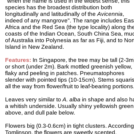
"when the name is used in the widest sense, this
species has the broadest distribution both
longitudinally and latitudinally of the
Avicennia
,
indeed of any mangrove". The range includes Eas
Africa and the Red Sea (the type locality) along th
coasts of the Indian Ocean, South China Sea, mu
of Australia into Polynesia as far as Fiji, and to Nor
Island in New Zealand.
Features:
In Singapore, the tree may be tall (2-3m
or short (under 2m). Bark mottled greenish yellow,
flaky and peeling in patches. Pneumatophores
slender with pointed tips (10-15cm).
Stems squari
all the way from flower/fruit to leaf-bearing portions
Leaves very similar to
A. alba
in shape and also h
a whitish underside. Usually shiny yellowish green
above, and dull pale below.
Flowers big (0.3-0.6cm) in tight clusters. According
Tomlinson, the flowers are sweetly scented.