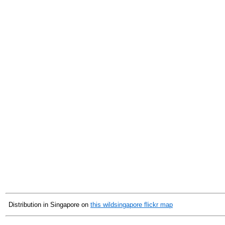
Distribution in Singapore on
this wildsingapore flickr map