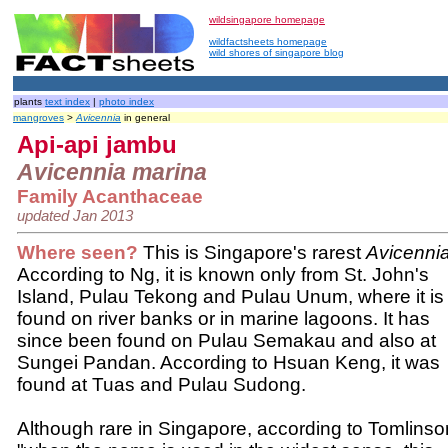
wildsingapore homepage
wildfactsheets homepage
wild shores of singapore blog
plants
text index
|
photo index
mangroves
>
Avicennia
in general
Api-api jambu
Avicennia marina
Family Acanthaceae
updated Jan 2013
Where seen?
This is Singapore's rarest
Avicenni
According to Ng, it is known only from St. John's
Island, Pulau Tekong and Pulau Unum, where it is
found on river banks or in marine lagoons. It has
since been found on Pulau Semakau and also at
Sungei Pandan. According to Hsuan Keng, it was
found at Tuas and Pulau Sudong.
Although rare in Singapore, according to Tomlinso