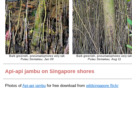
Bark greenish, pneumatophores very tall.
Bark greenish, pneumatophores very tall
Pulau Semakau, Jan 09
Pulau Semakau, Aug 11
Api-api jambu on Singapore shores
Photos of
Api-api jambu
for free download from
wildsingapore flickr