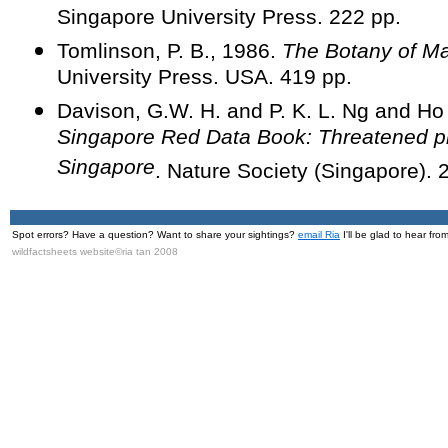
Singapore University Press. 222 pp.
Tomlinson, P. B., 1986.
The Botany of M
University Press. USA. 419 pp.
Davison, G.W. H. and P. K. L. Ng and H
Singapore Red Data Book: Threatened pl
Singapore
. Nature Society (Singapore). 
Spot errors? Have a question? Want to share your sightings?
email Ria
I'll be glad to hear fro
wildfactsheets website©ria tan 2008