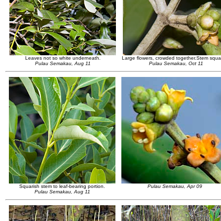
Leaves not so white underneath.
Large flowers, crowded together.Stem squar
Pulau Semakau, Aug 11
Pulau Semakau, Oct 11
Squarish stem to leaf-bearing portion.
Pulau Semakau, Apr 09
Pulau Semakau, Aug 11