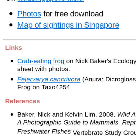
Photos
for free download
Map of sightings in Singapore
Links
Crab-eating frog
on Nick Baker's Ecology
sheet with photos.
Fejervarya cancrivora
(Anura: Dicrogloss
Frog on Taxo4254.
References
Baker, Nick and Kelvin Lim. 2008.
Wild A
A Photographic Guide to Mammals, Rept
Freshwater Fishes
Vertebrate Study Grou