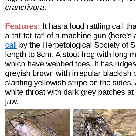
crancrivora
.
Features:
It has a loud rattling call th
a-tat-tat-tat' of a machine gun (here's
call
by the Herpetological Society of S
length to 8cm. A stout frog with long 
which have webbed toes. It has ridges o
greyish brown with irregular blackish 
slanting yellowish stripe on the sides
white throat with dark grey patches at 
jaw.