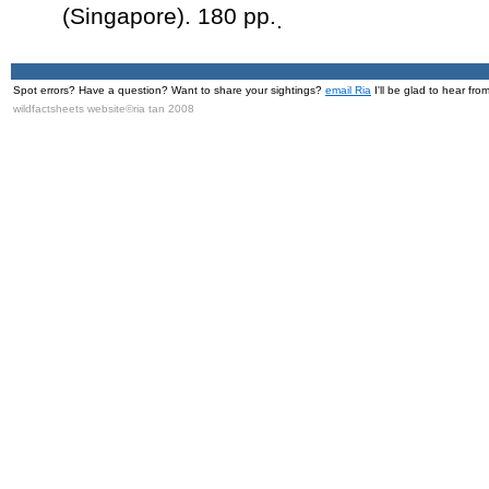
(Singapore). 180 pp.
.
Spot errors? Have a question? Want to share your sightings?
email Ria
I'll be glad to hear fro
wildfactsheets website©ria tan 2008