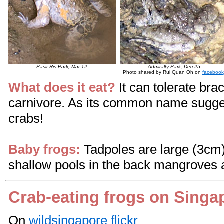
Pasir Ris Park, Mar 12
Admiralty Park, Dec 25
Photo shared by Rui Quan Oh on
facebook
What does it eat?
It can tolerate bra
carnivore. As its common name sugges
crabs!
Baby frogs:
Tadpoles are large (3cm)
shallow pools in the back mangroves a
Crab-eating frogs on Singa
On
wildsingapore flickr