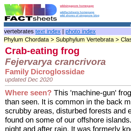
wildsingapore homepage
wildfactsheets homepage
wild shores of singapore blog
vertebrates
text index
|
photo index
Phylum Chordata > Subphylum Vertebrata > Cla
Crab-eating frog
Fejervarya crancrivora
Family Dicroglossidae
updated Dec 2020
Where seen?
This 'machine-gun' frog
than seen. It is common in the back 
scrubby areas, disturbed forests and e
found on some of our offshore islands.
night and after rain. It was formerly 