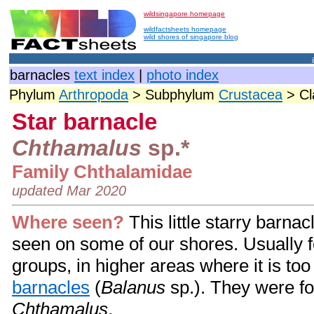
wildsingapore homepage
wildfactsheets homepage
wild shores of singapore blog
barnacles
text index
|
photo index
Phylum
Arthropoda
> Subphylum
Crustacea
> C
Star barnacle
Chthamalus
sp.*
Family Chthalamidae
updated Mar 2020
Where seen?
This little starry barna
seen on some of our shores. Usually f
groups, in higher areas where it is too
barnacles
(
Balanus
sp.). They were f
Chthamalus
.