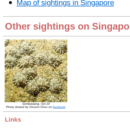
Map of sightings in Singapore
Other sightings on Singapo
Sembawang, Oct 20
Photo shared by Vincent Choo on
facebook
.
Links