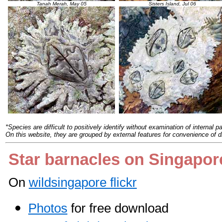
Tanah Merah, May 05
Sisters Island, Jul 06
*
Species are difficult to positively identify without examination of internal pa
On this website, they are grouped by external features for convenience of d
Star barnacles on Singapor
On
wildsingapore flickr
Photos
for free download