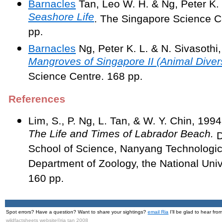
Barnacles
Tan, Leo W. H. & Ng, Peter K.
Seashore Life
. The Singapore Science C
pp.
Barnacles
Ng, Peter K. L. & N. Sivasothi
Mangroves of Singapore II (Animal Divers
Science Centre. 168 pp.
References
Lim, S., P. Ng, L. Tan, & W. Y. Chin, 199
The Life and Times of Labrador Beach.
D
School of Science, Nanyang Technologica
Department of Zoology, the National Univ
160 pp.
Spot errors? Have a question? Want to share your sightings?
email Ria
I'll be glad to hear fro
wildfactsheets website©ria tan 2008