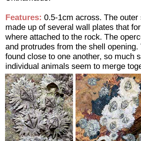
Features:
0.5-1cm across. The outer sh
made up of several wall plates that for
where attached to the rock. The operc
and protrudes from the shell opening.
found close to one another, so much so 
individual animals seem to merge toge