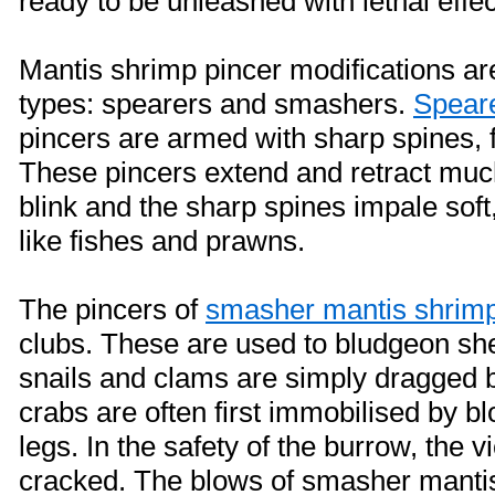
ready to be unleashed with lethal effec
Mantis shrimp pincer modifications ar
types: spearers and smashers.
Spear
pincers are armed with sharp spines, 
These pincers extend and retract muc
blink and the sharp spines impale soft
like fishes and prawns.
The pincers of
smasher mantis shrim
clubs. These are used to bludgeon she
snails and clams are simply dragged b
crabs are often first immobilised by b
legs. In the safety of the burrow, the vi
cracked. The blows of smasher manti