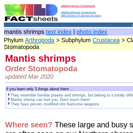
wildsingapore homepage
wildfactsheets homepage
wild shores of singapore blog
mantis shrimps
text index
|
photo index
Phylum
Arthropoda
> Subphylum
Crustacea
> Cl
Stomatopoda
Mantis shrimps
Order Stomatopoda
updated Mar 2020
if you learn only 3 things about them ...
They resemble familiar prawns and shrimps, but belong to a totally diff
Mantis shrimp can hurt you. Don't touch them!
They have pincers modified into fearsome weapons.
Where seen?
These large and busy s