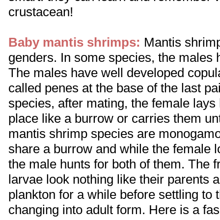
crustacean!
Baby mantis shrimps:
Mantis shrimp
genders. In some species, the males h
The males have well developed copula
called penes at the base of the last pai
species, after mating, the female lays
place like a burrow or carries them un
mantis shrimp species are monogamo
share a burrow and while the female l
the male hunts for both of them. The
larvae look nothing like their parents 
plankton for a while before settling to
changing into adult form. Here is a fa