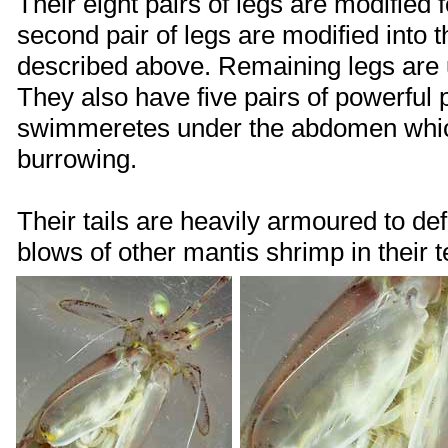
Their eight pairs of legs are modified 
second pair of legs are modified into 
described above. Remaining legs are 
They also have five pairs of powerful
swimmeretes under the abdomen which
burrowing.
Their tails are heavily armoured to de
blows of other mantis shrimp in their ter