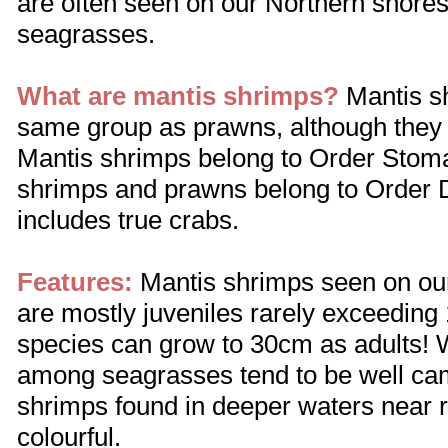
are often seen on our Northern shore
seagrasses.
What are mantis shrimps?
Mantis sh
same group as prawns, although they 
Mantis shrimps belong to Order Stoma
shrimps and prawns belong to Order
includes true crabs.
Features:
Mantis shrimps seen on our 
are mostly juveniles rarely exceedin
species can grow to 30cm as adults! 
among seagrasses tend to be well ca
shrimps found in deeper waters near r
colourful.