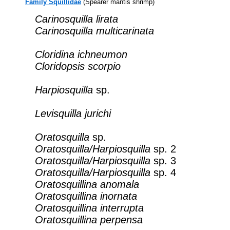
Family Squillidae
(Spearer mantis shrimp)
Carinosquilla lirata
Carinosquilla multicarinata
Cloridina ichneumon
Cloridopsis scorpio
Harpiosquilla
sp.
Levisquilla jurichi
Oratosquilla
sp.
Oratosquilla/Harpiosquilla
sp. 2
Oratosquilla/Harpiosquilla
sp. 3
Oratosquilla/Harpiosquilla
sp. 4
Oratosquillina anomala
Oratosquillina inornata
Oratosquillina interrupta
Oratosquillina perpensa