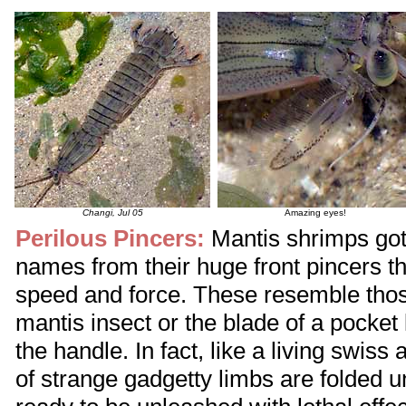
Changi, Jul 05
Amazing eyes!
Perilous Pincers:
Mantis shrimps go
names from their huge front pincers th
speed and force. These resemble thos
mantis insect or the blade of a pocket k
the handle. In fact, like a living swiss 
of strange gadgetty limbs are folded un