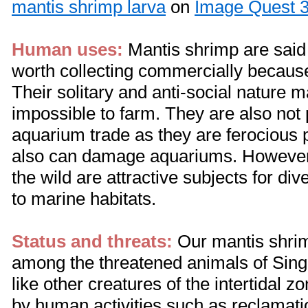
mantis shrimp larva
on
Image Quest 3
Human uses:
Mantis shrimp are said 
worth collecting commercially because
Their solitary and anti-social nature
impossible to farm. They are also not 
aquarium trade as they are ferocious
also can damage aquariums. However,
the wild are attractive subjects for div
to marine habitats.
Status and threats:
Our mantis shrim
among the threatened animals of Sin
like other creatures of the intertidal z
by human activities such as reclamatio