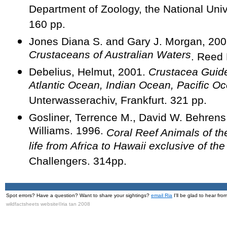
Department of Zoology, the National Univ
160 pp.
Jones Diana S. and Gary J. Morgan, 20
Crustaceans of Australian Waters
. Reed
Debelius, Helmut, 2001.
Crustacea Guide
Atlantic Ocean, Indian Ocean, Pacific O
Unterwasserachiv, Frankfurt. 321 pp.
Gosliner, Terrence M., David W. Behrens
Williams. 1996.
Coral Reef Animals of th
life from Africa to Hawaii exclusive of th
Challengers. 314pp.
Spot errors? Have a question? Want to share your sightings?
email Ria
I'll be glad to hear fro
wildfactsheets website©ria tan 2008