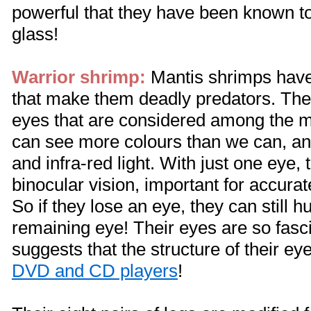
powerful that they have been known t
glass!
Warrior shrimp:
Mantis shrimps have
that make them deadly predators. T
eyes that are considered among the 
can see more colours than we can, a
and infra-red light. With just one eye,
binocular vision, important for accurat
So if they lose an eye, they can still h
remaining eye! Their eyes are so fasci
suggests that the structure of their ey
DVD and CD players
!