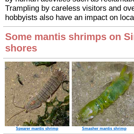
Trampling by careless visitors and ove
hobbyists also have an impact on loca
Some mantis shrimps on S
shores
Spearer mantis shrimp
Smasher mantis shrimp