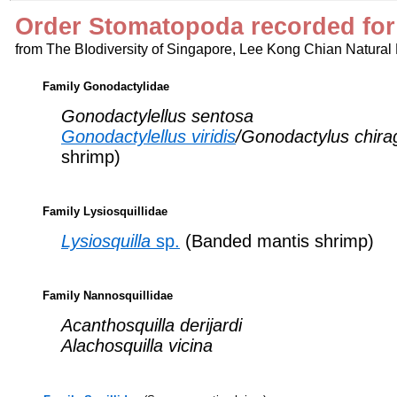
Order Stomatopoda recorded for
from The BIodiversity of Singapore, Lee Kong Chian Natural
Family Gonodactylidae
Gonodactylellus sentosa
Gonodactylellus viridis
/Gonodactylus chira
shrimp)
Family Lysiosquillidae
Lysiosquilla
sp.
(Banded mantis shrimp)
Family Nannosquillidae
Acanthosquilla derijardi
Alachosquilla vicina