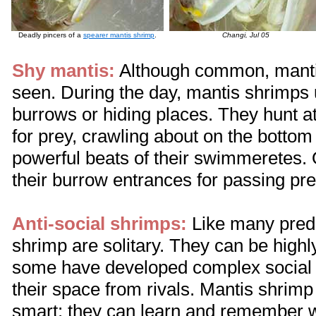
Deadly pincers of a
spearer mantis shrimp
.
Changi, Jul 05
Shy mantis:
Although common, mantis
seen. During the day, mantis shrimps us
burrows or hiding places. They hunt a
for prey, crawling about on the botto
powerful beats of their swimmeretes. O
their burrow entrances for passing pre
Anti-social shrimps:
Like many pred
shrimp are solitary. They can be highly
some have developed complex social 
their space from rivals. Mantis shrimp
smart: they can learn and remember wel