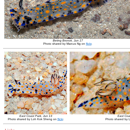
Beting Bronok, Jun 17
Photo shared by Marcus Ng on
flickr
.
East Coast Park, Jun 13
East Coas
Photo shared by Loh Kok Sheng on
flickr
.
Photo shared by 