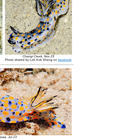
Changi Creek, Nov 25
Photo shared by Loh Kok Sheng on
facebook
.
awa, Jul 13