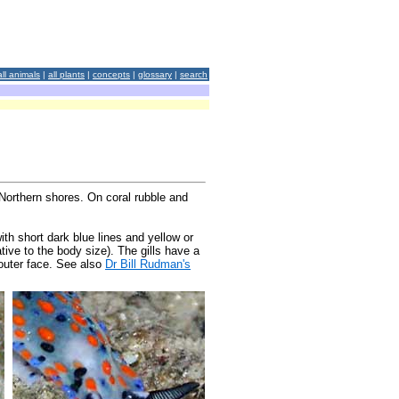
all animals
|
all plants
|
concepts
|
glossary
|
search
Northern shores. On coral rubble and
th short dark blue lines and yellow or
ative to the body size). The gills have a
 outer face. See also
Dr Bill Rudman's