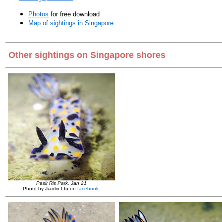
Photos
for free download
Map of sightings in Singapore
Other sightings on Singapore shores
Pasir Ris Park, Jan 21
Photo by Jianlin LIu on
facebook
.