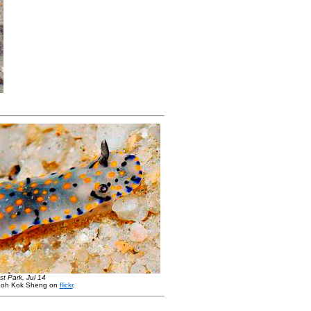
t Park, Jul 14
Loh Kok Sheng on
flickr
.