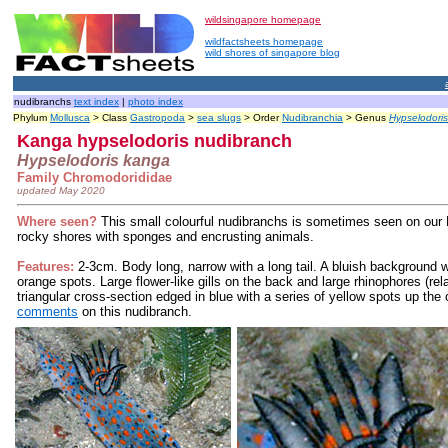
wildsingapore homepage
wildfactsheets homepage
wild shores of singapore blog
nudibranchs
text index
|
photo index
Phylum
Mollusca
> Class
Gastropoda
>
sea slugs
> Order
Nudibranchia
> Genus
Hypselodoris
Kanga hypselodoris nudibranch
Hypselodoris kanga
Family Chromodorididae
updated May 2020
Where seen?
This small colourful nudibranchs is sometimes seen on our 
rocky shores with sponges and encrusting animals.
Features:
2-3cm. Body long, narrow with a long tail. A bluish background wi
orange spots. Large flower-like gills on the back and large rhinophores (rel
triangular cross-section edged in blue with a series of yellow spots up the
comments
on this nudibranch.