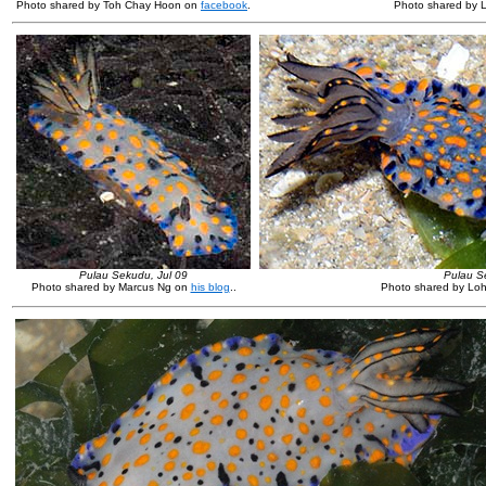
Photo shared by Toh Chay Hoon on
facebook
.
Photo shared by 
Pulau Sekudu, Jul 09
Pulau S
Photo shared by Marcus Ng on
his blog
.
.
Photo shared by Lo