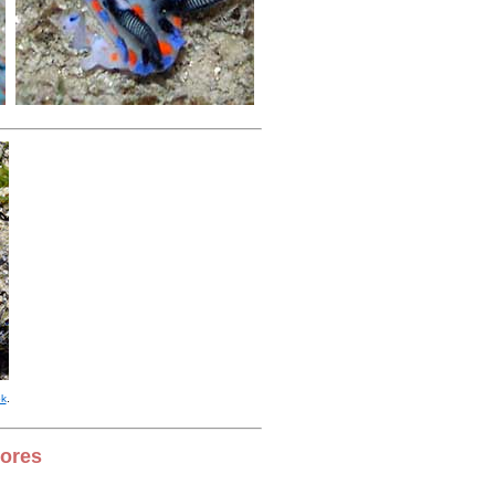
ok
.
hores