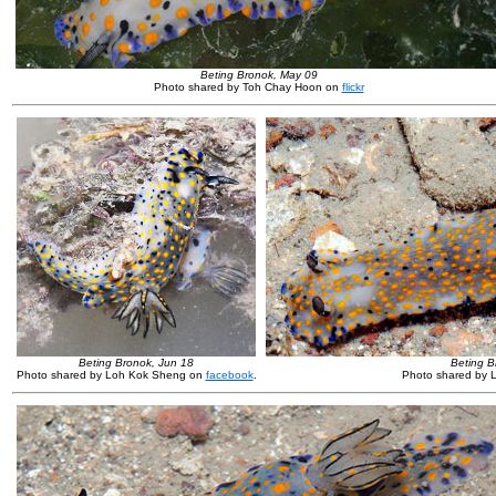
Beting Bronok, May 09
Photo shared by Toh Chay Hoon on
flickr
Beting Bronok, Jun 18
Beting B
Photo shared by Loh Kok Sheng on
facebook
.
Photo shared by 