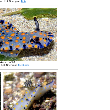
Loh Kok Sheng on
flickr
.
ekudu, Jul 20
h Kok Sheng on
facebook
.