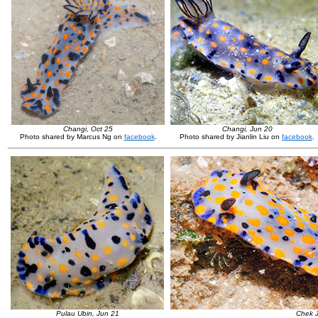
Changi, Oct 25
Changi, Jun 20
Photo shared by Marcus Ng on
facebook
.
Photo shared by Jianlin Liu on
facebook
.
Pulau Ubin, Jun 21
Chek J