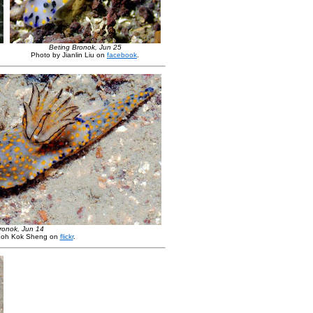
Beting Bronok, Jun 25
Photo by Jianlin Liu on
facebook
.
ronok, Jun 14
Loh Kok Sheng on
flickr
.