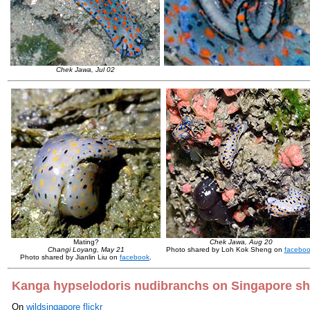
Chek Jawa, Jul 02
Mating?
Chek Jawa, Aug 20
Changi Loyang, May 21
Photo shared by Loh Kok Sheng on
facebo
Photo shared by Jianlin Liu on
facebook
.
Kanga hypselodoris nudibranchs on Singapore s
On
wildsingapore flickr