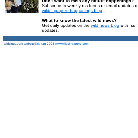
Don't want to miss any nature happenings?
Subscribe to weekly rss feeds or email updates o
wildsingapore happenings blog
.
What to know the latest wild news?
Get daily updates on the
wild news blog
with rss 
updates.
wildsingapore website©
ria tan
2003
www.wildsingapore.com