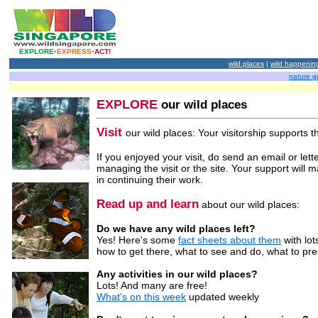
EXPLORE
•
EXPRESS
•
ACT!
wild places
|
wild happenin
nature g
EXPLORE
our wild places
Visit
our wild places: Your visitorship supports t
If you enjoyed your visit, do send an email or lett
managing the visit or the site. Your support will 
in continuing their work.
Read up and learn
about our wild places:
Do we have any wild places left?
Yes! Here's some
fact sheets about them
with lots
how to get there, what to see and do, what to pr
Any activities in our wild places?
Lots! And many are free!
What's on this week
updated weekly