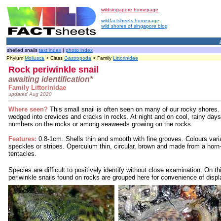
wildsingapore homepage
wildfactsheets homepage
wild shores of singapore blog
shelled snails
text index
|
photo index
Phylum
Mollusca
> Class
Gastropoda
> Family
Littorinidae
Rock periwinkle snail
awaiting identification*
Family Littorinidae
updated Aug 2020
Where seen?
This small snail is often seen on many of our rocky shores. A
wedged into crevices and cracks in rocks. At night and on cool, rainy days
numbers on the rocks or among seaweeds growing on the rocks.
Features:
0.8-1cm. Shells thin and smooth with fine grooves. Colours varia
speckles or stripes.
Operculum thin, circular, brown and made from a horn-
tentacles.
Species are difficult to positively identify without close examination. On th
periwinkle snails found on rocks are grouped here for convenience of displ