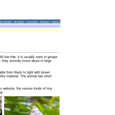
all animals
|
all plants
|
concepts
|
glossary
|
search
t low tide, it is usually seen in groups
, they actively move about in large
ble from black to light with brown
like material. The animal has short
is website, the various kinds of tiny
ay.