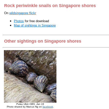
Rock periwinkle snails on Singapore shores
On
wildsingapore flickr
Photos
for free download
Map of sightings in Singapore
Other sightings on Singapore shores
Pulau Ubin OBS, Jan 16
Photo shared by Marcus Ng on
facebook
.