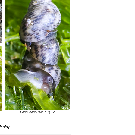
East Coast Park, Aug 12
isplay.