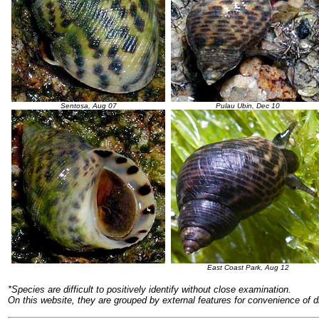
Sentosa, Aug 07
Pulau Ubin, Dec 10
East Coast Park, Aug 12
*Species are difficult to positively identify without close examination.
On this website, they are grouped by external features for convenience of d