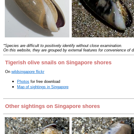
*Species are difficult to positively identify without close examination.
On this website, they are grouped by external features for convenience of d
Tigerish olive snails on Singapore shores
On
wildsingapore flickr
Photos
for free download
Map of sightings in Singapore
Other sightings on Singapore shores