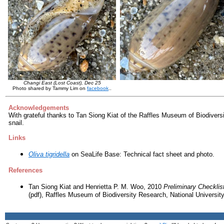
Changi East (Lost Coast), Dec 25
Photo shared by Tammy Lim on
facebook
..
Acknowledgements
With grateful thanks to Tan Siong Kiat of the Raffles Museum of Biodiversit
snail.
Links
Oliva tigridella
on SeaLife Base: Technical fact sheet and photo.
References
Tan Siong Kiat and Henrietta P. M. Woo, 2010
Preliminary Checklis
(pdf), Raffles Museum of Biodiversity Research, National Universit