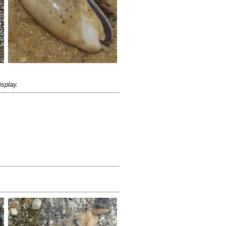
isplay.