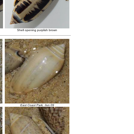
Shell opening purplish brown
East Coast Park, Jun 09