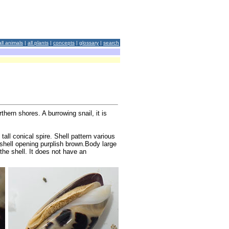
all animals
|
all plants
|
concepts
|
glossary
|
search
hern shores. A burrowing snail, it is
tall conical spire. Shell pattern various
 shell opening purplish brown.Body large
 the shell. It does not have an