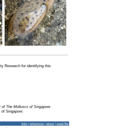
y Research for identifying this
t of The Molluscs of Singapore
y of Singapore.
links
|
references
|
about
|
email Ria