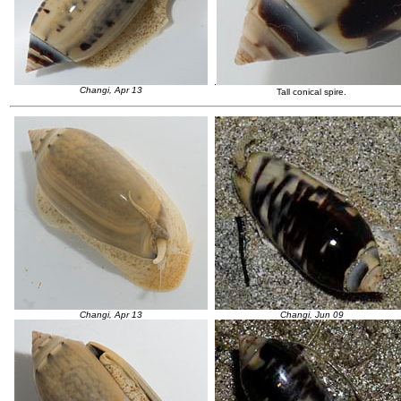
.
Changi, Apr 13
Tall conical spire.
Changi, Apr 13
Changi, Jun 09