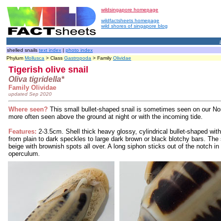
wildsingapore homepage
wildfactsheets homepage
wild shores of singapore blog
shelled snails
text index
|
photo index
Phylum
Mollusca
> Class
Gastropoda
> Family
Olividae
Tigerish olive snail
Oliva tigridella*
Family Olividae
updated Sep 2020
Where seen?
This small bullet-shaped snail is sometimes seen on our Nort
more often seen above the ground at night or with the incoming tide.
Features:
2-3.5cm. Shell thick heavy glossy, cylindrical bullet-shaped with 
from plain to dark speckles to large dark brown or black blotchy bars. The
beige with brownish spots all over. A long siphon sticks out of the notch in
operculum.