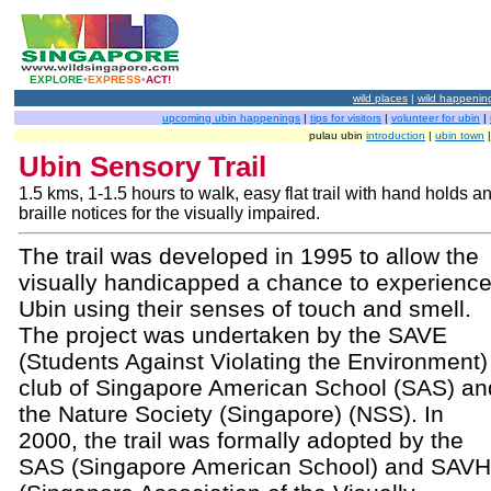
EXPLORE
•
EXPRESS
•
ACT!
wild places
|
wild happenin
upcoming ubin happenings
|
tips for visitors
|
volunteer for ubin
|
pulau ubin
introduction
|
ubin town
Ubin Sensory Trail
1.5 kms, 1-1.5 hours to walk, easy flat trail with hand holds a
braille notices for the visually impaired.
The trail was developed in 1995 to allow the
visually handicapped a chance to experienc
Ubin using their senses of touch and smell.
The project was undertaken by the SAVE
(Students Against Violating the Environment)
club of Singapore American School (SAS) an
the Nature Society (Singapore) (NSS). In
2000, the trail was formally adopted by the
SAS (Singapore American School) and SAVH