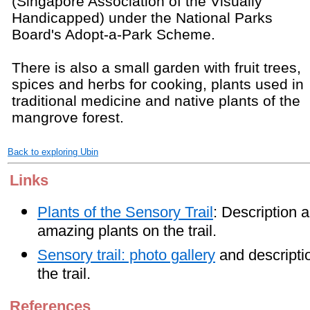
(Singapore Association of the Visually
Handicapped) under the National Parks
Board's Adopt-a-Park Scheme.
There is also a small garden with fruit trees,
spices and herbs for cooking, plants used in
traditional medicine and native plants of the
mangrove forest.
Back to exploring Ubin
Links
Plants of the Sensory Trail
: Description 
amazing plants on the trail.
Sensory trail: photo gallery
and descriptio
the trail.
References