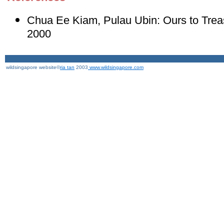
Chua Ee Kiam, Pulau Ubin: Ours to Trea
2000
wildsingapore website©
ria tan
2003
www.wildsingapore.com