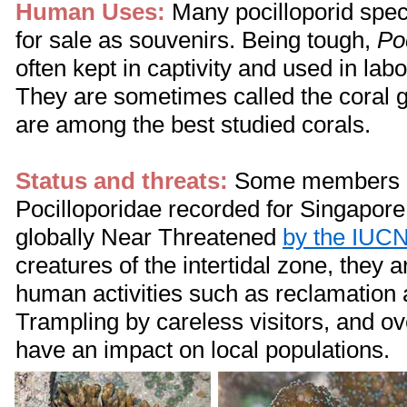
Human Uses:
Many pocilloporid spec
for sale as souvenirs. Being tough,
Po
often kept in captivity and used in lab
They are sometimes called the coral 
are among the best studied corals.
Status and threats:
Some members o
Pocilloporidae recorded for Singapore 
globally Near Threatened
by the IUC
creatures of the intertidal zone, they a
human activities such as reclamation a
Trampling by careless visitors, and ov
have an impact on local populations.