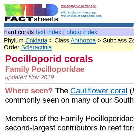
wildsingapore homepage
wildfactsheets homepage
wild shores of singapore blog
hard corals
text index
|
photo index
Phylum
Cnidaria
> Class
Anthozoa
> Subclass Zo
Order
Scleractinia
Pocilloporid corals
Family Pocilloporidae
updated Nov 2019
Where seen?
The
Cauliflower coral
(
commonly seen on many of our Southe
Members of the Family Pocilloporidae
second-largest contributors to reef fo