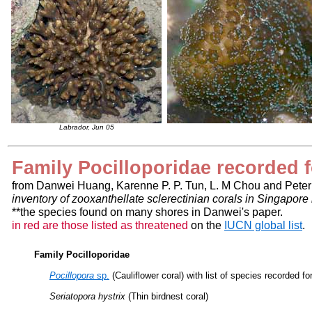
Labrador, Jun 05
Family Pocilloporidae recorded 
from Danwei Huang, Karenne P. P. Tun, L. M Chou and Peter
inventory of zooxanthellate sclerectinian corals in Singapor
**the species found on many shores in Danwei's paper.
in red are those listed as threatened
on the
IUCN global list
.
Family Pocilloporidae
Pocillopora
sp.
(Cauliflower coral) with list of species recorded f
Seriatopora hystrix
(Thin birdnest coral)