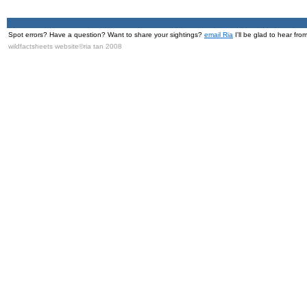
Spot errors? Have a question? Want to share your sightings?
email Ria
I'll be glad to hear fro
wildfactsheets website©ria tan 2008