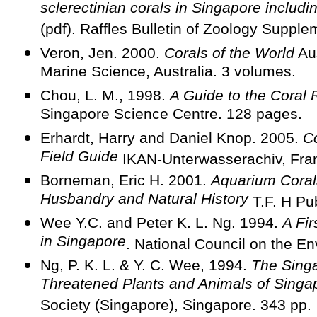
sclerectinian corals in Singapore includ
(pdf). Raffles Bulletin of Zoology Supple
Veron, Jen. 2000.
Corals of the World
Aus
Marine Science, Australia. 3 volumes.
Chou, L. M., 1998.
A Guide to the Coral 
Singapore Science Centre. 128 pages.
Erhardt, Harry and Daniel Knop. 2005.
Co
Field Guide
IKAN-Unterwasserachiv, Fran
Borneman, Eric H. 2001.
Aquarium Corals
Husbandry and Natural History
T.F. H Pu
Wee Y.C. and Peter K. L. Ng. 1994.
A Fir
in Singapore
. National Council on the E
Ng, P. K. L. & Y. C. Wee, 1994.
The Sing
Threatened Plants and Animals of Singa
Society (Singapore), Singapore. 343 pp.