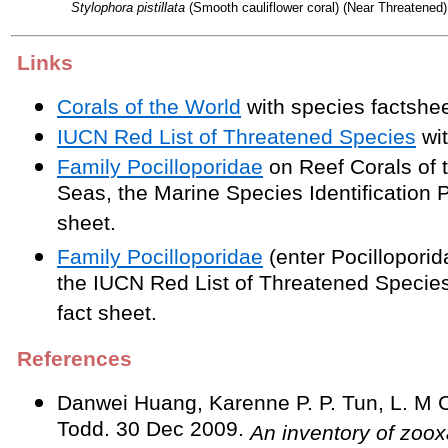
Stylophora pistillata
(Smooth cauliflower coral) (Near Threatened)
Links
Corals of the World
with species factshee
IUCN Red List of Threatened Species
wit
Family Pocilloporidae
on Reef Corals of 
Seas, the Marine Species Identification P
sheet.
Family Pocilloporidae
(enter Pocilloporid
the IUCN Red List of Threatened Species
fact sheet.
References
Danwei Huang, Karenne P. P. Tun, L. M 
Todd. 30 Dec 2009.
An inventory of zoox