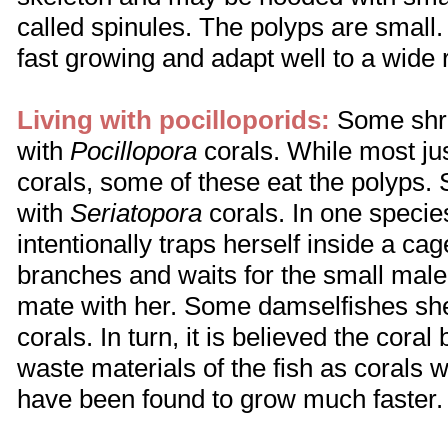
called spinules. The polyps are small
fast growing and adapt well to a wide 
Living with pocilloporids:
Some shri
with
Pocillopora
corals. While most ju
corals, some of these eat the polyps.
with
Seriatopora
corals. In one specie
intentionally traps herself inside a cage
branches and waits for the small male 
mate with her. Some damselfishes she
corals. In turn, it is believed the coral
waste materials of the fish as corals w
have been found to grow much faster.