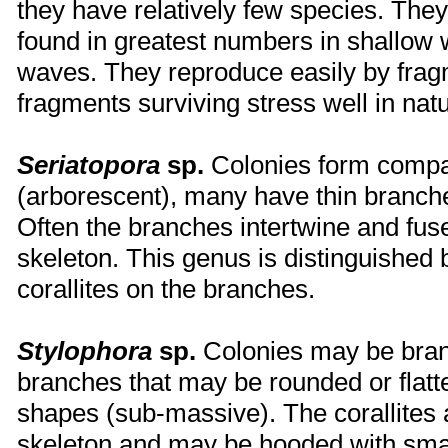
they have relatively few species. The
found in greatest numbers in shallow 
waves. They reproduce easily by frag
fragments surviving stress well in natu
Seriatopora
sp.
Colonies form compa
(arborescent), many have thin branche
Often the branches intertwine and fuse
skeleton. This genus is distinguished 
corallites on the branches.
Stylophora
sp.
Colonies may be branc
branches that may be rounded or flatt
shapes (sub-massive). The corallites
skeleton and may be hooded with smal