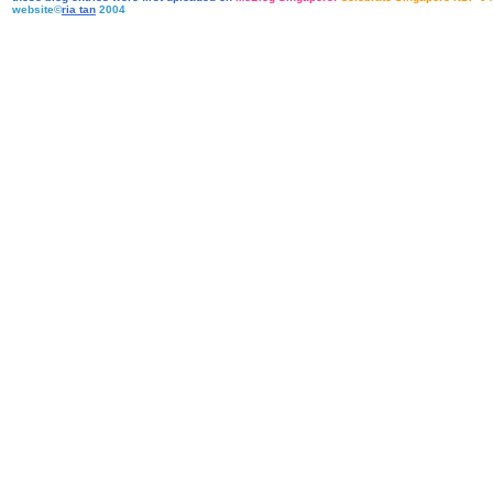
website©
ria tan
2004