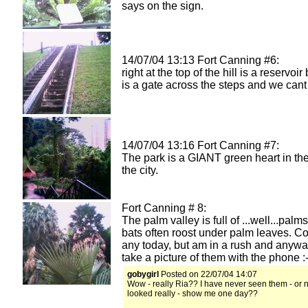
says on the sign.
14/07/04 13:13 Fort Canning #6:
right at the top of the hill is a reservoir
is a gate across the steps and we cant
14/07/04 13:16 Fort Canning #7:
The park is a GIANT green heart in the
the city.
Fort Canning # 8:
The palm valley is full of ...well...palms!
bats often roost under palm leaves. Cou
any today, but am in a rush and anyway
take a picture of them with the phone :-
gobygirl
Posted on 22/07/04 14:07
Wow - really Ria?? I have never seen them - or 
looked really - show me one day??