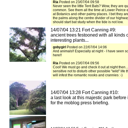
Ria
Posted on 23/07/04 09:58
Never seen the little Tent Bats? Wow, they are qu
common. See them all the time at Lower Peirce e
at Botanics and other palmy places. I bet they a
the palms along the centre divider of our highw
should start bat study when the tide is not low.
14/07/04 13:21 Fort Canning #9:
ancient trees festooned with all kinds 
interesting plants...
gobygirl
Posted on 22/07/04 14:06
And animals!! Especially at night - I have seen 
here!!
Ria
Posted on 23/07/04 09:56
Cool! We must go and check it out at night then..
sensitive not to disturb other possible "wild" life 
will infest the romantic nooks and crannies :-)
14/07/04 13:28 Fort Canning #10:
a last look at this majestic park before i
for the moblog press briefing.