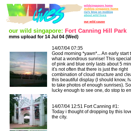
wildsingapore home
moblog singapore home
ria's blog on moblog
about wild lives
our wild cause
our wild singapore:
Fort Canning Hill Park
mms upload for 14 Jul 04 (Wed)
14/07/04 07:35
Good morning *yawn*... An early start 
what a wondrous sunrise! This speci
of pink and blue only lasts about 5 mi
it's not often that there is just the right
combination of cloud structure and clea
this beautiful display (I should know, h
to take photos of enough sunrises). So 
lucky enough to see one, do stop to enjo
14/07/04 12:51 Fort Canning #1:
Today i thought of dropping by this lov
the city.