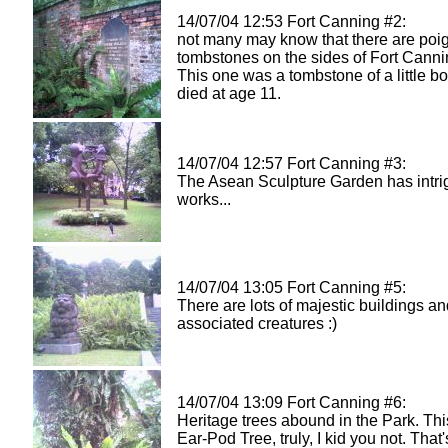
14/07/04 12:53 Fort Canning #2:
not many may know that there are poi
tombstones on the sides of Fort Cann
This one was a tombstone of a little bo
died at age 11.
14/07/04 12:57 Fort Canning #3:
The Asean Sculpture Garden has intri
works...
14/07/04 13:05 Fort Canning #5:
There are lots of majestic buildings a
associated creatures :)
14/07/04 13:09 Fort Canning #6:
Heritage trees abound in the Park. This
Ear-Pod Tree, truly, I kid you not. That'