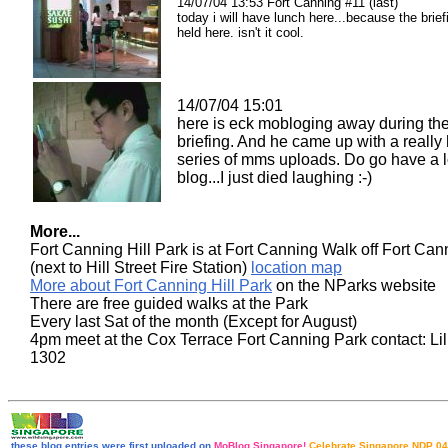
14/07/04 13:53 Fort Canning #11 (last)
today i will have lunch here...because the brief
held here. isn't it cool.
14/07/04 15:01
here is eck mobloging away during th
briefing. And he came up with a really 
series of mms uploads. Do go have a l
blog...I just died laughing :-)
More...
Fort Canning Hill Park is at Fort Canning Walk off Fort Ca
(next to Hill Street Fire Station)
location map
More about Fort Canning Hill Park
on the NParks website
There are free guided walks at the Park
Every last Sat of the month (Except for August)
4pm meet at the Cox Terrace Fort Canning Park contact: Lil
1302
these blog entries were first uploaded on
MoBlog Singapore!
Celebrate Singapore NDP 04