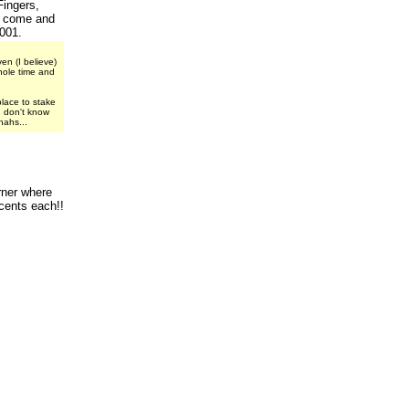
Fingers,
o come and
001.
en (I believe)
hole time and
place to stake
I don't know
nahs...
rner where
cents each!!