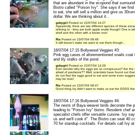
that are abundant in the ecopond that surroun
Bistro called "Poison Ivy". She says if we find 
to eat, she will sell a million and give us 30ce
dollar. We are thinking about it...
gobygirl
Posted on 22/07/04 14:27
Apparently, there are two different species of these esca
refering to - they are both apple snails though! One is wi
shell and the other with a brown one!
Ria
Posted on 23/07/04 09:48
It still doesn't make me want to eat them though...
18/07/04 17:15 Bollywood Veggies #3:
Pink egg cases of aforementioned snails coat 
and lily stalks of the pond.
gobygirl
Posted on 22/07/04 14:29
Ever wonder why the eggs are so conspicuous? Are the s
afraid of predators?? Well, scientists have found out tha
do not find the eggs good to eat and some even suggest
may be toxic!
Ria
Posted on 23/07/04 09:47
Good thing Ivy didn't want to make us eat the EGGS then
18/07/04 17:16 Bollywood Veggies #4:
The nests of Baya weaver birds decorate the p
leading to "Poison Ivy" bistro. Resident chef an
specialist chefs offer versatile cuisine. Ivy say
us and we'll cook it". The Bistro can seat 40 c
70 for standup cocktails. For details call Ivy a