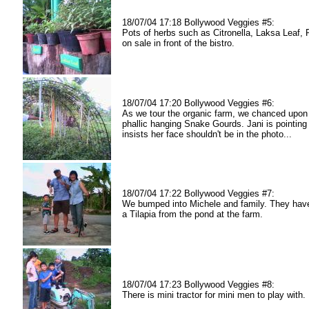
18/07/04 17:18 Bollywood Veggies #5:
Pots of herbs such as Citronella, Laksa Leaf,
on sale in front of the bistro.
18/07/04 17:20 Bollywood Veggies #6:
As we tour the organic farm, we chanced upon
phallic hanging Snake Gourds. Jani is pointing 
insists her face shouldn't be in the photo...
18/07/04 17:22 Bollywood Veggies #7:
We bumped into Michele and family. They have
a Tilapia from the pond at the farm.
18/07/04 17:23 Bollywood Veggies #8:
There is mini tractor for mini men to play with.