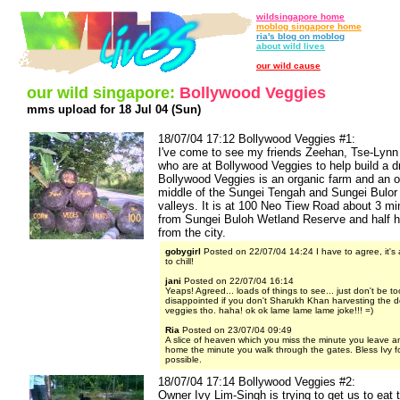
wildsingapore home
moblog singapore home
ria's blog on moblog
about wild lives
our wild cause
our wild singapore:
Bollywood Veggies
mms upload for 18 Jul 04 (Sun)
18/07/04 17:12 Bollywood Veggies #1:
I've come to see my friends Zeehan, Tse-Lynn
who are at Bollywood Veggies to help build a dry
Bollywood Veggies is an organic farm and an o
middle of the Sungei Tengah and Sungei Bulor 
valleys. It is at 100 Neo Tiew Road about 3 mi
from Sungei Buloh Wetland Reserve and half ho
from the city.
gobygirl
Posted on 22/07/04 14:24 I have to agree, it's 
to chill!
jani
Posted on 22/07/04 16:14
Yeaps! Agreed... loads of things to see... just don't be to
disappointed if you don't Sharukh Khan harvesting the d
veggies tho. haha! ok ok lame lame lame joke!!! =)
Ria
Posted on 23/07/04 09:49
A slice of heaven which you miss the minute you leave and
home the minute you walk through the gates. Bless Ivy fo
possible.
18/07/04 17:14 Bollywood Veggies #2:
Owner Ivy Lim-Singh is trying to get us to eat 