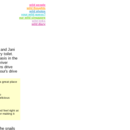
wild people
wild thoughts
wild photos
your wild guess?
our wild singapore
wild links
wild diary
 and Jani
 toilet.
asis in the
river
ns drive
ur's drive
a great place
o
elicious
 feel right at
r making it
the snails