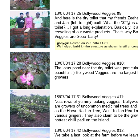
18/07/04 17:26 Bollywood Veggies #9:
And here is the dry toilet that my friends Zee
and Jani (left to right) built. What the *$#@ is 
toilet?... I got a long explanation. Basically, it 
recycling of our waste products. That's why B
Veggies are Sooo Tasty!
gobygirl
Posted on 22/07/04 14:31
We helped build it - the structure as shown, is still uncom
18/07/04 17:28 Bollywood Veggies #10:
The lotus pond near the dry toilet was particula
beautiful :-) Bollywood Veggies are the largest 
growers.
18/07/04 17:31 Bollywood Veggies #11:
Neat rows of yummy looking veggies. Bollywo
are growers of uncommon medicinal trees and
as the Horse Radish Tree, West Indian Pea Tr
various gingers. They also claim to be the gro
hottest chilli padi on the island.
18/07/04 17:42 Bollywood Veggies #12:
We take a last look at the farm before we leav