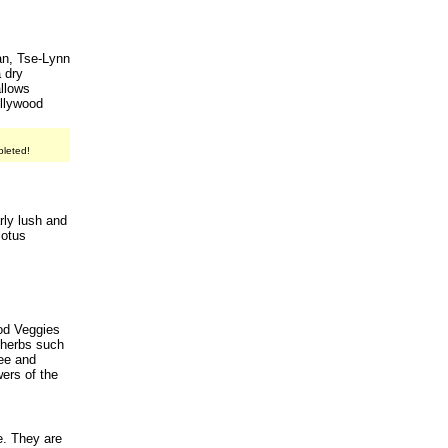
han, Tse-Lynn
a dry
allows
ollywood
pleted!
rly lush and
lotus
od Veggies
 herbs such
ee and
wers of the
e. They are