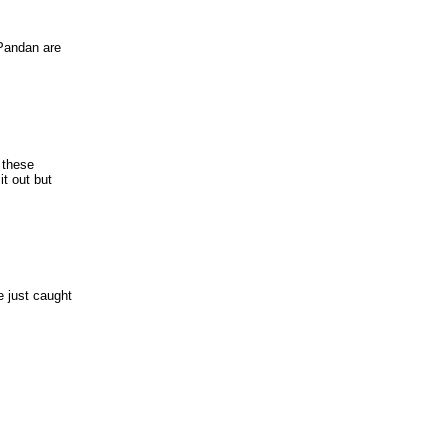
 Pandan are
 these
it out but
 just caught