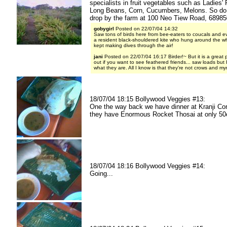
specialists in fruit vegetables such as Ladies' 
Long Beans, Corn, Cucumbers, Melons. So d
drop by the farm at 100 Neo Tiew Road, 68985
gobygirl
Posted on 22/07/04 14:32
Saw tons of birds here from bee-eaters to coucals and ev
a resident black-shouldered kite who hung around the w
kept making dives through the air!
jani
Posted on 22/07/04 16:17 Birder!~ But it is a great 
out if you want to see feathered friends... saw loads but 
what they are. All I know is that they're not crows and my
18/07/04 18:15 Bollywood Veggies #13:
One the way back we have dinner at Kranji Co
they have Enormous Rocket Thosai at only 50
18/07/04 18:16 Bollywood Veggies #14:
Going...