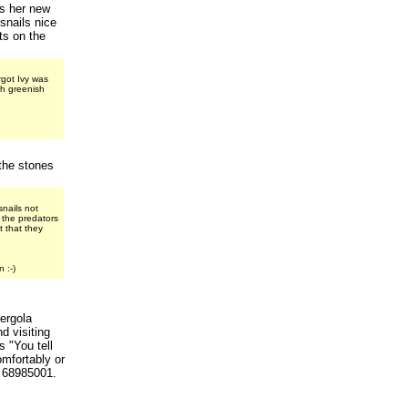
ds her new
snails nice
nts on the
rgot Ivy was
th greenish
the stones
nails not
t the predators
 that they
 :-)
ergola
d visiting
s "You tell
omfortably or
t 68985001.