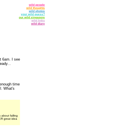
wild people
wild thoughts
wild photos
your wild guess?
our wild singapore
wild links
wild diary
at 6am. I see
eady...
 enough time
l. What's
 about falling
ER great idea