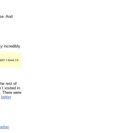
se. And
ky incredibly
! I think I'd
the rest of
 I visited in
p. There were
r
better
better