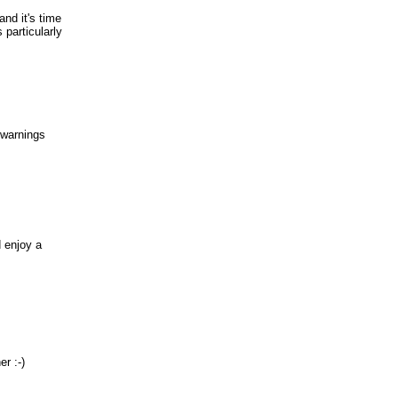
nd it's time
particularly
 warnings
 enjoy a
r :-)