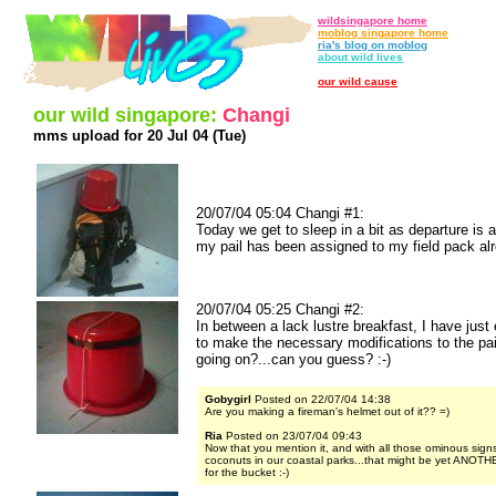
wildsingapore home
moblog singapore home
ria's blog on moblog
about wild lives
our wild cause
our wild singapore:
Changi
mms upload for 20 Jul 04 (Tue)
20/07/04 05:04 Changi #1:
Today we get to sleep in a bit as departure is 
my pail has been assigned to my field pack alr
20/07/04 05:25 Changi #2:
In between a lack lustre breakfast, I have just
to make the necessary modifications to the pai
going on?...can you guess? :-)
Gobygirl
Posted on 22/07/04 14:38
Are you making a fireman's helmet out of it?? =)
Ria
Posted on 23/07/04 09:43
Now that you mention it, and with all those ominous signs
coconuts in our coastal parks...that might be yet ANOTH
for the bucket :-)