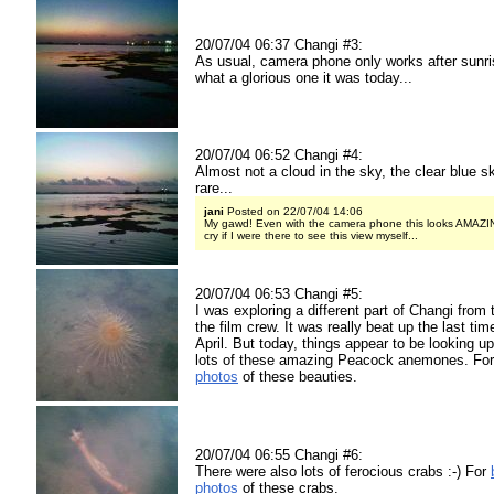
20/07/04 06:37 Changi #3:
As usual, camera phone only works after sunri
what a glorious one it was today...
20/07/04 06:52 Changi #4:
Almost not a cloud in the sky, the clear blue s
rare...
jani
Posted on 22/07/04 14:06
My gawd! Even with the camera phone this looks AMAZING!
cry if I were there to see this view myself...
20/07/04 06:53 Changi #5:
I was exploring a different part of Changi from 
the film crew. It was really beat up the last time
April. But today, things appear to be looking u
lots of these amazing Peacock anemones. Fo
photos
of these beauties.
20/07/04 06:55 Changi #6:
There were also lots of ferocious crabs :-) For
photos
of these crabs.