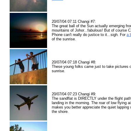
20/07/04 07:11 Changi #7:
The great ball of the Sun actually emerging fr
mountains of Johor...fabulous! But of course 
Phone can't really do justice to it...sigh. For
a 
of the sunrise.
20/07/04 07:18 Changi #8:
These young folks came just to take pictures o
sunrise.
20/07/04 07:23 Changi #9:
The sandflat is DIRECTLY under the flight path
landing in the morning. The roar of low flying ai
makes you better appreciate the quiet lapping
the shore.