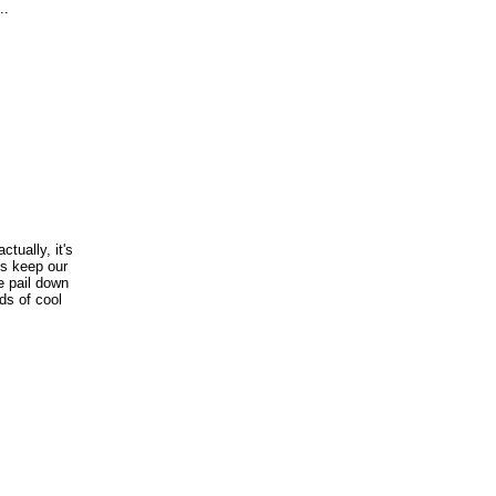
..
ctually, it's
us keep our
e pail down
nds of cool