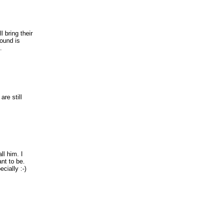
l bring their
round is
.
are still
l him. I
nt to be.
cially :-)