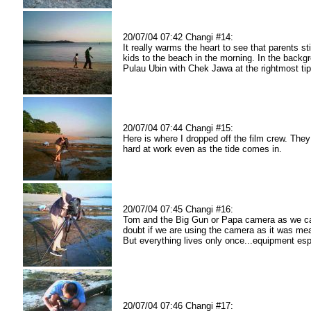
20/07/04 07:42 Changi #14:
It really warms the heart to see that parents stil
kids to the beach in the morning. In the backg
Pulau Ubin with Chek Jawa at the rightmost tip
20/07/04 07:44 Changi #15:
Here is where I dropped off the film crew. They 
hard at work even as the tide comes in.
20/07/04 07:45 Changi #16:
Tom and the Big Gun or Papa camera as we cal
doubt if we are using the camera as it was mea
But everything lives only once...equipment espe
20/07/04 07:46 Changi #17: