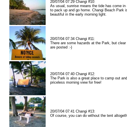
20/07/04 07:29 Changi #10:
As usual, sunrise means the tide has come in a
to pack up and go home. Changi Beach Park is 
beautiful in the early morning light.
20/07/04 07:34 Changi #11:
There are some hazards at the Park, but clear
are posted :-)
20/07/04 07:40 Changi #12:
The Park is also a great place to camp out and
priceless morning view for free!
20/07/04 07:41 Changi #13:
Of course, you can do without the tent altogethe