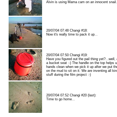
Alvin is using Mama cam on an innocent snail.
20/07/04 07:48 Changi #18:
Now it's really time to pack it up...
20/07/04 07:50 Changi #19:
Have you figured out the pail thing yet?...well, a
a bucket seat :-) The handle on the top helps 
hands clean when we pick it up after we put th
on the mud to sit on it. We are inventing all ki
stuff during the film project :-)
20/07/04 07:52 Changi #20 (last):
Time to go home...