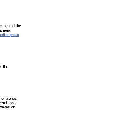
om behind the
Camera
better photo
f the
 of planes
rcraft only
 waves on