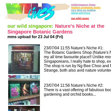
wildsingapore home
moblog singapore home
ria's blog on moblog
about wild lives
our wild cause
our wild singapore:
Nature's Niche at the
Singapore Botanic Gardens
mms upload for 23 Jul 04 (Fri)
23/07/04 11:55 Nature's Niche #1:
The Botanic Gardens Shop (Nature's N
my all time favourite place!! Unlike mo
Singaporeans, I really hate to shop, e
The shop is run by Ng Bee Choo and 
Strange, both also avid nature volunte
23/07/04 11:56 Nature's Niche #2:
There is a vast offering of fabulous bo
gardening and orchid books...