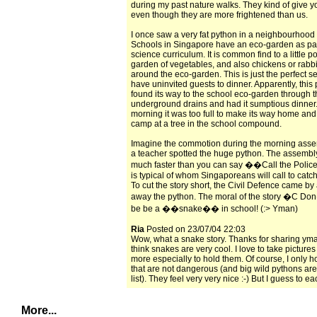
during my past nature walks. They kind of give yo
even though they are more frightened than us.
I once saw a very fat python in a neighbourhood
Schools in Singapore have an eco-garden as part
science curriculum. It is common find to a little p
garden of vegetables, and also chickens or rabb
around the eco-garden. This is just the perfect se
have uninvited guests to dinner. Apparently, this
found its way to the school eco-garden through 
underground drains and had it sumptious dinner.
morning it was too full to make its way home and
camp at a tree in the school compound.
Imagine the commotion during the morning ass
a teacher spotted the huge python. The assembl
much faster than you can say ��Call the Police!
is typical of whom Singaporeans will call to catc
To cut the story short, the Civil Defence came by
away the python. The moral of the story �C
be be a ��snake�� in school! (:> Yman)
Ria
Posted on 23/07/04 22:03
Wow, what a snake story. Thanks for sharing yman
think snakes are very cool. I love to take pictures
more especially to hold them. Of course, I only h
that are not dangerous (and big wild pythons are
list). They feel very very nice :-) But I guess to e
More...