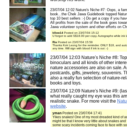
23/07/04 12:02 Nature's Niche #7: Oops, a fami
book...the Chek Jawa Guidebook topped Natur
top 10 best sellers :-) Do get a copy if you hav
All profits from the sale of the book goes tow
Jawa volunteer system and other efforts on C
kllow14
Posted on 23/07/04 15:12
U forgot to add S$18.00 per copy. Autographs while ink la
Ria
Posted on 23/07/04 15:59
Thanks Kok Leong for the reminder. ONLY $18, and aut
any time. Will sign with blood if ink is out :-)
23/07/04 12:03 Nature's Niche #8: Top
binoculars and all kinds of other intere
nature accessories are also on sale. A
postcards, gifts, jewelery, souvenirs. T
also a really fun selection of nature-re
books and toys.
23/07/04 12:09 Nature's Niche #9: (last
what really caught my eye was this a
realistic snake. For more visit the
Natu
website
.
yman
Posted on 23/07/04 17:41
Yikes snakes! One of my most dreaded kind of an
might be that I know very little about snakes and 
some scary incidents coming face to face with s