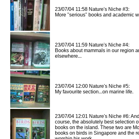
23/07/04 11:58 Nature's Niche #3:
More "serious" books and academic wo
23/07/04 11:59 Nature's Niche #4:
Books about mammals in our region a
elsewhere...
23/07/04 12:00 Nature's Niche #5:
My favourite section...on marine life.
23/07/04 12:01 Nature's Niche #6: And
course, the absolutely best selection o
books on the island. These two are Mo
books on birds in Singapore and the re
worship his work.