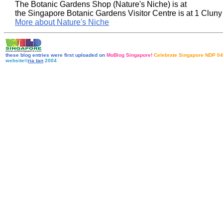
The Botanic Gardens Shop (Nature's Niche) is at
the Singapore Botanic Gardens Visitor Centre is at 1 Clun
More about Nature's Niche
these blog entries were first uploaded on
MoBlog Singapore!
Celebrate Singapore NDP 04
website©
ria tan
2004