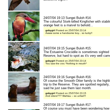
24/07/04 19:13 Sungei Buloh #14:
The colourful Stork-billed Kingfisher with stabil
orange feet is a marvel to behold...
gobygirl
Posted on 25/07/04 23:14
Awww some a handsome boy... so lucky!!
24/07/04 19:15 Sungei Buloh #15:
The Estuarine Crocodile is sometimes sighted 
Reserve, but hard to spot as it's very well cam
gobygirl
Posted on 25/07/04 23:14
You saw the croc *frothing in mouth*
24/07/04 19:16 Sungei Buloh #16:
Of course the Smooth Otter family is the highli
trip to the Reserve. They are spotted regularly,
said he just saw them last month.
gobygirl
Posted on 25/07/04 23:15
And otters??? Wahlau -- so unfair!!!
24/07/04 19:17 Sungei Buloh #17:
Of course you must have been wondering how