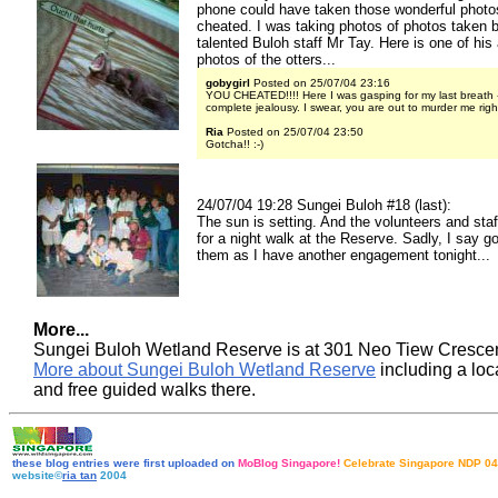
phone could have taken those wonderful photos?
cheated. I was taking photos of photos taken 
talented Buloh staff Mr Tay. Here is one of hi
photos of the otters...
gobygirl
Posted on 25/07/04 23:16
YOU CHEATED!!!! Here I was gasping for my last breath -
complete jealousy. I swear, you are out to murder me righ
Ria
Posted on 25/07/04 23:50
Gotcha!! :-)
24/07/04 19:28 Sungei Buloh #18 (last):
The sun is setting. And the volunteers and staf
for a night walk at the Reserve. Sadly, I say g
them as I have another engagement tonight...
More...
Sungei Buloh Wetland Reserve is at 301 Neo Tiew Cresce
More about Sungei Buloh Wetland Reserve
including a lo
and free guided walks there
.
these blog entries were first uploaded on
MoBlog Singapore!
Celebrate Singapore NDP 04
website©
ria tan
2004