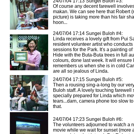
24/07/04 17:13 Sungei Buloh #3:
Of course any decent farewell involves 
makan. We can see here that Robert (n
picture) is taking more than his fair sh
hoon...
24/07/04 17:14 Sungei Buloh #4:
Linda receives a lovely gift from Pui S
resident volunteer artist who conducts 
sessions for the Park. It's a painting of
Hide with the Buta-Buta trees in full 
colours, done last week. It will ensure
remembers us when she is in cold C
are all so jealous of Linda.
24/07/04 17:15 Sungei Buloh #5:
Then a rousing sing-a-long by our very
Buloh staff. A lovely touching farewel
specially prepared for Linda which mo
tears...darn, camera phone too slow to
that.
24/07/04 17:23 Sungei Buloh #6:
The volunteers adjourned to watch a n
movie while we wait for sunset (more