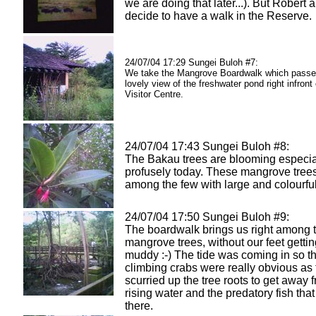
we are doing that later...). But Robert a
decide to have a walk in the Reserve.
24/07/04 17:29 Sungei Buloh #7:
We take the Mangrove Boardwalk which passe
lovely view of the freshwater pond right infront 
Visitor Centre.
24/07/04 17:43 Sungei Buloh #8:
The Bakau trees are blooming especia
profusely today. These mangrove tree
among the few with large and colourful
24/07/04 17:50 Sungei Buloh #9:
The boardwalk brings us right among t
mangrove trees, without our feet getti
muddy :-) The tide was coming in so th
climbing crabs were really obvious as
scurried up the tree roots to get away 
rising water and the predatory fish that 
there.