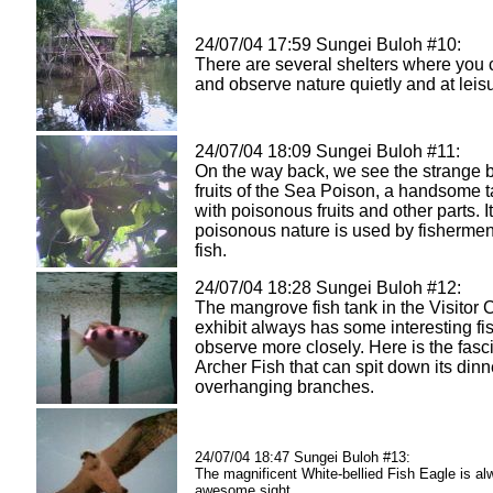
24/07/04 17:59 Sungei Buloh #10:
There are several shelters where you 
and observe nature quietly and at leis
24/07/04 18:09 Sungei Buloh #11:
On the way back, we see the strange b
fruits of the Sea Poison, a handsome ta
with poisonous fruits and other parts. I
poisonous nature is used by fishermen
fish.
24/07/04 18:28 Sungei Buloh #12:
The mangrove fish tank in the Visitor 
exhibit always has some interesting fi
observe more closely. Here is the fasc
Archer Fish that can spit down its dinn
overhanging branches.
24/07/04 18:47 Sungei Buloh #13:
The magnificent White-bellied Fish Eagle is a
awesome sight...