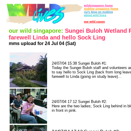
wildsingapore home
moblog singapore home
ria's blog on moblog
about wild lives
our wild cause
our wild singapore:
Sungei Buloh Wetland 
farewell Linda and hello Sock Ling
mms upload for 24 Jul 04 (Sat)
24/07/04 15:38 Sungei Buloh #1:
Today the Sungei Buloh staff and volunteers a
to say hello to Sock Ling (back from long leav
farewell to Linda (going on study leave)...
24/07/04 17:12 Sungei Buloh #2:
Here are the two ladies; Sock Ling behind in b
in front in pink.