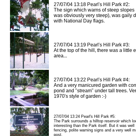
27/07/04 13:18 Pearl's Hill Park #2:
The sign which warns of steep slopes (
was obviously very steep), was gaily 
with National Day flags.
27/07/04 13:19 Pearl's Hill Park #3:
At the top of the hill, there was a little
area...
27/07/04 13:22 Pearl's Hill Park #4:
And a very manicured garden with con
pond and "stream" under tall trees. Ve
1970's style of garden :-)
27/07/04 13:24 Pearl's Hill Park #5:
The Park surrounds a hilltop reservoir which l
interesting than the Park itself. But it was well
fencing, polite warning signs and a very well 
post.