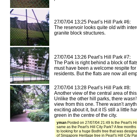
27/07/04 13:25 Pearl's Hill Park #6:
The reservoir looks quite old with inte
granite block structures.
27/07/04 13:26 Pearl's Hill Park #7:
The Park is right behind a block of flat
must have been a welcome respite for
residents. But the flats are now all empt
27/07/04 13:28 Pearl's Hill Park #8:
Another view of the central area of this
Unlike the other hill parks, there wasn'
view from this one. There wasn't anyth
exciting about it, but it IS still a little h
green in the centre of the city.
yman
Posted on 27/07/04 21:49 Is the Pearl's Hil
same as the Pearl's Hill City Park? A few months
to looking for a huge Bodhi tree that was design
of Singapore Heritage tree in Pearl's Hill City Par