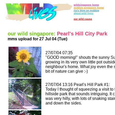
wildsingapore home
moblog singapore home
ria's blog on moblog
about wild lives
our wild cause
our wild singapore:
Pearl's Hill City Park
mms upload for 27 Jul 04 (Tue)
27/07/04 07:35
"GOOD morning!" shouts the sunny S
growing in its very own little pot outsi
neighbour's home. What joy even the 
bit of nature can give :-)
27/07/04 13:16 Pearl's Hill Park #1:
Today I thought of squeezing a visit to 
hillside park that sounds intriguing. It c
was very hilly, with lots of snaking sta
and down the sides.