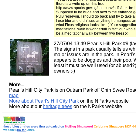
there is a write up on this tree
http://www.nparks.gov.sg/nat_conv/pdfs/her_tre-
Supposed to be huge and next to the entrance ga
PUB reservoir. I should go back and try to take a p
I oso blur and didn't see anything humungous a
what Ficus religiosa looks like :-) Your suggestio
meditational walk is wonderful! In fact, our whole
be a meditational walk between two trees :-)
27/07/04 13:49 Pearl's Hill Park #9 (las
The signs in a park usually tells us wh
major issues are in the park. In Pearl's H
appears to be doggies and their poo. W
least it must be well used (or abused?
owners :-)
More...
Pearl's Hill City Park is on Outram Park off Chin Swee Ro
map
More about Pearl's Hill City Park
on the NParks website
More about our
heritage trees
on the NParks website
these blog entries were first uploaded on
MoBlog Singapore!
Celebrate Singapore NDP 04
website©
ria tan
2004