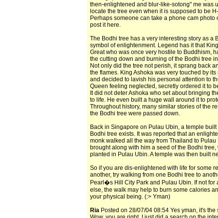
then-enlightened and blur-like-sotong" me was 
locate the tree even when it is supposed to be H
Perhaps someone can take a phone cam photo of
post it here.
The Bodhi tree has a very interesting story as a 
symbol of enlightenment. Legend has it that Kin
Great who was once very hostile to Buddhism, h
the cutting down and burning of the Bodhi tree in
Not only did the tree not perish, it sprang back 
the flames. King Ashoka was very touched by its 
and decided to lavish his personal attention to th
Queen feeling neglected, secretly ordered it to b
It did not deter Ashoka who set about bringing th
to life. He even built a huge wall around it to prote
Throughout history, many similar stories of the re
the Bodhi tree were passed down.
Back in Singapore on Pulau Ubin, a temple built 
Bodhi tree exists. It was reported that an enligh
monk walked all the way from Thailand to Pulau
brought along with him a seed of the Bodhi tree,
planted in Pulau Ubin. A temple was then built next
So if you are dis-enlightened with life for some r
another, try walking from one Bodhi tree to anot
Pearl�s Hill City Park and Pulau Ubin. If not for
else, the walk may help to burn some calories an
your physical being. (:> Yman)
Ria
Posted on 28/07/04 08:54 Yes yman, it's the
Wow, you are right. I just did a search on the int