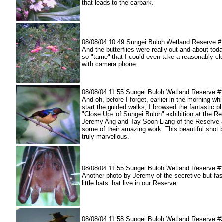
that leads to the carpark.
08/08/04 10:49 Sungei Buloh Wetland Reserve #
And the butterflies were really out and about tod
so "tame" that I could even take a reasonably cl
with camera phone.
08/08/04 11:55 Sungei Buloh Wetland Reserve #
And oh, before I forget, earlier in the morning whi
start the guided walks, I browsed the fantastic p
"Close Ups of Sungei Buloh" exhibition at the Re
Jeremy Ang and Tay Soon Liang of the Reserve 
some of their amazing work. This beautiful shot
truly marvellous.
08/08/04 11:55 Sungei Buloh Wetland Reserve #
Another photo by Jeremy of the secretive but fas
little bats that live in our Reserve.
08/08/04 11:58 Sungei Buloh Wetland Reserve #20