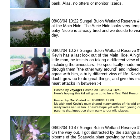
bank. Alas, no otters or monitor lizards.
08/08/04 10:22 Sungei Buloh Wetland Reserve #
at the Main Hide. The Aerie Hide looks very temp
baby Nicole is already tired and we decide to visi
day.
08/08/04 10:27 Sungei Buloh Wetland Reserve #
Kevin has a last look out of the Main Hide. A highl
little man, he insists on taking a different view o
including the binoculars. He specifically made m
through them "the other way around" and indeed,
agree with him, a truly different view of life. Kevi
doubt grow up to do great things, and give his m
heart attacks in between :-)
Posted by
voyager
Posted on 10/08/04 16:59
Here's hoping this kid will grow up to be a Real Wild Person
Posted by
Ria
Posted on 10/08/04 17:09
My wish too! Kevin's mum shared many stories of his wild ex
really loves nature too. There's hope yet with such young 
parents that introduce them early to our wild places.
08/08/04 10:47 Sungei Buloh Wetland Reserve #
On the way out, I got distracted by the strange 
blooms of the Scaevola plant growing by the butt