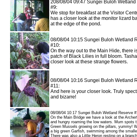
208/08/04 09:47 Sungei Buloh Wetland
#9:
We stop for breakfast at the Visitor Cent
has a closer look at the monitor lizard b
at the edge of the pond.
08/08/04 10:15 Sungei Buloh Wetland 
#10:
On the way out to the Main Hide, there i
patch of Black Lilies in full bloom. Tash
closer look at these strange flowers.
08/08/04 10:16 Sungei Buloh Wetland 
#11:
And here is your closer look. Truly spec
and bizarre!
08/08/04 10:17 Sungei Buloh Wetland Reserve #
On the Main Bridge we have a look at the Archer
and hungry roaming the low waters. Mum spots t
Green Mussels growing on the pillars, yummy! 
a big green Garfish, swimming among the smalle
There was also a Little Heron resting on a branch