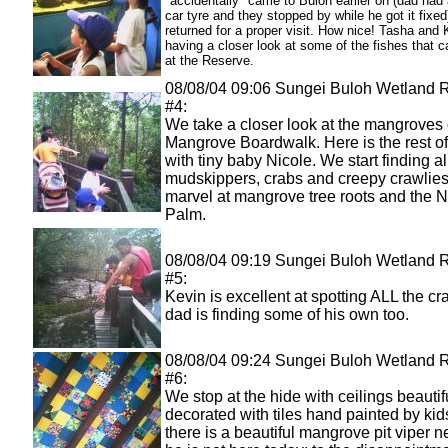
"accidentally" came to Buloh earlier on (dad had a
car tyre and they stopped by while he got it fixed
returned for a proper visit. How nice! Tasha and 
having a closer look at some of the fishes that 
at the Reserve.
08/08/04 09:06 Sungei Buloh Wetland 
#4:
We take a closer look at the mangroves 
Mangrove Boardwalk. Here is the rest of
with tiny baby Nicole. We start finding al
mudskippers, crabs and creepy crawlies
marvel at mangrove tree roots and the 
Palm.
08/08/04 09:19 Sungei Buloh Wetland 
#5:
Kevin is excellent at spotting ALL the c
dad is finding some of his own too.
08/08/04 09:24 Sungei Buloh Wetland 
#6:
We stop at the hide with ceilings beautif
decorated with tiles hand painted by kid
there is a beautiful mangrove pit viper n