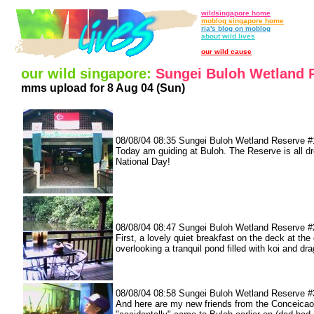
wildsingapore home
moblog singapore home
ria's blog on moblog
about wild lives
our wild cause
our wild singapore:
Sungei Buloh Wetland 
mms upload for 8 Aug 04 (Sun)
08/08/04 08:35 Sungei Buloh Wetland Reserve #
Today am guiding at Buloh. The Reserve is all d
National Day!
08/08/04 08:47 Sungei Buloh Wetland Reserve #
First, a lovely quiet breakfast on the deck at the
overlooking a tranquil pond filled with koi and dr
08/08/04 08:58 Sungei Buloh Wetland Reserve #
And here are my new friends from the Conceicao