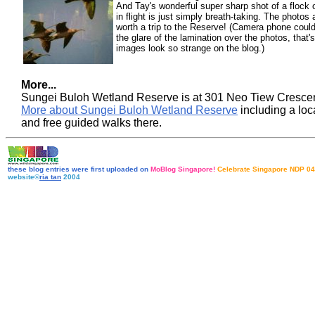
And Tay's wonderful super sharp shot of a flock
in flight is just simply breath-taking. The photos 
worth a trip to the Reserve! (Camera phone could
the glare of the lamination over the photos, that
images look so strange on the blog.)
More...
Sungei Buloh Wetland Reserve is at 301 Neo Tiew Cresce
More about Sungei Buloh Wetland Reserve
including a lo
and free guided walks there
.
these blog entries were first uploaded on
MoBlog Singapore!
Celebrate Singapore NDP 04
website©
ria tan
2004