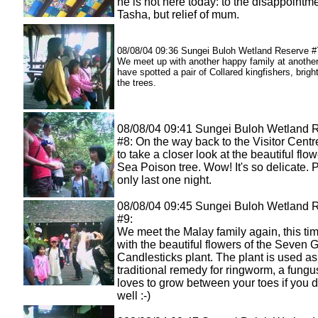
he is not here today: to the disappointme
Tasha, but relief of mum.
08/08/04 09:36 Sungei Buloh Wetland Reserve #
We meet up with another happy family at another
have spotted a pair of Collared kingfishers, brig
the trees.
08/08/04 09:41 Sungei Buloh Wetland 
#8: On the way back to the Visitor Centr
to take a closer look at the beautiful flow
Sea Poison tree. Wow! It's so delicate. P
only last one night.
08/08/04 09:45 Sungei Buloh Wetland 
#9:
We meet the Malay family again, this ti
with the beautiful flowers of the Seven 
Candlesticks plant. The plant is used as
traditional remedy for ringworm, a fungu
loves to grow between your toes if you 
well :-)