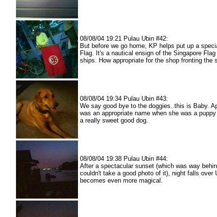
08/08/04 19:21 Pulau Ubin #42:
But before we go home, KP helps put up a speci
Flag. It's a nautical ensign of the Singapore Fla
ships. How appropriate for the shop fronting the s
08/08/04 19:34 Pulau Ubin #43:
We say good bye to the doggies..this is Baby. Ap
was an appropriate name when she was a puppy :
a really sweet good dog.
08/08/04 19:38 Pulau Ubin #44:
After a spectacular sunset (which was way behind
couldn't take a good photo of it), night falls over 
becomes even more magical.