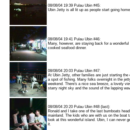
08/08/04 19:39 Pulau Ubin #45:
Ubin Jetty is all lit up as people start going home
08/08/04 19:41 Pulau Ubin #46:
Many, however, are staying back for a wonderful
cooked seafood dinner.
08/08/04 20:03 Pulau Ubin #47:
At Ubin Jetty, other families are just starting the
a spot of fishing. Many folks overnight in the jett
weekend. There's a nice sea breeze, a lovely vie
starry night sky and the sound of the lapping wav
08/08/04 20:20 Pulau Ubin #48 (last):
Ronald and I take one of the last bumboats headi
mainland. The kids who are with us on the boat t
look at this wonderful island. Ubin, I can never 
it.