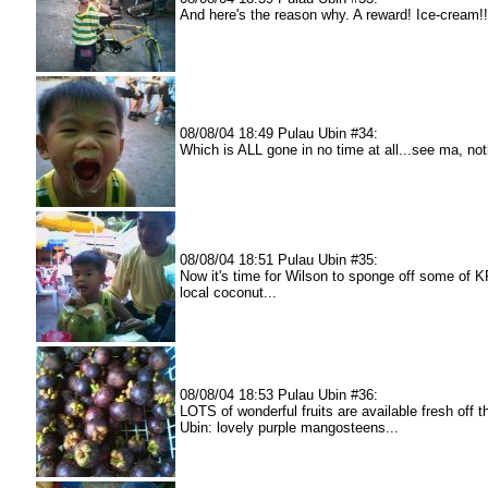
And here's the reason why. A reward! Ice-cream!!
08/08/04 18:49 Pulau Ubin #34:
Which is ALL gone in no time at all...see ma, not
08/08/04 18:51 Pulau Ubin #35:
Now it's time for Wilson to sponge off some of K
local coconut...
08/08/04 18:53 Pulau Ubin #36:
LOTS of wonderful fruits are available fresh off t
Ubin: lovely purple mangosteens...