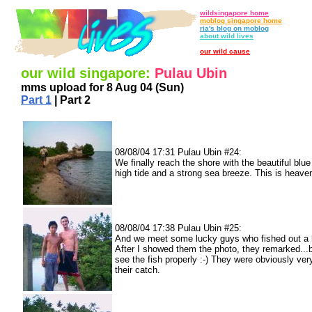
wildsingapore home
moblog singapore home
ria's blog on moblog
about wild lives
our wild cause
our wild singapore:
Pulau Ubin
mms upload for 8 Aug 04 (Sun)
Part 1
| Part 2
08/08/04 17:31 Pulau Ubin #24:
We finally reach the shore with the beautiful blue 
high tide and a strong sea breeze. This is heave
08/08/04 17:38 Pulau Ubin #25:
And we meet some lucky guys who fished out a 
After I showed them the photo, they remarked...b
see the fish properly :-) They were obviously ver
their catch.