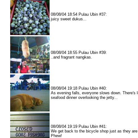
08/08/04 18:54 Pulau Ubin #37:
juicy sweet dukus...
08/08/04 18:55 Pulau Ubin #39:
..and fragrant nangkas.
08/08/04 19:18 Pulau Ubin #40:
As evening falls, everyone slows down. There's 
seafood dinner overlooking the jetty...
08/08/04 19:19 Pulau Ubin #41:
We get back to the bicycle shop just as they are
Phew!