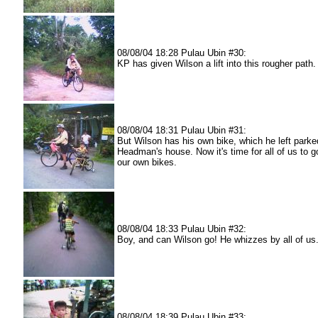
08/08/04 18:28 Pulau Ubin #30:
KP has given Wilson a lift into this rougher path.
08/08/04 18:31 Pulau Ubin #31:
But Wilson has his own bike, which he left parke
Headman's house. Now it's time for all of us to 
our own bikes.
08/08/04 18:33 Pulau Ubin #32:
Boy, and can Wilson go! He whizzes by all of us
08/08/04 18:39 Pulau Ubin #33: