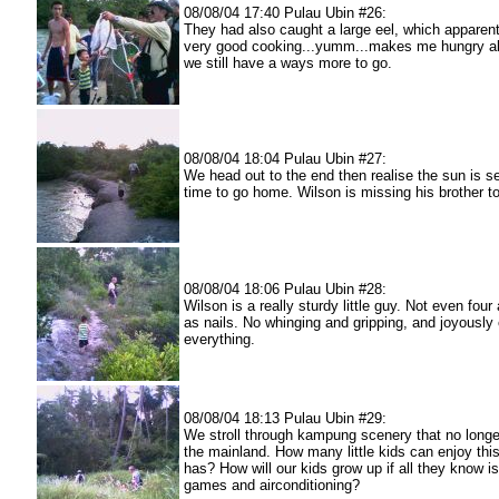
08/08/04 17:40 Pulau Ubin #26:
They had also caught a large eel, which apparen
very good cooking...yumm...makes me hungry al
we still have a ways more to go.
08/08/04 18:04 Pulau Ubin #27:
We head out to the end then realise the sun is set
time to go home. Wilson is missing his brother t
08/08/04 18:06 Pulau Ubin #28:
Wilson is a really sturdy little guy. Not even four
as nails. No whinging and gripping, and joyously 
everything.
08/08/04 18:13 Pulau Ubin #29:
We stroll through kampung scenery that no longe
the mainland. How many little kids can enjoy thi
has? How will our kids grow up if all they know 
games and airconditioning?