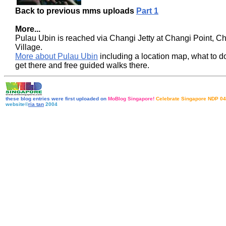
Back to previous mms uploads
Part 1
More...
Pulau Ubin is reached via Changi Jetty at Changi Point, C
Village.
More about Pulau Ubin
including a location map, what to d
get there and free guided walks there
.
these blog entries were first uploaded on
MoBlog Singapore!
Celebrate Singapore NDP 04
website©
ria tan
2004