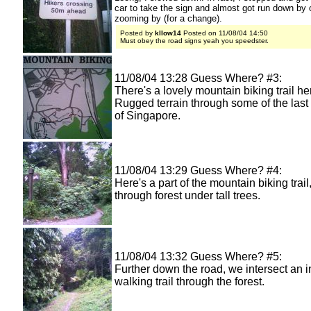
car to take the sign and almost got run down by 
zooming by (for a change).
Posted by
kllow14
Posted on 11/08/04 14:50
Must obey the road signs yeah you speedster.
11/08/04 13:28 Guess Where? #3:
There's a lovely mountain biking trail he
Rugged terrain through some of the last 
of Singapore.
11/08/04 13:29 Guess Where? #4:
Here's a part of the mountain biking trai
through forest under tall trees.
11/08/04 13:32 Guess Where? #5:
Further down the road, we intersect an i
walking trail through the forest.