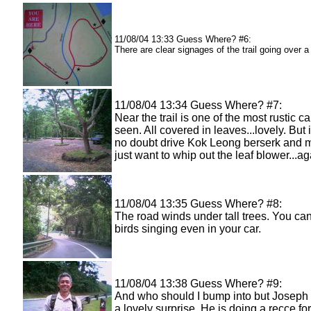
11/08/04 13:33 Guess Where? #6:
There are clear signages of the trail going over a
11/08/04 13:34 Guess Where? #7:
Near the trail is one of the most rustic ca
seen. All covered in leaves...lovely. But 
no doubt drive Kok Leong berserk and 
just want to whip out the leaf blower...ag
11/08/04 13:35 Guess Where? #8:
The road winds under tall trees. You ca
birds singing even in your car.
11/08/04 13:38 Guess Where? #9:
And who should I bump into but Joseph 
a lovely surprise. He is doing a recce fo