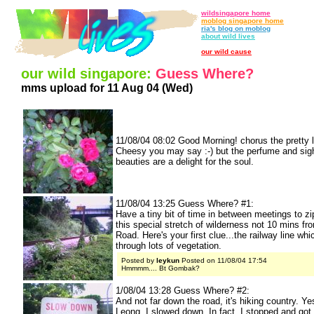
wildsingapore home
moblog singapore home
ria's blog on moblog
about wild lives
our wild cause
our wild singapore:
Guess Where?
mms upload for 11 Aug 04 (Wed)
11/08/04 08:02 Good Morning! chorus the pretty li
Cheesy you may say :-) but the perfume and sigh
beauties are a delight for the soul.
11/08/04 13:25 Guess Where? #1:
Have a tiny bit of time in between meetings to zi
this special stretch of wilderness not 10 mins f
Road. Here's your first clue...the railway line wh
through lots of vegetation.
Posted by
leykun
Posted on 11/08/04 17:54
Hmmmm.... Bt Gombak?
1/08/04 13:28 Guess Where? #2:
And not far down the road, it's hiking country. Y
Leong, I slowed down. In fact, I stopped and got 