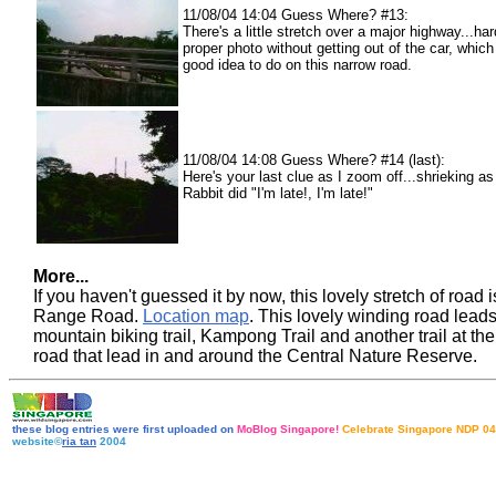
11/08/04 14:04 Guess Where? #13:
There's a little stretch over a major highway...har
proper photo without getting out of the car, which
good idea to do on this narrow road.
11/08/04 14:08 Guess Where? #14 (last):
Here's your last clue as I zoom off...shrieking a
Rabbit did "I'm late!, I'm late!"
More...
If you haven't guessed it by now, this lovely stretch of road i
Range Road.
Location map
. This lovely winding road leads 
mountain biking trail, Kampong Trail and another trail at the
road that lead in and around the Central Nature Reserve.
these blog entries were first uploaded on
MoBlog Singapore!
Celebrate Singapore NDP 04
website©
ria tan
2004