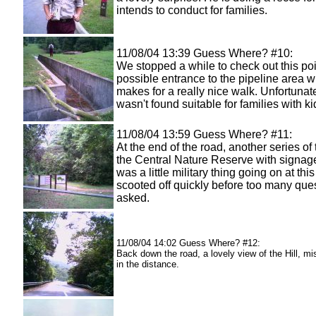
intends to conduct for families.
11/08/04 13:39 Guess Where? #10:
We stopped a while to check out this poi
possible entrance to the pipeline area 
makes for a really nice walk. Unfortunate
wasn't found suitable for families with ki
11/08/04 13:59 Guess Where? #11:
At the end of the road, another series of t
the Central Nature Reserve with signag
was a little military thing going on at this
scooted off quickly before too many que
asked.
11/08/04 14:02 Guess Where? #12:
Back down the road, a lovely view of the Hill, mis
in the distance.