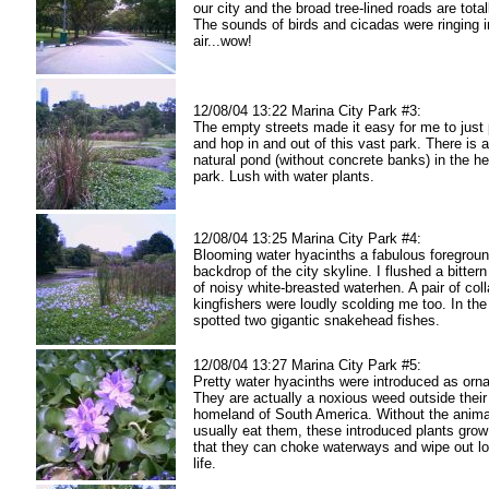
our city and the broad tree-lined roads are tota
The sounds of birds and cicadas were ringing i
air...wow!
12/08/04 13:22 Marina City Park #3:
The empty streets made it easy for me to just
and hop in and out of this vast park. There is a
natural pond (without concrete banks) in the he
park. Lush with water plants.
12/08/04 13:25 Marina City Park #4:
Blooming water hyacinths a fabulous foregroun
backdrop of the city skyline. I flushed a bittern
of noisy white-breasted waterhen. A pair of coll
kingfishers were loudly scolding me too. In the 
spotted two gigantic snakehead fishes.
12/08/04 13:27 Marina City Park #5:
Pretty water hyacinths were introduced as orn
They are actually a noxious weed outside their
homeland of South America. Without the anima
usually eat them, these introduced plants grow
that they can choke waterways and wipe out lo
life.