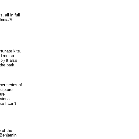
 all in full
India/Sri
rtunate kite.
 Tree so
-) It also
the park.
her series of
ulpture
are
vidual
se I can't
)
e of the
 Benjamin