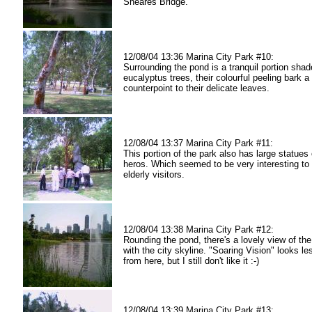
Sheares Bridge.
12/08/04 13:36 Marina City Park #10:
Surrounding the pond is a tranquil portion sha
eucalyptus trees, their colourful peeling bark a
counterpoint to their delicate leaves.
12/08/04 13:37 Marina City Park #11:
This portion of the park also has large statues
heros. Which seemed to be very interesting to 
elderly visitors.
12/08/04 13:38 Marina City Park #12:
Rounding the pond, there's a lovely view of the
with the city skyline. "Soaring Vision" looks l
from here, but I still don't like it :-)
12/08/04 13:39 Marina City Park #13: