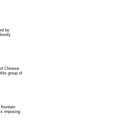
ded by
 lovely
 of Chinese
this group of
 fountain
ess imposing