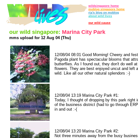
wildsingapore home
moblog singapore home
ria's blog on moblog
about wild lives
our wild cause
our wild singapore:
Marina City Park
mms upload for 12 Aug 04 (Thu)
12/08/04 08:01 Good Morning! Cheery and fest
Pagoda plant has spectacular blooms that attra
butterflies. As I found out, they don't do well at
flowers. They are best enjoyed uncut and left a
wild. Like all our other natural splendors :-)
12/08/04 13:19 Marina City Park #1:
Today, I thought of dropping by this park right i
of the business district (had to go through ERP
in and out :-(
12/08/04 13:20 Marina City Park #2:
Not three minutes away from the busy busines