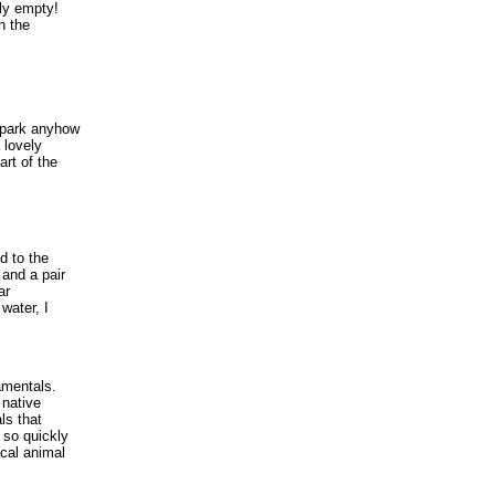
lly empty!
n the
 park anyhow
 lovely
art of the
d to the
 and a pair
ar
water, I
amentals.
 native
ls that
 so quickly
cal animal