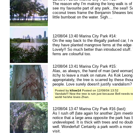
The reason why I'm making the long walk is of
see my favourite part of any park...the sea!! 
coconut trees frame the Benjamin Sheares bri
little bumboat on the water. Sigh....
12/08/04 13:40 Marina City Park #14:
On the way back to the illegally parked car, I n
they have planted mangrove ferns at the edge 
Lovely!! So much better than introduced stuff
ferns are colourful too.
12/08/04 13:41 Marina City Park #15:
Alas, as always, the hand of man (and woman)
itchy to leave a mark on nature. As Kok Leong
appropriately, the tree is scarred by these tho
people. Love surely doesn't justify vandalism? 
Posted by
kllow14
Posted on 12/08/04 13:52
Vandals!!! Now the tree is ruin just because Bell needs to
world he/she loves Zhan.
12/08/04 13:47 Marina City Park #16 (last):
As I rush off (late again for another 2pm meetin
notice that a large area opposite the park has b
undeveloped. It is thick with trees and no doubt
well. Wonderful! Certainly a park worth a more 
visit.