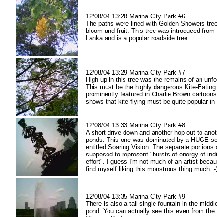
12/08/04 13:28 Marina City Park #6:
The paths were lined with Golden Showers trees,
bloom and fruit. This tree was introduced from 
Lanka and is a popular roadside tree.
12/08/04 13:29 Marina City Park #7:
High up in this tree was the remains of an unfo
This must be the highly dangerous Kite-Eating
prominently featured in Charlie Brown cartoons :
shows that kite-flying must be quite popular in 
12/08/04 13:33 Marina City Park #8:
A short drive down and another hop out to anot
ponds. This one was dominated by a HUGE sc
entitled Soaring Vision. The separate portions 
supposed to represent "bursts of energy of indi
effort". I guess I'm not much of an artist becau
find myself liking this monstrous thing much :-
12/08/04 13:35 Marina City Park #9:
There is also a tall single fountain in the middl
pond. You can actually see this even from the