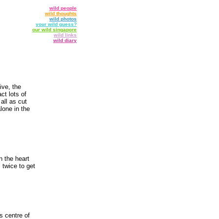
wild people
wild thoughts
wild photos
your wild guess?
our wild singapore
wild links
wild diary
ive, the
ct lots of
 all as cut
lone in the
n the heart
 twice to get
s centre of