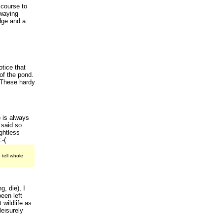
 course to
Swaying
dge and a
otice that
of the pond.
. These hardy
 is always
 said so
ughtless
:-(
 tell whole
g, die), I
een left
 wildlife as
leisurely