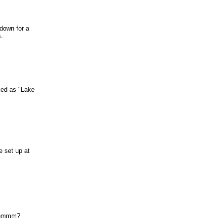
 down for a
s.
ked as "Lake
e set up at
..hmmm?