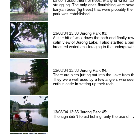
random assortment of trees. Many of which ap
struggling. The only ones flourishing were seve
banyan trees (fig trees) that were probably the
park was established.
13/08/04 13:33 Jurong Park #3:
A little bit of walk down the path and finally re
calm view of Jurong Lake. I also startled a pair
breasted waterhens foraging in the undergrowt
13/08/04 13:33 Jurong Park #4:
There are piers jutting out into the Lake from t
They were well used by a few anglers who se
enthusiastic in setting up their rods.
13/08/04 13:35 Jurong Park #5:
The sign didn't forbid fishing, only the use of li