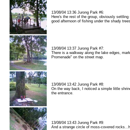
13/08/04 13:36 Jurong Park #6:
Here's the rest of the group, obviously settling
good afternoon of fishing under the shady tree
13/08/04 13:37 Jurong Park #7:
There is a walkway along the lake edges, mar
Promenade" on the street map.
13/08/04 13:42 Jurong Park #8:
On the way back, I noticed a simple little shrin
the entrance.
13/08/04 13:43 Jurong Park #9:
And a strange circle of moss-covered rocks.