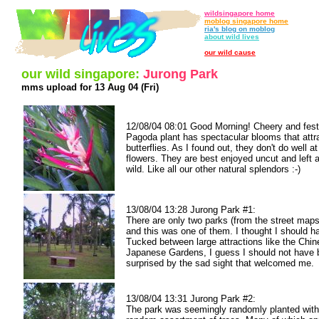
wildsingapore home
moblog singapore home
ria's blog on moblog
about wild lives
our wild cause
our wild singapore:
Jurong Park
mms upload for 13 Aug 04 (Fri)
12/08/04 08:01 Good Morning! Cheery and fest
Pagoda plant has spectacular blooms that attra
butterflies. As I found out, they don't do well at
flowers. They are best enjoyed uncut and left a
wild. Like all our other natural splendors :-)
13/08/04 13:28 Jurong Park #1:
There are only two parks (from the street maps
and this was one of them. I thought I should h
Tucked between large attractions like the Chi
Japanese Gardens, I guess I should not have
surprised by the sad sight that welcomed me.
13/08/04 13:31 Jurong Park #2:
The park was seemingly randomly planted with