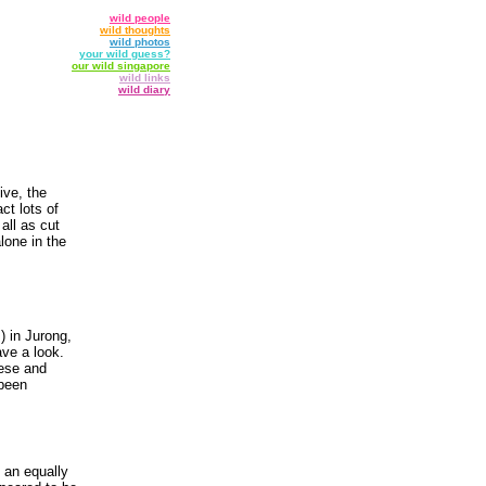
wild people
wild thoughts
wild photos
your wild guess?
our wild singapore
wild links
wild diary
ive, the
ct lots of
 all as cut
lone in the
) in Jurong,
ave a look.
nese and
 been
 an equally