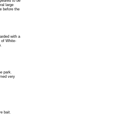
peared to be
ral large
re before the
warded with a
 of White-
h.
he park.
emed very
ve bait.