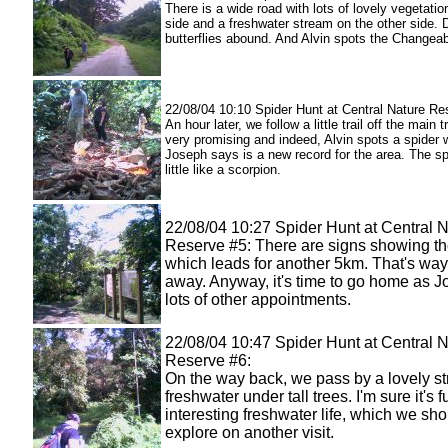
There is a wide road with lots of lovely vegetati
side and a freshwater stream on the other side. D
butterflies abound. And Alvin spots the Changea
22/08/04 10:10 Spider Hunt at Central Nature Re
An hour later, we follow a little trail off the main tr
very promising and indeed, Alvin spots a spider 
Joseph says is a new record for the area. The sp
little like a scorpion.
22/08/04 10:27 Spider Hunt at Central 
Reserve #5: There are signs showing the
which leads for another 5km. That's way 
away. Anyway, it's time to go home as 
lots of other appointments.
22/08/04 10:47 Spider Hunt at Central 
Reserve #6:
On the way back, we pass by a lovely st
freshwater under tall trees. I'm sure it's fu
interesting freshwater life, which we sh
explore on another visit.