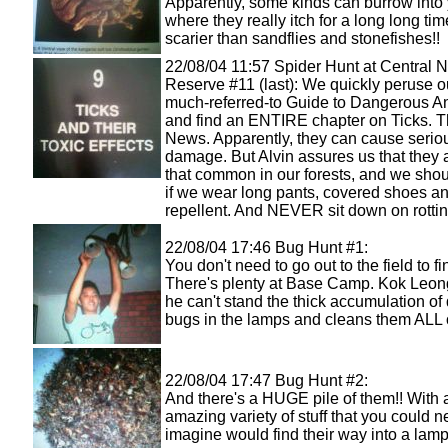
Apparently, some kinds can burrow into 
where they really itch for a long long tim
scarier than sandflies and stonefishes!!
22/08/04 11:57 Spider Hunt at Central N
Reserve #11 (last): We quickly peruse 
much-referred-to Guide to Dangerous A
and find an ENTIRE chapter on Ticks. T
News. Apparently, they can cause serio
damage. But Alvin assures us that they
that common in our forests, and we shou
if we wear long pants, covered shoes and
repellent. And NEVER sit down on rottin
22/08/04 17:46 Bug Hunt #1:
You don't need to go out to the field to f
There's plenty at Base Camp. Kok Leon
he can't stand the thick accumulation of
bugs in the lamps and cleans them ALL 
22/08/04 17:47 Bug Hunt #2:
And there's a HUGE pile of them!! With 
amazing variety of stuff that you could n
imagine would find their way into a lamp