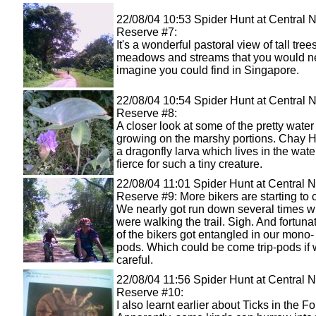
22/08/04 10:53 Spider Hunt at Central 
Reserve #7:
It's a wonderful pastoral view of tall trees
meadows and streams that you would n
imagine you could find in Singapore.
22/08/04 10:54 Spider Hunt at Central 
Reserve #8:
A closer look at some of the pretty water
growing on the marshy portions. Chay 
a dragonfly larva which lives in the water.
fierce for such a tiny creature.
22/08/04 11:01 Spider Hunt at Central N
Reserve #9: More bikers are starting to 
We nearly got run down several times 
were walking the trail. Sigh. And fortuna
of the bikers got entangled in our mono- 
pods. Which could be come trip-pods if 
careful.
22/08/04 11:56 Spider Hunt at Central N
Reserve #10:
I also learnt earlier about Ticks in the Fo