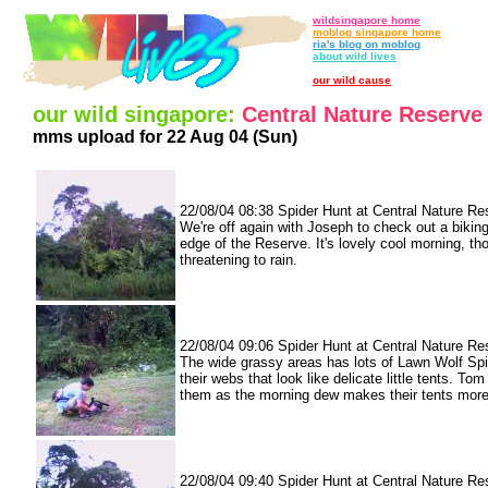
wildsingapore home
moblog singapore home
ria's blog on moblog
about wild lives
our wild cause
our wild singapore:
Central Nature Reserve
mms upload for 22 Aug 04 (Sun)
22/08/04 08:38 Spider Hunt at Central Nature Re
We're off again with Joseph to check out a biking 
edge of the Reserve. It's lovely cool morning, tho
threatening to rain.
22/08/04 09:06 Spider Hunt at Central Nature Re
The wide grassy areas has lots of Lawn Wolf Sp
their webs that look like delicate little tents. Tom 
them as the morning dew makes their tents more 
22/08/04 09:40 Spider Hunt at Central Nature Re