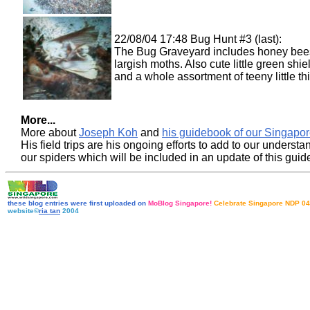
22/08/04 17:48 Bug Hunt #3 (last):
The Bug Graveyard includes honey bee
largish moths. Also cute little green shi
and a whole assortment of teeny little th
More...
More about
Joseph Koh
and
his guidebook of our Singapor
His field trips are his ongoing efforts to add to our understa
our spiders which will be included in an update of this gui
these blog entries were first uploaded on
MoBlog Singapore!
Celebrate Singapore NDP 04
website©
ria tan
2004