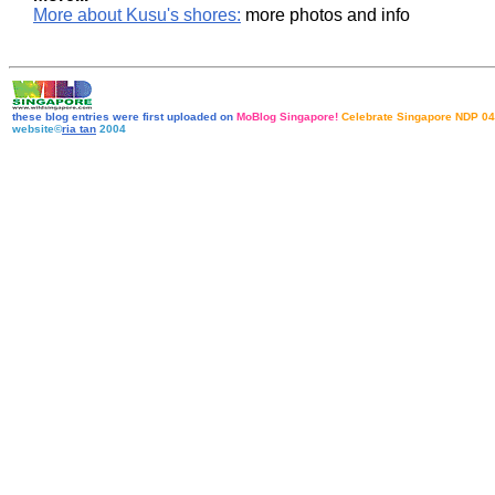
More about Kusu's shores:
more photos and info
these blog entries were first uploaded on
MoBlog Singapore!
Celebrate Singapore NDP 04
website©
ria tan
2004