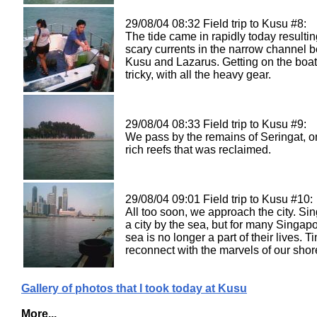
29/08/04 08:32 Field trip to Kusu #8:
The tide came in rapidly today resultin
scary currents in the narrow channel 
Kusu and Lazarus. Getting on the boat 
tricky, with all the heavy gear.
29/08/04 08:33 Field trip to Kusu #9:
We pass by the remains of Seringat, o
rich reefs that was reclaimed.
29/08/04 09:01 Field trip to Kusu #10:
All too soon, we approach the city. Si
a city by the sea, but for many Singap
sea is no longer a part of their lives. T
reconnect with the marvels of our shor
Gallery of photos that I took today at Kusu
More...