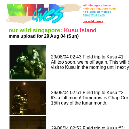
wildsingapore home
moblog singapore home
ria's blog on moblog
about wild lives
our wild cause
our wild singapore:
Kusu Island
mms upload for 29 Aug 04 (Sun)
29/08/04 02:43 Field trip to Kusu #1:
All too soon, we're off again. This will 
visit to Kusu in the morning until next y
29/08/04 02:51 Field trip to Kusu #2:
It's a full moon! Tomorrow is Chap Gor
15th day of the lunar month.
29/08/04 02:52 Field trip to Kusu #3: