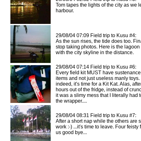
Tom tapes the lights of the city as we 
harbour.
29/08/04 07:09 Field trip to Kusu #4:
As the sun rises, the tide does too. Fina
stop taking photos. Here is the lagoon
with the city skyline in the distance.
29/08/04 07:14 Field trip to Kusu #6:
Every field kit MUST have sustenance
items and not just useless manly toys.
indeed, it's time for a Kit Kat. Alas, aft
hours out of the fridge, instead of cru
it was a slimy mess that I literally had to
the wrapper....
29/08/04 08:31 Field trip to Kusu #7:
After a short nap while the others are st
work :-) ...it's time to leave. Four feist
us good bye...