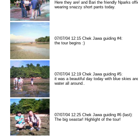
Here they are! and Bari the friendly Nparks offi
wearing snazzy short pants today.
07/07/04 12:15 Chek Jawa guiding #4:
the tour begins :)
07/07/04 12:19 Chek Jawa guiding #5:
it was a beautiful day today with blue skies an
water all around..
07/07/04 12:25 Chek Jawa guiding #6 (last):
The big seastar! Highlight of the tour!