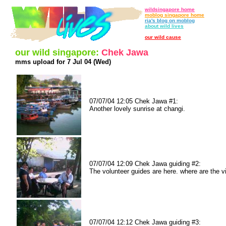
wildsingapore home
moblog singapore home
ria's blog on moblog
about wild lives
our wild cause
our wild singapore:
Chek Jawa
mms upload for 7 Jul 04 (Wed)
07/07/04 12:05 Chek Jawa #1:
Another lovely sunrise at changi.
07/07/04 12:09 Chek Jawa guiding #2:
The volunteer guides are here. where are the vi
07/07/04 12:12 Chek Jawa guiding #3: