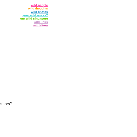
wild people
wild thoughts
wild photos
your wild guess?
our wild singapore
wild links
wild diary
sitors?