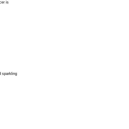
cer is
d sparkling