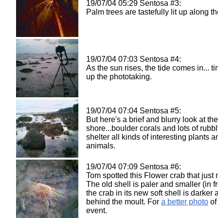
19/07/04 05:29 Sentosa #3:
Palm trees are tastefully lit up along th
19/07/04 07:03 Sentosa #4:
As the sun rises, the tide comes in... t
up the phototaking.
19/07/04 07:04 Sentosa #5:
But here's a brief and blurry look at the
shore...boulder corals and lots of rubbly
shelter all kinds of interesting plants a
animals.
19/07/04 07:09 Sentosa #6:
Tom spotted this Flower crab that just
The old shell is paler and smaller (in f
the crab in its new soft shell is darker
behind the moult. For
a better photo
of 
event.