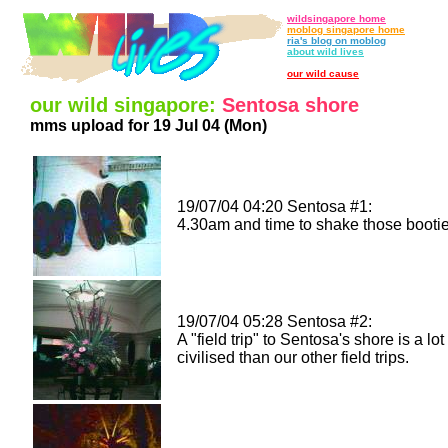
wildsingapore home
moblog singapore home
ria's blog on moblog
about wild lives
our wild cause
our wild singapore:
Sentosa shore
mms upload for 19 Jul 04 (Mon)
19/07/04 04:20 Sentosa #1:
4.30am and time to shake those bootie
19/07/04 05:28 Sentosa #2:
A "field trip" to Sentosa's shore is a lo
civilised than our other field trips.