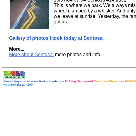
This is where we park. We always mis
wheel clamped by a whisker. And onl
we leave at sunrise. Yesterday, the ra
got us.
Gallery of photos I took today at Sentosa
More...
More about Sentosa:
more photos and info.
these blog entries were first uploaded on
MoBlog Singapore!
Celebrate Singapore NDP 04
website©
ria tan
2004