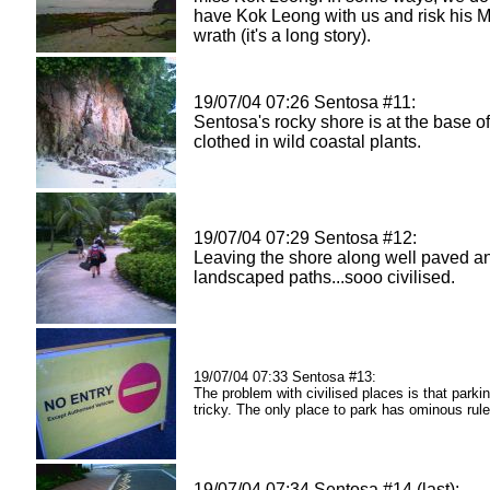
have Kok Leong with us and risk his M
wrath (it's a long story).
19/07/04 07:26 Sentosa #11:
Sentosa's rocky shore is at the base of 
clothed in wild coastal plants.
19/07/04 07:29 Sentosa #12:
Leaving the shore along well paved a
landscaped paths...sooo civilised.
19/07/04 07:33 Sentosa #13:
The problem with civilised places is that parki
tricky. The only place to park has ominous rule
19/07/04 07:34 Sentosa #14 (last):