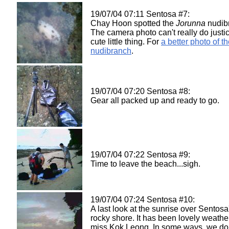
19/07/04 07:11 Sentosa #7:
Chay Hoon spotted the
Jorunna
nudib
The camera photo can't really do justic
cute little thing. For
a better photo of t
nudibranch
.
19/07/04 07:20 Sentosa #8:
Gear all packed up and ready to go.
19/07/04 07:22 Sentosa #9:
Time to leave the beach...sigh.
19/07/04 07:24 Sentosa #10:
A last look at the sunrise over Sentosa
rocky shore. It has been lovely weather
miss Kok Leong. In some ways, we do 