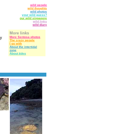
wild people
wild thoughts
wild photos
your wild guess?
our wild singapore
wild links
wild diary
More links
ly
More Sentosa photos
The crazy people
I go with
About the intertidal
zone
About tides