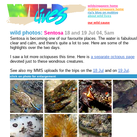
wildsingapore home
moblog singapore home
ria's blog on moblog
about wild lives
our wild cause
wild photos:
Sentosa
18 and 19 Jul 04, 5am
Sentosa is becoming one of our favourite places. The water is fabulous
clear and calm, and there's quite a lot to see. Here are some of the
highlights over the two days.
I saw a lot more octopuses this time. Here is
a separate octopus page
devoted just to these wondrous creatures.
See also my MMS uploads for the trips on the
18 Jul
and on
19 Jul
.
click on photo for enlargement