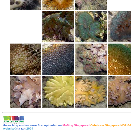
these blog entries were first uploaded on
MoBlog Singapore!
Celebrate Singapore NDP 04
website©
ria tan
2004