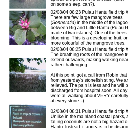
on some sleep, can?).
02/08/04 08:23 Pulau Hantu field trip 
There are few large mangrove trees
(
Sonneratia
) in the middle of the lago
between Big and Little Hantu (Pulau H
made of two islands). One of the trees
blooming. This is a developing fruit, on
more colourful of the mangrove trees.
02/08/04 08:25 Pulau Hantu field trip 
The breathing roots of the mangrove t
extend outwards, making walking nea
rather challenging.
At this point, got a call from Robin tha
from yesterday's stonefish sting. We ar
relieved. The pain is less and he will 
discharged from hospital soon. All day
were all walking about VERY carefully
at every stone :-)
02/08/04 08:31 Pulau Hantu field trip 
Unlike in the mainland coastal parks, 
falling coconuts are not a big hazard 
Hantu. Instead, it appears to be disap