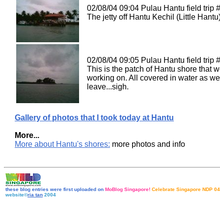
02/08/04 09:04 Pulau Hantu field trip 
The jetty off Hantu Kechil (Little Hantu)
02/08/04 09:05 Pulau Hantu field trip #
This is the patch of Hantu shore that 
working on. All covered in water as we
leave...sigh.
Gallery of photos that I took today at Hantu
More...
More about Hantu's shores:
more photos and info
these blog entries were first uploaded on
MoBlog Singapore!
Celebrate Singapore NDP 04
website©
ria tan
2004