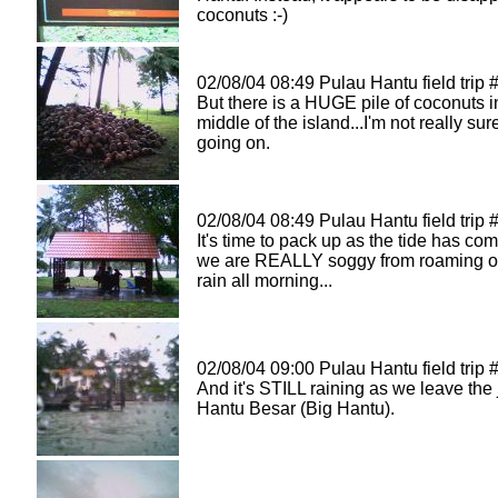
coconuts :-)
02/08/04 08:49 Pulau Hantu field trip 
But there is a HUGE pile of coconuts i
middle of the island...I'm not really sur
going on.
02/08/04 08:49 Pulau Hantu field trip 
It's time to pack up as the tide has co
we are REALLY soggy from roaming ou
rain all morning...
02/08/04 09:00 Pulau Hantu field trip 
And it's STILL raining as we leave the 
Hantu Besar (Big Hantu).