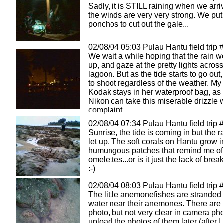
Sadly, it is STILL raining when we arri
the winds are very very strong. We pu
ponchos to cut out the gale...
02/08/04 05:03 Pulau Hantu field trip 
We wait a while hoping that the rain 
up, and gaze at the pretty lights across
lagoon. But as the tide starts to go out
to shoot regardless of the weather. My
Kodak stays in her waterproof bag, as
Nikon can take this miserable drizzle 
complaint...
02/08/04 07:34 Pulau Hantu field trip 
Sunrise, the tide is coming in but the r
let up. The soft corals on Hantu grow i
humungous patches that remind me of
omelettes...or is it just the lack of brea
:-)
02/08/04 08:03 Pulau Hantu field trip 
The little anemonefishes are stranded 
water near their anemones. There are t
photo, but not very clear in camera ph
upload the photos of them later (after I