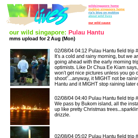
wildsingapore home
moblog singapore home
ria's blog on moblog
about wild lives
our wild cause
our wild singapore:
Pulau Hantu
mms upload for 2 Aug (Mon)
02/08/04 04:12 Pulau Hantu field trip 
It's a cold and rainy morning, but we are
going ahead with the early morning tri
optimists. Like Dr Chua Ee Kiam says,
won't get nice pictures unless you go 
shoot"...anyway, it MIGHT not be raini
Hantu and it MIGHT stop raining later o
02/08/04 04:40 Pulau Hantu field trip 
We pass by Bukom island, all the instal
up like pretty Christmas trees...sparkli
drizzle.
02/08/04 05:02 Pulau Hantu field trip 