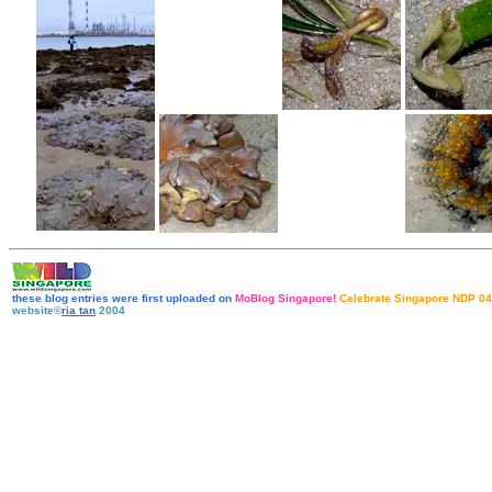
these blog entries were first uploaded on
MoBlog Singapore!
Celebrate Singapore NDP 04
website©
ria tan
2004