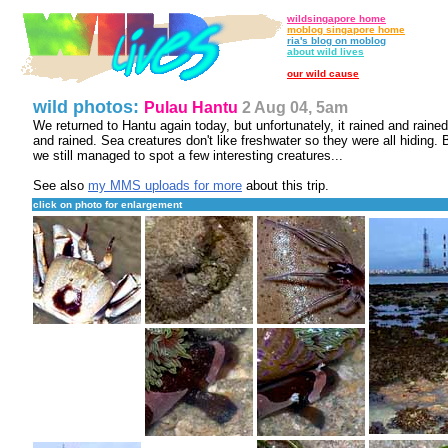
wildsingapore home
moblog singapore home
ria's blog on moblog
about wild lives
our wild cause
wild photos:
Pulau Hantu
2 Aug 04, 5am
We returned to Hantu again today, but unfortunately, it rained and rained
and rained. Sea creatures don't like freshwater so they were all hiding. 
we still managed to spot a few interesting creatures...
See also
my MMS uploads for more
about this trip.
click on photo for enlargement