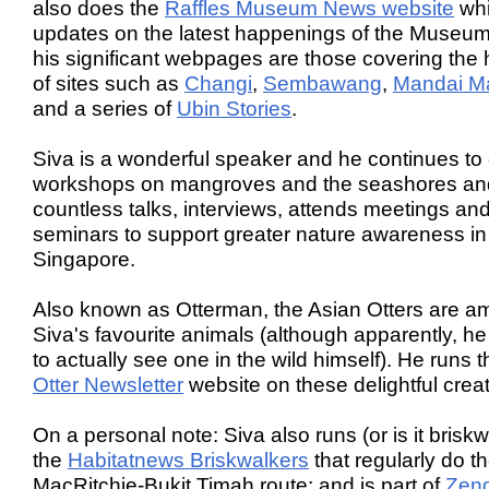
also does the
Raffles Museum News website
wh
updates on the latest happenings of the Museu
his significant webpages are those covering the 
of sites such as
Changi
,
Sembawang
,
Mandai M
and a series of
Ubin Stories
.
Siva is a wonderful speaker and he continues to
workshops on mangroves and the seashores an
countless talks, interviews, attends meetings an
seminars to support greater nature awareness in
Singapore.
Also known as Otterman, the Asian Otters are 
Siva's favourite animals (although apparently, he
to actually see one in the wild himself). He runs 
Otter Newsletter
website on these delightful crea
On a personal note: Siva also runs (or is it brisk
the
Habitatnews Briskwalkers
that regularly do t
MacRitchie-Bukit Timah route; and is part of
Zen