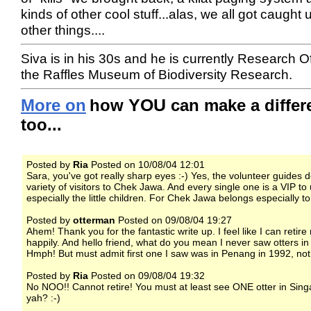
kinds of other cool stuff...alas, we all got caught 
other things....
Siva is in his 30s and he is currently Research Of
the Raffles Museum of Biodiversity Research.
YOU
More on
how
can make a differ
too...
Posted by
Ria
Posted on 10/08/04 12:01
Sara, you've got really sharp eyes :-) Yes, the volunteer guides 
variety of visitors to Chek Jawa. And every single one is a VIP to 
especially the little children. For Chek Jawa belongs especially t
Posted by
otterman
Posted on 09/08/04 19:27
Ahem! Thank you for the fantastic write up. I feel like I can retire
happily. And hello friend, what do you mean I never saw otters in
Hmph! But must admit first one I saw was in Penang in 1992, not
Posted by
Ria
Posted on 09/08/04 19:32
No NOO!! Cannot retire! You must at least see ONE otter in Singa
yah? :-)