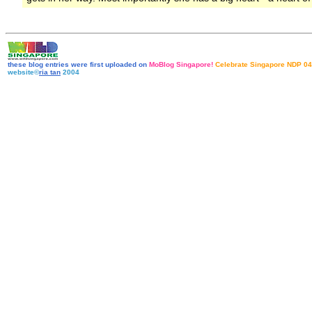
these blog entries were first uploaded on
MoBlog Singapore!
Celebrate Singapore NDP 04
website©
ria tan
2004