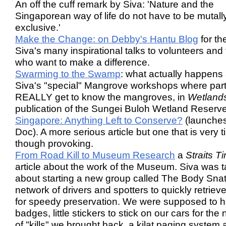
An off the cuff remark by Siva: 'Nature and the
Singaporean way of life do not have to be mutall
exclusive.'
Make the Change: on Debby's Hantu Blog
for the
Siva's many inspirational talks to volunteers and
who want to make a difference.
Swarming to the Swamp
: what actually happens 
Siva's "special" Mangrove workshops where part
REALLY get to know the mangroves, in
Wetland
publication of the Sungei Buloh Wetland Reserve
Singapore: Anything Left to Conserve?
(launche
Doc). A more serious article but one that is very 
though provoking.
From Road Kill to Museum Research
a
Straits T
article about the work of the Museum. Siva was t
about starting a new group called The Body Snat
network of drivers and spotters to quickly retrieve 
for speedy preservation. We were supposed to 
badges, little stickers to stick on our cars for th
of "kills" we brought back, a kilat paging system 