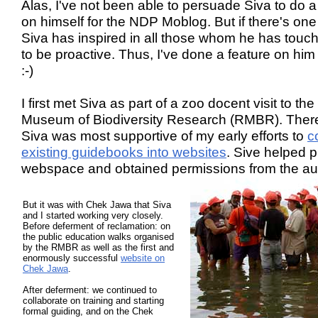
Alas, I've not been able to persuade Siva to do a
on himself for the NDP Moblog. But if there's one
Siva has inspired in all those whom he has touche
to be proactive. Thus, I've done a feature on hi
:-)
I first met Siva as part of a zoo docent visit to the
Museum of Biodiversity Research (RMBR). There
Siva was most supportive of my early efforts to
c
existing guidebooks into websites
. Sive helped 
webspace and obtained permissions from the au
But it was with Chek Jawa that Siva
and I started working very closely.
Before deferment of reclamation: on
the public education walks organised
by the RMBR as well as the first and
enormously successful
website on
Chek Jawa
.
After deferment: we continued to
collaborate on training and starting
formal guiding, and on the Chek