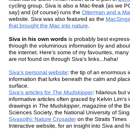
cycling group. Siva is also a Mac-freak (as we P
say) and (of course) runs the
Otterman and a M
website. Siva was also featured as the
MacSing
that brought the Mac into nature
.
Siva in his own words
is probably best expres
through the voluminous information by and abou
the internet. Here's some of my favourites, many
are not found on through Siva's links...haha!
Siva's personal website
: the tip of an enormous 
information that lurks beneath the calm and placi
surface.
Siva's articles for
The Mudskipper
: hilarious but 
informative articles often graced by Kelvin Lim's 
drawings in
The Mudskipper
, magazine of the Bi
Sciences Society, the National University of Sin
Sivasothi: Nature Crusader
on the Straits Times
Interactive website, for an insight into Siva and h