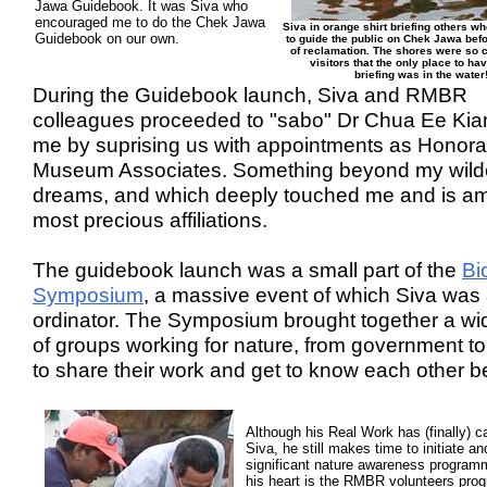
Jawa Guidebook. It was Siva who
encouraged me to do the Chek Jawa
Siva in orange shirt briefing others w
Guidebook on our own.
to guide the public on Chek Jawa bef
of reclamation. The shores were so 
visitors that the only place to hav
briefing was in the water
During the Guidebook launch, Siva and RMBR
colleagues proceeded to "sabo" Dr Chua Ee Ki
me by suprising us with appointments as Honora
Museum Associates. Something beyond my wild
dreams, and which deeply touched me and is 
most precious affiliations.
The guidebook launch was a small part of the
Bi
Symposium
, a massive event of which Siva was 
ordinator. The Symposium brought together a wid
of groups working for nature, from government 
to share their work and get to know each other be
Although his Real Work has (finally) c
Siva, he still makes time to initiate an
significant nature awareness program
his heart is the RMBR volunteers pro