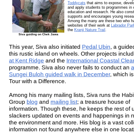
Toddycats
that aims to expose, devel
and apply students to programmes in 
education and research. He also const
supports and encourages young resea
Among the many are these two who h
websites of their work at
Labrador Par
the
Kranji Nature Trail
.
Siva guiding on Chek Jawa
This year, Siva also initiated
Pedal Ubin
, a guide
this rustic island on wheels. Other projects inclu
at Kent Ridge
and the
International Coastal Cle
programme. Siva also never fails to conduct an
a
Sungei Buloh guided walk in December
, which is
Tour with a Difference.
Among his many mailing lists, Siva runs the Habi
Group
blog
and
mailing list
; a treasure house of
information. Though these, he keeps the rest of 
slackers updated on events and happenings in n
the environment and more. His blog is a vast coll
information not found anywhere else in one locat