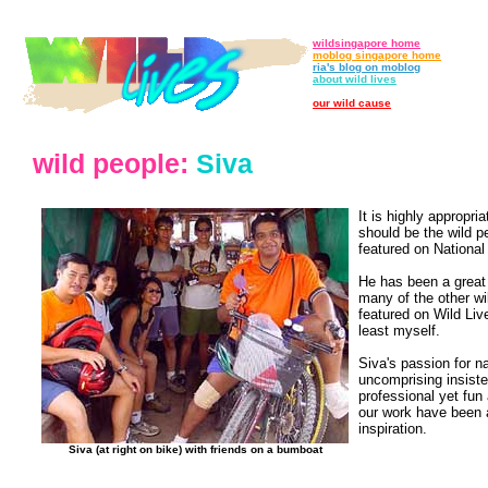
wildsingapore home
moblog singapore home
ria's blog on moblog
about wild lives
our wild cause
wild people:
Siva
It is highly appropri
should be the wild p
featured on National
He has been a great
many of the other wi
featured on Wild Liv
least myself.
Siva's passion for n
uncomprising insist
professional yet fun
our work have been 
inspiration.
Siva (at right on bike) with friends on a bumboat