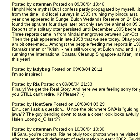
Posted by
otterman
Posted on 09/08/04 19:46
Hmph! More myths! But I confess partly propagated by myself...i
from the time I did local surveys in 1993 (ruining my binoculars).
year one appeared in Sungei Buloh Wetlands Reserve on 24 Dec
found the spraints four days later but only saw the animal on 09
Reports of a solitary otter persisted until December 1995 beore tr
Three reports came in from Mndai mangroves between Jun-Oct 
Then the pair appeared in late 1998 that we see today. Okay you
am bit otter-mad... Amongst the people feeding me reports in 1
Ramakrishnan or "Krish" - he's still working at Buloh now, and is j
running the International Coastal Cleanup Singapore at Kranji 
this year!
Posted by
ladybug
Posted on 09/08/04 20:11
I'm so inspired!
Posted by
Ria
Posted on 09/08/04 21:33
Finally! We get the Real Story. And here we are feeling sorry for 
you STILL can't retire, K? Please? :-)
Posted by
HostSara
Posted on 10/08/04 03:29
Err... can i ask a question... U noe the pic where SIVA is "guidin
jawa"? The guy bending down to take a closer look looks awfully 
Hsien Loong o_O Issit??
Posted by
otterman
Posted on 10/08/04 10:30
Hi Sara, you're correct. Ria helpfuly took photos when he visite
after the landmark deferment of reclamation in early 2002. Guid