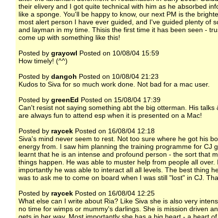
their elivery and I got quite technical with him as he absorbed in
like a sponge. You'll be happy to know, our next PM is the bright
most alert person I have ever guided, and I've guided plenty of sc
and layman in my time. Thisis the first time it has been seen - tru
come up with something like this!
Posted by
grayowl
Posted on 10/08/04 15:59
How timely! (^^)
Posted by
dangoh
Posted on 10/08/04 21:23
Kudos to Siva for so much work done. Not bad for a mac user.
Posted by
greenEd
Posted on 15/08/04 17:39
Can't resist not saying something abt the big otterman. His talks 
are always fun to attend esp when it is presented on a Mac!
Posted by
raycek
Posted on 16/08/04 12:18
Siva's mind never seem to rest. Not too sure where he got his b
energy from. I saw him planning the training programme for CJ 
learnt that he is an intense and profound person - the sort that 
things happen. He was able to muster help from people all over.
importantly he was able to interact all all levels. The best thing h
was to ask me to come on board when I was still "lost" in CJ. Th
Posted by
raycek
Posted on 16/08/04 12:25
What else can I write about Ria? Like Siva she is also very inten
no time for wimps or mummy's darlings. She is mission driven a
gets in her way. Most importantly she has a big heart - a heart of