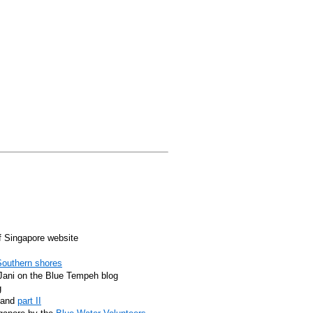
f Singapore website
Southern shores
y Jani on the Blue Tempeh blog
g
, and
part II