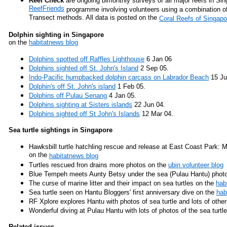
Reef Check
are ongoing bimonthly surveys of all major reefs in Si
ReefFriends
programme involving volunteers using a combination o
Transect methods. All data is posted on the
Coral Reefs of Singap
Dolphin sighting in Singapore
on the
habitatnews blog
Dolphins spotted off Raffles Lighthouse
6 Jan 06
Dolphins sighted off St. John's Island
2 Sep 05.
Indo-Pacific humpbacked dolphin carcass on Labrador Beach
15 Ju
Dolphin's off St. John's island
1 Feb 05.
Dolphins off Pulau Senang
4 Jan 05.
Dolphins sighting at Sisters islands
22 Jun 04.
Dolphins sighted off St John's Islands
12 Mar 04.
Sea turtle sightings in Singapore
Hawksbill turtle hatchling rescue and release at East Coast Park: M
on the
habitatnews blog
Turtles rescued fron drains more photos on the
ubin volunteer blog
Blue Tempeh meets Aunty Betsy under the sea (Pulau Hantu) photo
The curse of marine litter and their impact on sea turtles on the
hab
Sea turtle seen on Hantu Bloggers' first anniversary dive on the
hab
RF Xplore explores Hantu with photos of sea turtle and lots of other
Wonderful diving at Pulau Hantu with lots of photos of the sea turtl
Related issues