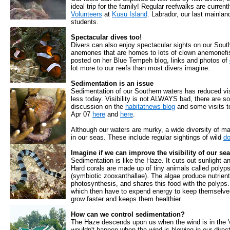
ideal trip for the family! Regular reefwalks are curren
Volunteers
at
Kusu Island
. Labrador, our last mainland
students.
Spectacular dives too!
Divers can also enjoy spectacular sights on our South
anemones that are homes to lots of clown anemonefish
posted on her Blue Tempeh blog, links and photos of
lot more to our reefs than most divers imagine.
Sedimentation is an issue
Sedimentation of our Southern waters has reduced vis
less today. Visibility is not ALWAYS bad, there are so
discussion on the
habitatnews blog
and some visits to 
Apr 07
here
and
here
.
Although our waters are murky, a wide diversity of ma
in our seas. These include regular sightings of wild
do
Imagine if we can improve the visibility of our sea
Sedimentation is like the Haze. It cuts out sunlight an
Hard corals are made up of tiny animals called polyp
(symbiotic zooxanthallae). The algae produce nutrient
photosynthesis, and shares this food with the polyps
which then have to expend energy to keep themselves 
grow faster and keeps them healthier.
How can we control sedimentation?
The Haze descends upon us when the wind is in the 'w
wouldn't happen when the wind is blowing in our direc