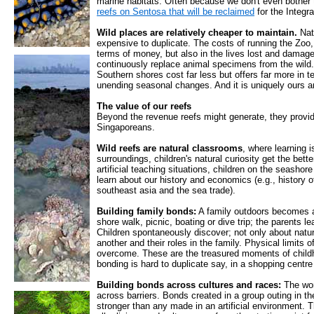
marine habitats. Often because we don't even bother 
reefs on Sentosa that will be reclaimed
for the Integr
Wild places are relatively cheaper to maintain.
Nat
expensive to duplicate. The costs of running the Zoo,
terms of money, but also in the lives lost and damag
continuously replace animal specimens from the wild.
Southern shores cost far less but offers far more in t
unending seasonal changes. And it is uniquely ours a
The value of our reefs
Beyond the revenue reefs might generate, they provi
Singaporeans.
Wild reefs are natural classrooms
, where learning i
surroundings, children's natural curiosity get the bett
artificial teaching situations, children on the seashor
learn about our history and economics (e.g., history of
southeast asia and the sea trade).
Building family bonds:
A family outdoors becomes a 
shore walk, picnic, boating or dive trip; the parents le
Children spontaneously discover; not only about natu
another and their roles in the family. Physical limits
overcome. These are the treasured moments of childh
bonding is hard to duplicate say, in a shopping centre 
Building bonds across cultures and races:
The won
across barriers. Bonds created in a group outing in t
stronger than any made in an artificial environment. Th