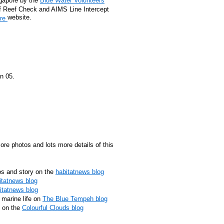
ngapore by the
Blue Water Volunteers
f Reef Check and AIMS Line Intercept
website.
ore
n 05.
ore photos and lots more details of this
s and story on the
habitatnews blog
itatnews blog
itatnews blog
 marine life on
The Blue Tempeh blog
e on the
Colourful Clouds blog