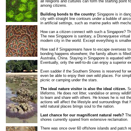
all religions and cultures can form the starting point 
among citizens.
Building bonds to the country:
Singapore is in dang
city with straight line contours under a bubble of airco
in artificial settings, such as marine parks with mech
How can a citizen connect with such a Singapore? Th
The new Singapore is sanitary, a Disneyquese virtual r
modern city in the world. Except everything is small
How sad if Singaporeans have to escape overseas to 
bonding happens elsewhere; the family album is fill
Australia, China. Staying in Singapore is equated wit
Eventually, only the well-to-do can enjoy a superior e
Even sadder if the Southern Shores is reserved for we
even be able to enjoy their own wild places. For simp
picnic or camping under the stars.
The ideal nature visitor is also the ideal citizen.
So
lifeforms. He does not litter, vandalise or annoy wildli
to learn and share with others. He knows he is not th
actions will affect the lifestyle and surroundings that
wild natural places brings soul to the nation.
Last chance for our magnificent natural reefs?
The
shores currently spared from extensive reclamation.
There was once over 60 offshore islands and patch r