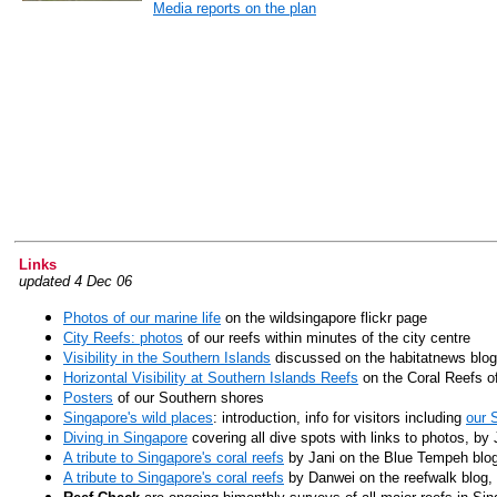
Media reports on the plan
Links
updated 4 Dec 06
Photos of our marine life
on the wildsingapore flickr page
City Reefs: photos
of our reefs within minutes of the city centre
Visibility in the Southern Islands
discussed on the habitatnews blog
Horizontal Visibility at Southern Islands Reefs
on the Coral Reefs o
Posters
of our Southern shores
Singapore's wild places
: introduction, info for visitors
including
our 
Diving in Singapore
covering all dive spots with links to photos, b
A tribute to Singapore's coral reefs
by Jani on the Blue Tempeh blo
A tribute to Singapore's coral reefs
by Danwei on the reefwalk blog