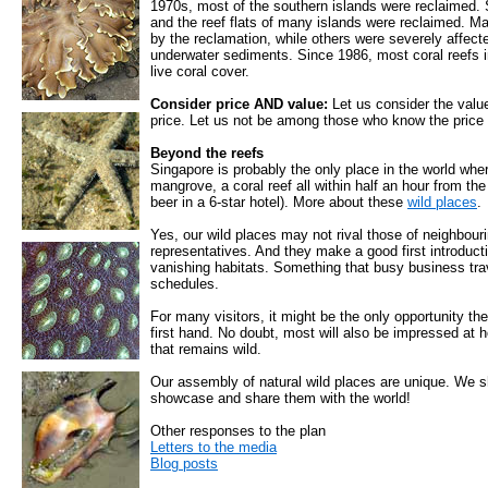
1970s, most of the southern islands were reclaimed.
and the reef flats of many islands were reclaimed. 
by the reclamation, while others were severely affecte
underwater sediments. Since 1986, most coral reefs i
live coral cover.
Consider price AND value:
Let us consider the value
price. Let us not be among those who know the price o
Beyond the reefs
Singapore is probably the only place in the world where
mangrove, a coral reef all within half an hour from the
beer in a 6-star hotel). More about these
wild places
.
Yes, our wild places may not rival those of neighbouri
representatives. And they make a good first introduct
vanishing habitats. Something that busy business trav
schedules.
For many visitors, it might be the only opportunity th
first hand. No doubt, most will also be impressed at 
that remains wild.
Our assembly of natural wild places are unique. We s
showcase and share them with the world!
Other responses to the plan
Letters to the media
Blog posts