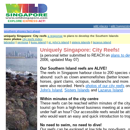
EXPLORE
•
EXPRESS
•
ACT!
wild places
|
wild happenin
southern shores fact sheet
uniquely Singapore: City reefs
a response
to plans to develop the Southern Islands
more photos
city reefs index
labrador
|
sentosa
|
kusu island
|
st. john's island
|
sisters islands
|
lazarus island
Uniquely Singapore: City Reefs!
(a personal letter submitted to REACH on
plans to de
2006, updated May 07)
Our Southern Island reefs are ALIVE!
The reefs in Singapore harbour close to 200 species o
abound: such as clown anemonefishes (better known
horses, giant clams, octopus, nudibranchs and more. 
were also recorded. Here's
photos of our city reefs
o
John's Island
,
Sisters Islands
and
Lazarus Island
.
Within minutes of the city centre
These reefs can be reached within minutes of the city
tourist go from a high-level business meeting at a world
under half an hour? Our accessible reefs would be att
who would want an easy and quick introduction to trop
No need to swim, no need to dive!
Our reefs can be explored at low tide by non-divers, 