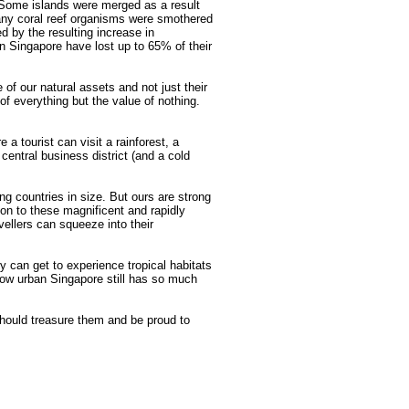
 Some islands were merged as a result
Many coral reef organisms were smothered
d by the resulting increase in
n Singapore have lost up to 65% of their
 of our natural assets and not just their
f everything but the value of nothing.
 a tourist can visit a rainforest, a
 central business district (and a cold
ng countries in size. But ours are strong
ion to these magnificent and rapidly
ellers can squeeze into their
ey can get to experience tropical habitats
how urban Singapore still has so much
hould treasure them and be proud to