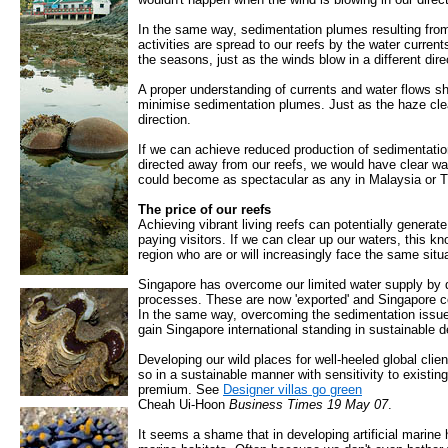
In the same way, sedimentation plumes resulting from
activities are spread to our reefs by the water curren
the seasons, just as the winds blow in a different dir
A proper understanding of currents and water flows s
minimise sedimentation plumes. Just as the haze clea
direction.
If we can achieve reduced production of sedimentatio
directed away from our reefs, we would have clear wa
could become as spectacular as any in Malaysia or T
The price of our reefs
Achieving vibrant living reefs can potentially genera
paying visitors. If we can clear up our waters, this k
region who are or will increasingly face the same situa
Singapore has overcome our limited water supply by d
processes. These are now 'exported' and Singapore 
In the same way, overcoming the sedimentation issue
gain Singapore international standing in sustainable 
Developing our wild places for well-heeled global cl
so in a sustainable manner with sensitivity to existi
premium. See
Designer villas go green
Cheah Ui-Hoon
Business Times 19 May 07
.
It seems a shame that in developing artificial marine 