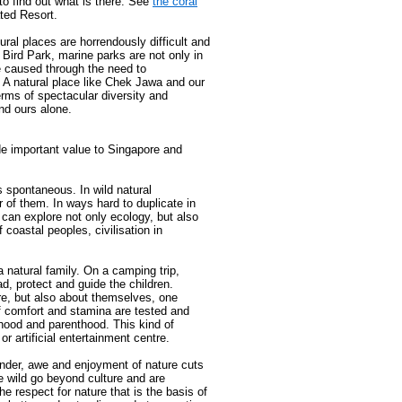
to find out what is there. See
the coral
ated Resort.
ural places are horrendously difficult and
 Bird Park, marine parks are not only in
e caused through the need to
 A natural place like Chek Jawa and our
erms of spectacular diversity and
nd ours alone.
de important value to Singapore and
s spontaneous. In wild natural
er of them. In ways hard to duplicate in
e can explore not only ecology, but also
 coastal peoples, civilisation in
natural family. On a camping trip,
ad, protect and guide the children.
re, but also about themselves, one
 of comfort and stamina are tested and
ood and parenthood. This kind of
or artificial entertainment centre.
der, awe and enjoyment of nature cuts
he wild go beyond culture and are
e respect for nature that is the basis of