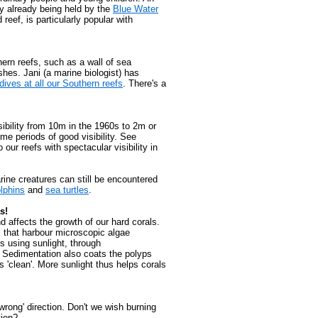
tly already being held by the
Blue Water
 reef, is particularly popular with
ern reefs, such as a wall of sea
es. Jani (a marine biologist) has
dives at all our Southern reefs
. There's a
ibility from 10m in the 1960s to 2m or
me periods of good visibility. See
our reefs with spectacular visibility in
rine creatures can still be encountered
lphins
and
sea turtles
.
s!
d affects the growth of our hard corals.
s that harbour microscopic algae
s using sunlight, through
. Sedimentation also coats the polyps
'clean'. More sunlight thus helps corals
rong' direction. Don't we wish burning
tion?