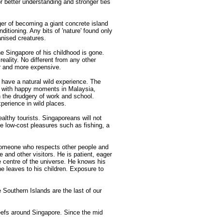
for better understanding and stronger ties
er of becoming a giant concrete island
nditioning. Any bits of 'nature' found only
anised creatures.
e Singapore of his childhood is gone.
eality. No different from any other
er and more expensive.
have a natural wild experience. The
ed with happy moments in Malaysia,
h the drudgery of work and school.
xperience in wild places.
althy tourists. Singaporeans will not
le low-cost pleasures such as fishing, a
meone who respects other people and
fe and other visitors. He is patient, eager
e centre of the universe. He knows his
 he leaves to his children. Exposure to
 Southern Islands are the last of our
eefs around Singapore. Since the mid