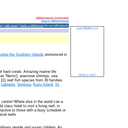
wildsingapore homepage
search wildsingapore
gs
|
wild news
|
make a difference
for our wild places
www.
flick
r
.com
velop the Southern Islands
announced in
f hard corals. Amazing marine life
What is this?
 as 'Nemo'), anemone shrimps, sea
111 reef fish species from 30 families
n
Labrador
,
Sentosa
,
Kusu Island
,
St.
 centre! Where else in the world can a
 class hotel to visit a living reef, in
ractive to those with a busy schedule or
ical reefs.
ordinary people and young children. An