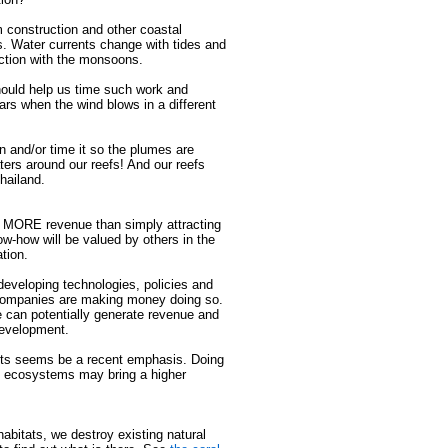
 construction and other coastal
ts. Water currents change with tides and
ection with the monsoons.
hould help us time such work and
rs when the wind blows in a different
n and/or time it so the plumes are
ters around our reefs! And our reefs
hailand.
te MORE revenue than simply attracting
now-how will be valued by others in the
tion.
eveloping technologies, policies and
companies are making money doing so.
 can potentially generate revenue and
development.
ients seems be a recent emphasis. Doing
ng ecosystems may bring a higher
habitats, we destroy existing natural